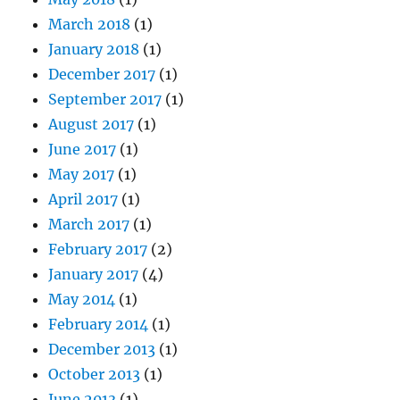
March 2018
(1)
January 2018
(1)
December 2017
(1)
September 2017
(1)
August 2017
(1)
June 2017
(1)
May 2017
(1)
April 2017
(1)
March 2017
(1)
February 2017
(2)
January 2017
(4)
May 2014
(1)
February 2014
(1)
December 2013
(1)
October 2013
(1)
June 2013
(1)