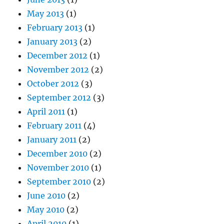
May 2013
(1)
February 2013
(1)
January 2013
(2)
December 2012
(1)
November 2012
(2)
October 2012
(3)
September 2012
(3)
April 2011
(1)
February 2011
(4)
January 2011
(2)
December 2010
(2)
November 2010
(1)
September 2010
(2)
June 2010
(2)
May 2010
(2)
April 2010
(1)