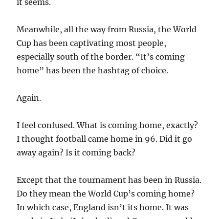
it seems.
Meanwhile, all the way from Russia, the World
Cup has been captivating most people,
especially south of the border. “It’s coming
home” has been the hashtag of choice.
Again.
I feel confused. What is coming home, exactly?
I thought football came home in 96. Did it go
away again? Is it coming back?
Except that the tournament has been in Russia.
Do they mean the World Cup’s coming home?
In which case, England isn’t its home. It was