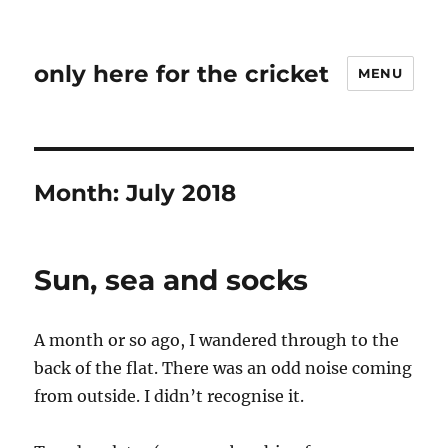
only here for the cricket
MENU
Month:
July 2018
Sun, sea and socks
A month or so ago, I wandered through to the
back of the flat. There was an odd noise coming
from outside. I didn’t recognise it.