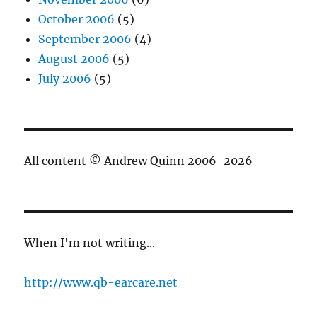
October 2006
(5)
September 2006
(4)
August 2006
(5)
July 2006
(5)
All content © Andrew Quinn 2006-2026
When I'm not writing...
http://www.qb-earcare.net