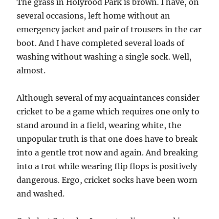
The grass in Holyrood Park is brown. I have, on
several occasions, left home without an
emergency jacket and pair of trousers in the car
boot. And I have completed several loads of
washing without washing a single sock. Well,
almost.
Although several of my acquaintances consider
cricket to be a game which requires one only to
stand around in a field, wearing white, the
unpopular truth is that one does have to break
into a gentle trot now and again. And breaking
into a trot while wearing flip flops is positively
dangerous. Ergo, cricket socks have been worn
and washed.