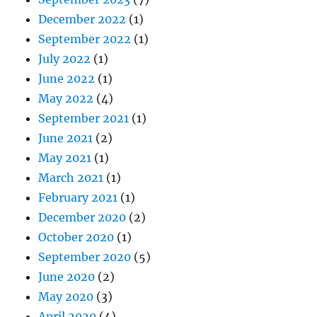
December 2022
(1)
September 2022
(1)
July 2022
(1)
June 2022
(1)
May 2022
(4)
September 2021
(1)
June 2021
(2)
May 2021
(1)
March 2021
(1)
February 2021
(1)
December 2020
(2)
October 2020
(1)
September 2020
(5)
June 2020
(2)
May 2020
(3)
April 2020
(4)