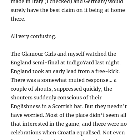
made in Italy (I checked) and Germany would
surely have the best claim on it being at home
there.
All very confusing.
The Glamour Girls and myself watched the
England semi-final at IndigoYard last night.
England took an early lead from a free-kick.
There was a somewhat muted response… a
couple of shouts, suppressed quickly, the
shouters suddenly conscious of their
Englishness in a Scottish bar. But they needn’t
have worried. Most of the place didn’t seem all
that interested in the game, and there were no
celebrations when Croatia equalised. Not even