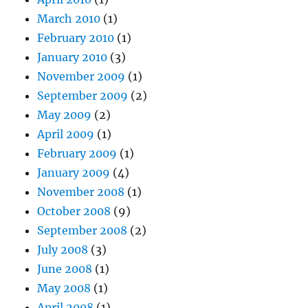
March 2010
(1)
February 2010
(1)
January 2010
(3)
November 2009
(1)
September 2009
(2)
May 2009
(2)
April 2009
(1)
February 2009
(1)
January 2009
(4)
November 2008
(1)
October 2008
(9)
September 2008
(2)
July 2008
(3)
June 2008
(1)
May 2008
(1)
April 2008
(1)