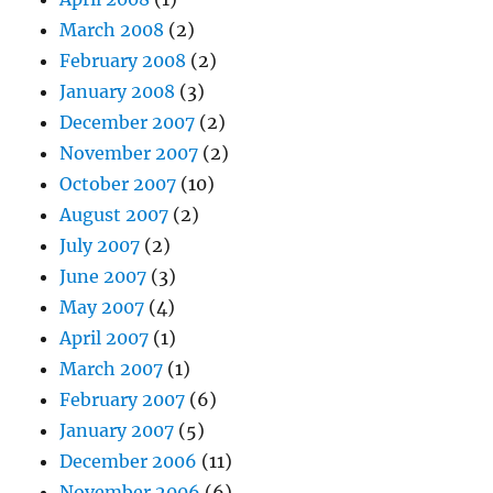
March 2008
(2)
February 2008
(2)
January 2008
(3)
December 2007
(2)
November 2007
(2)
October 2007
(10)
August 2007
(2)
July 2007
(2)
June 2007
(3)
May 2007
(4)
April 2007
(1)
March 2007
(1)
February 2007
(6)
January 2007
(5)
December 2006
(11)
November 2006
(6)