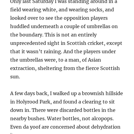
Only last Saturday I was standing around in a
field wearing white, and wearing socks, and
looked over to see the opposition players
huddled underneath a couple of umbrellas on
the boundary. This is not an entirely
unprecedented sight in Scottish cricket, except
that it wasn’t raining. And the players under
the umbrellas were, to a man, of Asian
extraction, sheltering from the fierce Scottish
sun.
A few days back, I walked up a brownish hillside
in Holyrood Park, and found a clearing to sit
down in. There were discarded bottles in the
nearby bushes. Water bottles, not alcopops.
Even da yoof are concerned about dehydration