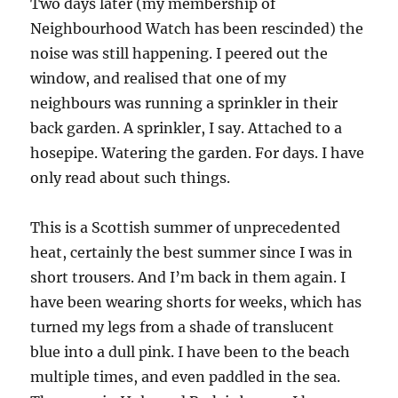
Two days later (my membership of
Neighbourhood Watch has been rescinded) the
noise was still happening. I peered out the
window, and realised that one of my
neighbours was running a sprinkler in their
back garden. A sprinkler, I say. Attached to a
hosepipe. Watering the garden. For days. I have
only read about such things.
This is a Scottish summer of unprecedented
heat, certainly the best summer since I was in
short trousers. And I’m back in them again. I
have been wearing shorts for weeks, which has
turned my legs from a shade of translucent
blue into a dull pink. I have been to the beach
multiple times, and even paddled in the sea.