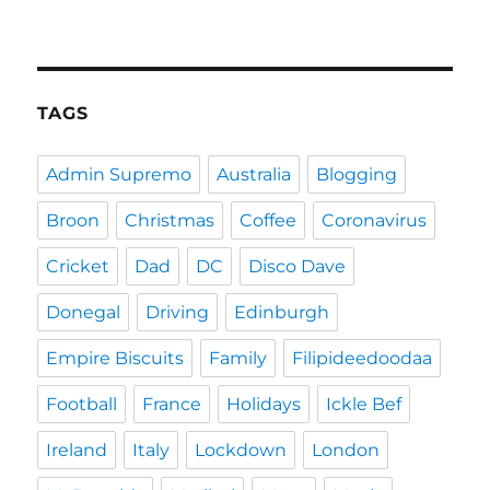
TAGS
Admin Supremo
Australia
Blogging
Broon
Christmas
Coffee
Coronavirus
Cricket
Dad
DC
Disco Dave
Donegal
Driving
Edinburgh
Empire Biscuits
Family
Filipideedoodaa
Football
France
Holidays
Ickle Bef
Ireland
Italy
Lockdown
London