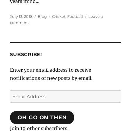
years mind…
Posted
Categories
Tags
July 13, 2018
Blog
Cricket
,
Football
Leave a
on
on
comment
Sun,
sea
and
socks
SUBSCRIBE!
Enter your email address to receive
notifications of new posts by email.
Email
Address
OH GO ON THEN
Join 19 other subscribers.