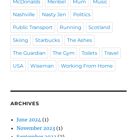
McDonalds
Meribel
Mum
Music
Nashville
Nasty Jen
Politics
Public Transport
Running
Scotland
Skiing
Starbucks
The Ashes
The Guardian
The Gym
Toilets
Travel
USA
Wiseman
Working From Home
ARCHIVES
June 2024
(1)
November 2023
(1)
September 2023
(7)