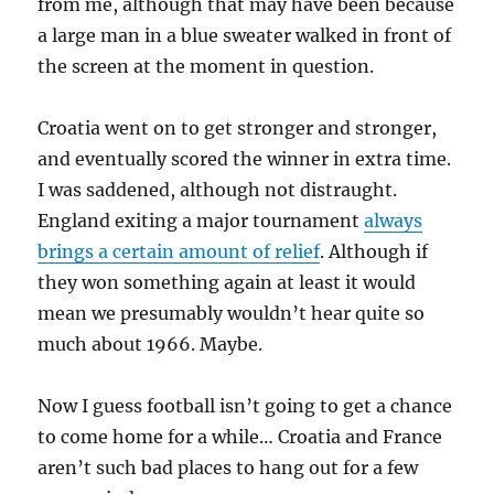
from me, although that may have been because
a large man in a blue sweater walked in front of
the screen at the moment in question.
Croatia went on to get stronger and stronger,
and eventually scored the winner in extra time.
I was saddened, although not distraught.
England exiting a major tournament
always
brings a certain amount of relief
. Although if
they won something again at least it would
mean we presumably wouldn’t hear quite so
much about 1966. Maybe.
Now I guess football isn’t going to get a chance
to come home for a while… Croatia and France
aren’t such bad places to hang out for a few