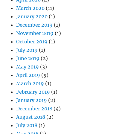
March 2020
(11)
January 2020
(1)
December 2019
(1)
November 2019
(1)
October 2019
(1)
July 2019
(1)
June 2019
(2)
May 2019
(3)
April 2019
(5)
March 2019
(1)
February 2019
(1)
January 2019
(2)
December 2018
(4)
August 2018
(2)
July 2018
(1)
May 2018
(1)