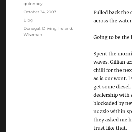
Author
quinnboy
Posted
October 24, 2007
Pulled back the 
on
Categories
Blog
across the water
Tags
Donegal
,
Driving
,
Ireland
,
Wiseman
Going to be the 
Spent the morni
waves. Gillian ar
chilli for the n
as is our wont. I
get some diesel. 
dealership with 
blockaded by new
nozzle within spi
they asked me ho
trust like that.