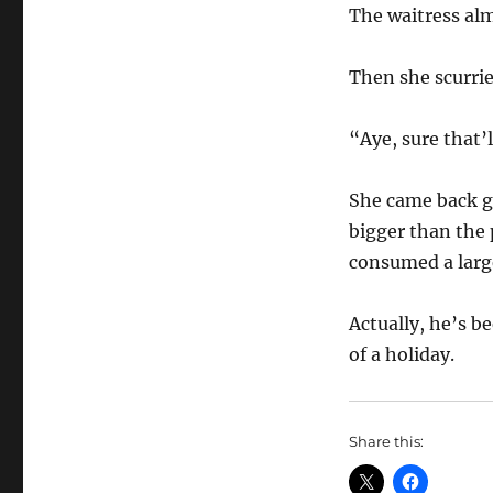
The waitress al
Then she scurried
“Aye, sure that’
She came back gr
bigger than the 
consumed a large
Actually, he’s be
of a holiday.
Share this: