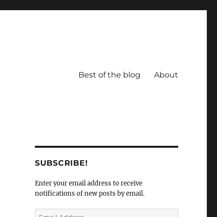
Best of the blog
About
SUBSCRIBE!
Enter your email address to receive
notifications of new posts by email.
Email