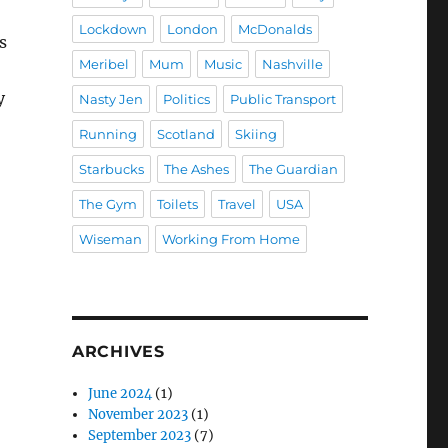
Lockdown
London
McDonalds
s
Meribel
Mum
Music
Nashville
y
Nasty Jen
Politics
Public Transport
Running
Scotland
Skiing
Starbucks
The Ashes
The Guardian
The Gym
Toilets
Travel
USA
Wiseman
Working From Home
ARCHIVES
June 2024
(1)
November 2023
(1)
September 2023
(7)