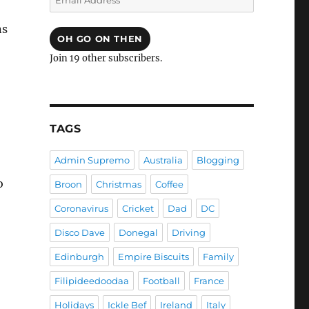
Address
ns
OH GO ON THEN
Join 19 other subscribers.
TAGS
Admin Supremo
Australia
Blogging
o
Broon
Christmas
Coffee
Coronavirus
Cricket
Dad
DC
Disco Dave
Donegal
Driving
Edinburgh
Empire Biscuits
Family
Filipideedoodaa
Football
France
Holidays
Ickle Bef
Ireland
Italy