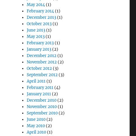
May 2014
(1)
February 2014
(1)
December 2013
(1)
October 2013
(1)
June 2013
(1)
May 2013
(1)
February 2013
(1)
January 2013
(2)
December 2012
(1)
November 2012
(2)
October 2012
(3)
September 2012
(3)
April 2011
(1)
February 2011
(4)
January 2011
(2)
December 2010
(2)
November 2010
(1)
September 2010
(2)
June 2010
(2)
May 2010
(2)
April 2010
(1)