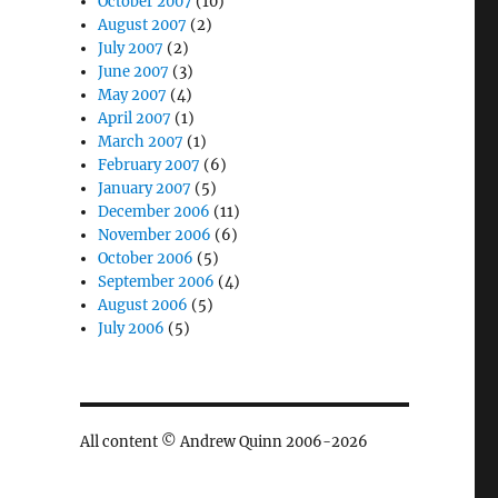
October 2007
(10)
August 2007
(2)
July 2007
(2)
June 2007
(3)
May 2007
(4)
April 2007
(1)
March 2007
(1)
February 2007
(6)
January 2007
(5)
December 2006
(11)
November 2006
(6)
October 2006
(5)
September 2006
(4)
August 2006
(5)
July 2006
(5)
All content © Andrew Quinn 2006-2026