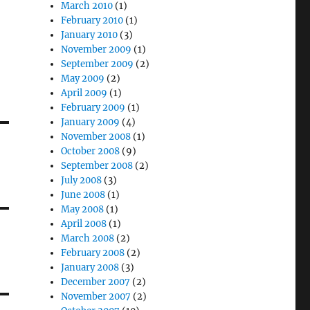
March 2010
(1)
February 2010
(1)
January 2010
(3)
November 2009
(1)
September 2009
(2)
May 2009
(2)
April 2009
(1)
February 2009
(1)
January 2009
(4)
November 2008
(1)
October 2008
(9)
September 2008
(2)
July 2008
(3)
June 2008
(1)
May 2008
(1)
April 2008
(1)
March 2008
(2)
February 2008
(2)
January 2008
(3)
December 2007
(2)
November 2007
(2)