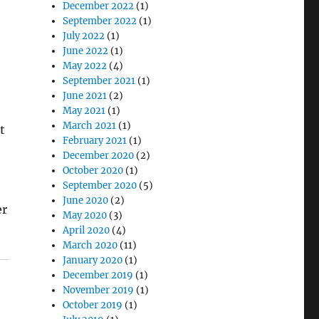
December 2022
(1)
September 2022
(1)
July 2022
(1)
June 2022
(1)
May 2022
(4)
September 2021
(1)
June 2021
(2)
May 2021
(1)
March 2021
(1)
t
February 2021
(1)
December 2020
(2)
October 2020
(1)
September 2020
(5)
June 2020
(2)
er
May 2020
(3)
April 2020
(4)
March 2020
(11)
January 2020
(1)
December 2019
(1)
November 2019
(1)
October 2019
(1)