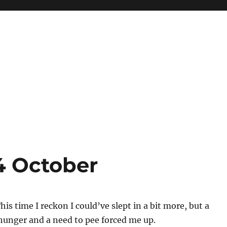
4 October
his time I reckon I could’ve slept in a bit more, but a
hunger and a need to pee forced me up.