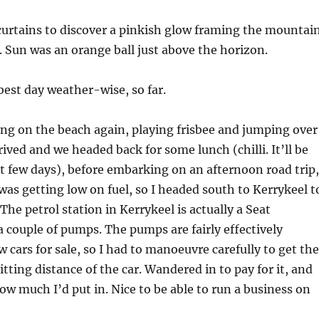
curtains to discover a pinkish glow framing the mountai
. Sun was an orange ball just above the horizon.
best day weather-wise, so far.
ng on the beach again, playing frisbee and jumping over
rived and we headed back for some lunch (chilli. It’ll be
ext few days), before embarking on an afternoon road trip,
 was getting low on fuel, so I headed south to Kerrykeel t
The petrol station in Kerrykeel is actually a Seat
a couple of pumps. The pumps are fairly effectively
 cars for sale, so I had to manoeuvre carefully to get the
tting distance of the car. Wandered in to pay for it, and
w much I’d put in. Nice to be able to run a business on