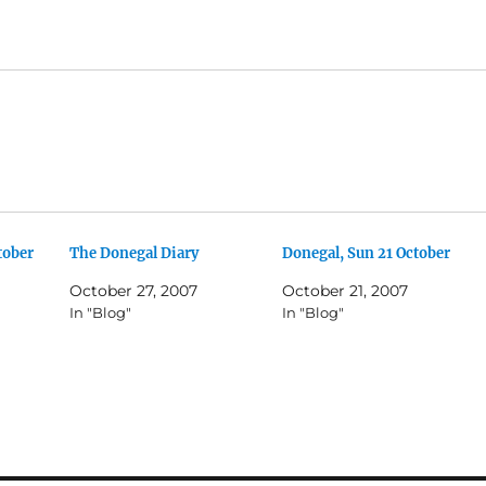
tober
The Donegal Diary
Donegal, Sun 21 October
October 27, 2007
October 21, 2007
In "Blog"
In "Blog"