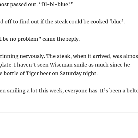
most passed out. “Bl-bl-blue?”
 off to find out if the steak could be cooked ‘blue’.
ll be no problem” came the reply.
inning nervously. The steak, when it arrived, was almos
plate. I haven’t seen Wiseman smile as much since he
 bottle of Tiger beer on Saturday night.
en smiling a lot this week, everyone has. It’s been a belt