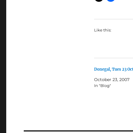
Like this:
Donegal, Tues 23 Oc
October 23, 2007
In "Blog"