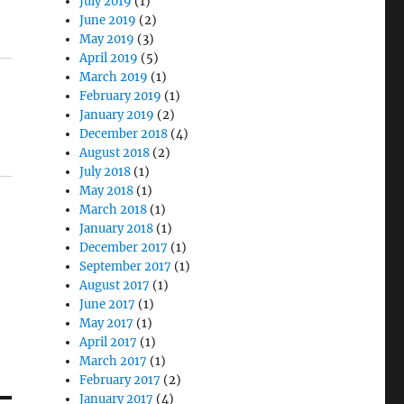
July 2019
(1)
June 2019
(2)
May 2019
(3)
April 2019
(5)
March 2019
(1)
February 2019
(1)
January 2019
(2)
December 2018
(4)
August 2018
(2)
July 2018
(1)
May 2018
(1)
March 2018
(1)
January 2018
(1)
December 2017
(1)
September 2017
(1)
August 2017
(1)
June 2017
(1)
May 2017
(1)
April 2017
(1)
March 2017
(1)
February 2017
(2)
January 2017
(4)