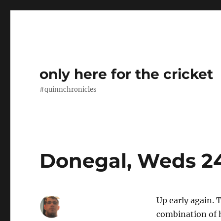
only here for the cricket
#quinnchronicles
Donegal, Weds 2
Up early again. T
combination of 