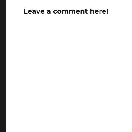
Leave a comment here!