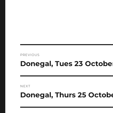
Post
PREVIOUS
navigation
Donegal, Tues 23 Octobe
Previous
post:
NEXT
Donegal, Thurs 25 Octob
Next
post: