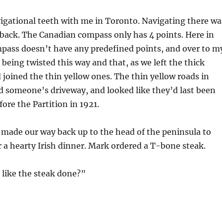
igational teeth with me in Toronto. Navigating there wa
 back. The Canadian compass only has 4 points. Here in
pass doesn’t have any predefined points, and over to m
 being twisted this way and that, as we left the thick
 joined the thin yellow ones. The thin yellow roads in
d someone’s driveway, and looked like they’d last been
ore the Partition in 1921.
made our way back up to the head of the peninsula to
 a hearty Irish dinner. Mark ordered a T-bone steak.
like the steak done?”