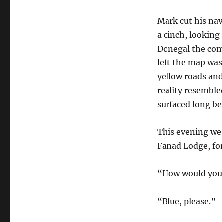
Mark cut his nav
a cinch, looking
Donegal the com
left the map was
yellow roads and
reality resemble
surfaced long bef
This evening we 
Fanad Lodge, for
“How would you 
“Blue, please.”