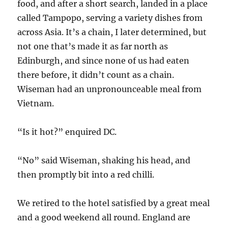
food, and after a short search, landed in a place
called Tampopo, serving a variety dishes from
across Asia. It’s a chain, I later determined, but
not one that’s made it as far north as
Edinburgh, and since none of us had eaten
there before, it didn’t count as a chain.
Wiseman had an unpronounceable meal from
Vietnam.
“Is it hot?” enquired DC.
“No” said Wiseman, shaking his head, and
then promptly bit into a red chilli.
We retired to the hotel satisfied by a great meal
and a good weekend all round. England are