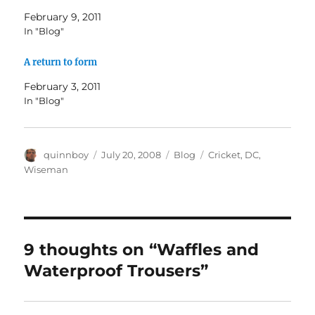
February 9, 2011
In "Blog"
A return to form
February 3, 2011
In "Blog"
Author
Posted
Categories
Tags
quinnboy
July 20, 2008
Blog
Cricket
,
DC
,
on
Wiseman
9 thoughts on “Waffles and
Waterproof Trousers”