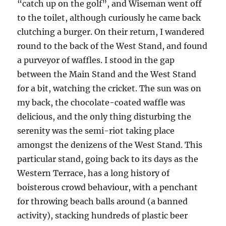
“catch up on the golf”, and Wiseman went off
to the toilet, although curiously he came back
clutching a burger. On their return, I wandered
round to the back of the West Stand, and found
a purveyor of waffles. I stood in the gap
between the Main Stand and the West Stand
for a bit, watching the cricket. The sun was on
my back, the chocolate-coated waffle was
delicious, and the only thing disturbing the
serenity was the semi-riot taking place
amongst the denizens of the West Stand. This
particular stand, going back to its days as the
Western Terrace, has a long history of
boisterous crowd behaviour, with a penchant
for throwing beach balls around (a banned
activity), stacking hundreds of plastic beer