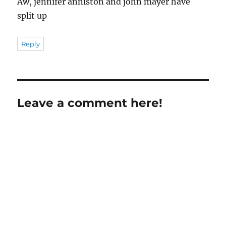
Aw, jennifer anniston and john mayer have
split up
Reply
Leave a comment here!