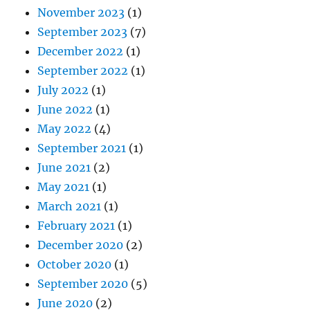
November 2023
(1)
September 2023
(7)
December 2022
(1)
September 2022
(1)
July 2022
(1)
June 2022
(1)
May 2022
(4)
September 2021
(1)
June 2021
(2)
May 2021
(1)
March 2021
(1)
February 2021
(1)
December 2020
(2)
October 2020
(1)
September 2020
(5)
June 2020
(2)