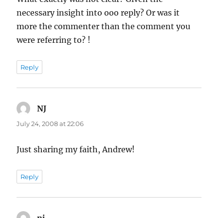
necessary insight into ooo reply? Or was it
more the commenter than the comment you
were referring to? !
Reply
NJ
says:
July 24, 2008 at 22:06
Just sharing my faith, Andrew!
Reply
nj
says: