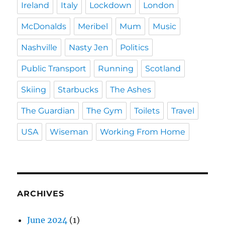
Ireland
Italy
Lockdown
London
McDonalds
Meribel
Mum
Music
Nashville
Nasty Jen
Politics
Public Transport
Running
Scotland
Skiing
Starbucks
The Ashes
The Guardian
The Gym
Toilets
Travel
USA
Wiseman
Working From Home
ARCHIVES
June 2024
(1)