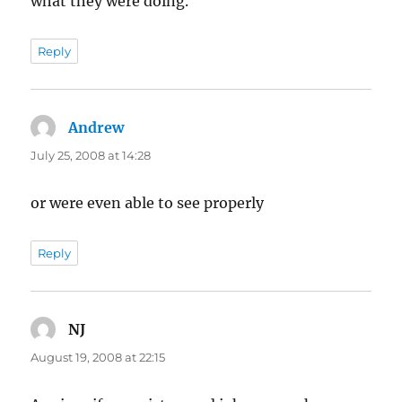
what they were doing.
Reply
Andrew
says:
July 25, 2008 at 14:28
or were even able to see properly
Reply
NJ
says:
August 19, 2008 at 22:15