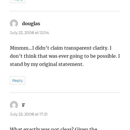
douglas
says:
July 22, 2008 at 12:04
Mmmm…I didn’t claim transparent clarity. I
don’t think that was ever going to be possible. I
stand by my original statement.
Reply
F
says:
July 22, 2008 at 17:21
What exactly was not clear? Given the