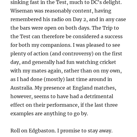
sinking fast in the Test, much to DC’s delight.
Wiseman was reasonably content, having
remembered his radio on Day 2, and in any case
the bars were open on both days. The Trip to
the Test can therefore be considered a success
for both my companions. I was pleased to see
plenty of action (and controversy) on the first
day, and generally had fun watching cricket
with my mates again, rather than on my own,
as I had done (mostly) last time around in
Australia. My presence at England matches,
however, seems to have had a detrimental
effect on their performance, if the last three
examples are anything to go by.
Roll on Edgbaston. I promise to stay away.