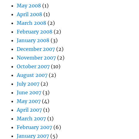
May 2008
(1)
April 2008
(1)
March 2008
(2)
February 2008
(2)
January 2008
(3)
December 2007
(2)
November 2007
(2)
October 2007
(10)
August 2007
(2)
July 2007
(2)
June 2007
(3)
May 2007
(4)
April 2007
(1)
March 2007
(1)
February 2007
(6)
January 2007
(5)