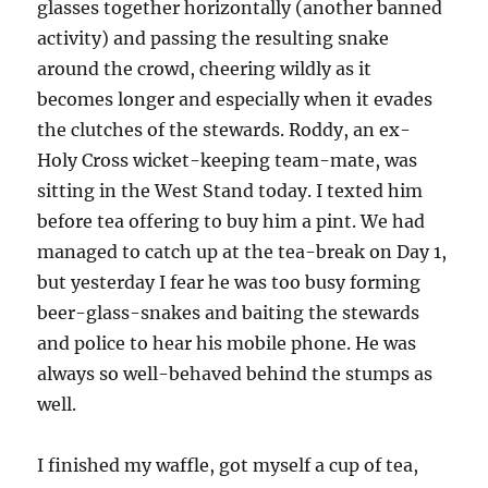
glasses together horizontally (another banned
activity) and passing the resulting snake
around the crowd, cheering wildly as it
becomes longer and especially when it evades
the clutches of the stewards. Roddy, an ex-
Holy Cross wicket-keeping team-mate, was
sitting in the West Stand today. I texted him
before tea offering to buy him a pint. We had
managed to catch up at the tea-break on Day 1,
but yesterday I fear he was too busy forming
beer-glass-snakes and baiting the stewards
and police to hear his mobile phone. He was
always so well-behaved behind the stumps as
well.
I finished my waffle, got myself a cup of tea,