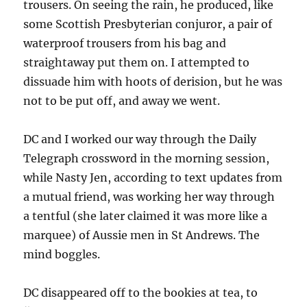
trousers. On seeing the rain, he produced, like
some Scottish Presbyterian conjuror, a pair of
waterproof trousers from his bag and
straightaway put them on. I attempted to
dissuade him with hoots of derision, but he was
not to be put off, and away we went.
DC and I worked our way through the Daily
Telegraph crossword in the morning session,
while Nasty Jen, according to text updates from
a mutual friend, was working her way through
a tentful (she later claimed it was more like a
marquee) of Aussie men in St Andrews. The
mind boggles.
DC disappeared off to the bookies at tea, to