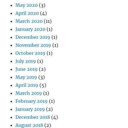
May 2020
(3)
April 2020
(4)
March 2020
(11)
January 2020
(1)
December 2019
(1)
November 2019
(1)
October 2019
(1)
July 2019
(1)
June 2019
(2)
May 2019
(3)
April 2019
(5)
March 2019
(1)
February 2019
(1)
January 2019
(2)
December 2018
(4)
August 2018
(2)