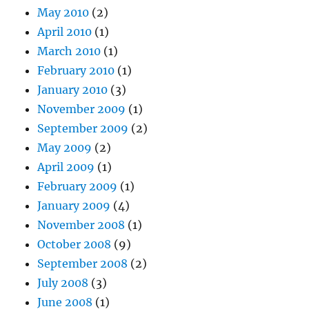
May 2010
(2)
April 2010
(1)
March 2010
(1)
February 2010
(1)
January 2010
(3)
November 2009
(1)
September 2009
(2)
May 2009
(2)
April 2009
(1)
February 2009
(1)
January 2009
(4)
November 2008
(1)
October 2008
(9)
September 2008
(2)
July 2008
(3)
June 2008
(1)