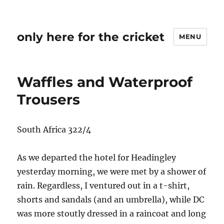
only here for the cricket
MENU
Waffles and Waterproof
Trousers
South Africa 322/4
As we departed the hotel for Headingley
yesterday morning, we were met by a shower of
rain. Regardless, I ventured out in a t-shirt,
shorts and sandals (and an umbrella), while DC
was more stoutly dressed in a raincoat and long