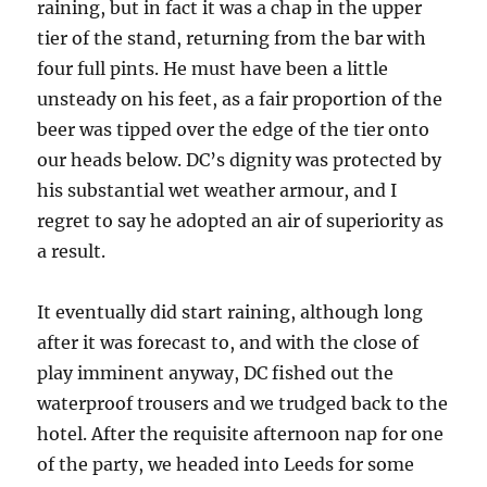
raining, but in fact it was a chap in the upper
tier of the stand, returning from the bar with
four full pints. He must have been a little
unsteady on his feet, as a fair proportion of the
beer was tipped over the edge of the tier onto
our heads below. DC’s dignity was protected by
his substantial wet weather armour, and I
regret to say he adopted an air of superiority as
a result.
It eventually did start raining, although long
after it was forecast to, and with the close of
play imminent anyway, DC fished out the
waterproof trousers and we trudged back to the
hotel. After the requisite afternoon nap for one
of the party, we headed into Leeds for some