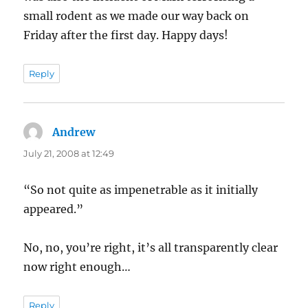
small rodent as we made our way back on
Friday after the first day. Happy days!
Reply
Andrew
says:
July 21, 2008 at 12:49
“So not quite as impenetrable as it initially
appeared.”
No, no, you’re right, it’s all transparently clear
now right enough…
Reply