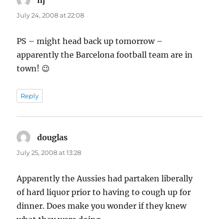
July 24, 2008 at 22:08
PS – might head back up tomorrow –
apparently the Barcelona football team are in
town! 😉
Reply
douglas
says:
July 25, 2008 at 13:28
Apparently the Aussies had partaken liberally
of hard liquor prior to having to cough up for
dinner. Does make you wonder if they knew