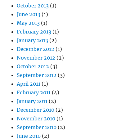
October 2013
(1)
June 2013
(1)
May 2013
(1)
February 2013
(1)
January 2013
(2)
December 2012
(1)
November 2012
(2)
October 2012
(3)
September 2012
(3)
April 2011
(1)
February 2011
(4)
January 2011
(2)
December 2010
(2)
November 2010
(1)
September 2010
(2)
June 2010
(2)