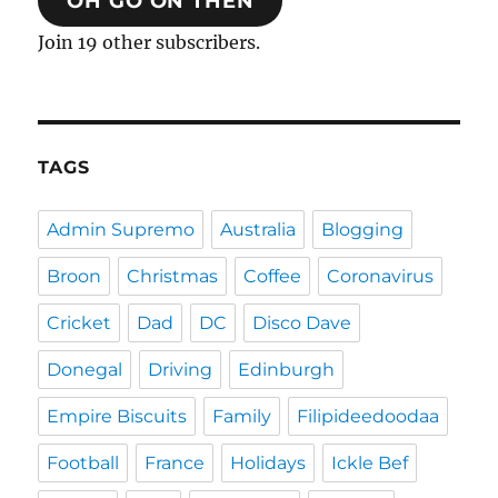
OH GO ON THEN
Join 19 other subscribers.
TAGS
Admin Supremo
Australia
Blogging
Broon
Christmas
Coffee
Coronavirus
Cricket
Dad
DC
Disco Dave
Donegal
Driving
Edinburgh
Empire Biscuits
Family
Filipideedoodaa
Football
France
Holidays
Ickle Bef