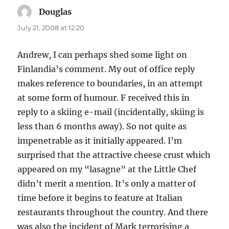
Douglas
says:
July 21, 2008 at 12:20
Andrew, I can perhaps shed some light on
Finlandia’s comment. My out of office reply
makes reference to boundaries, in an attempt
at some form of humour. F received this in
reply to a skiing e-mail (incidentally, skiing is
less than 6 months away). So not quite as
impenetrable as it initially appeared. I’m
surprised that the attractive cheese crust which
appeared on my “lasagne” at the Little Chef
didn’t merit a mention. It’s only a matter of
time before it begins to feature at Italian
restaurants throughout the country. And there
was also the incident of Mark terrorising a