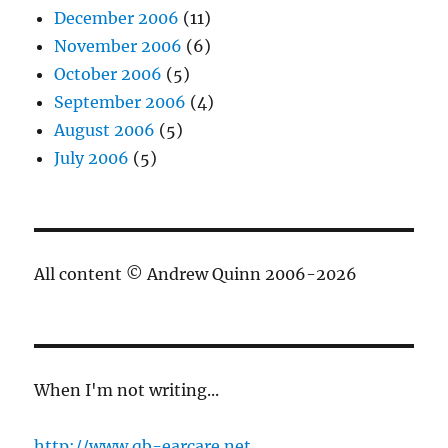
December 2006
(11)
November 2006
(6)
October 2006
(5)
September 2006
(4)
August 2006
(5)
July 2006
(5)
All content © Andrew Quinn 2006-2026
When I'm not writing...
http://www.qb-earcare.net