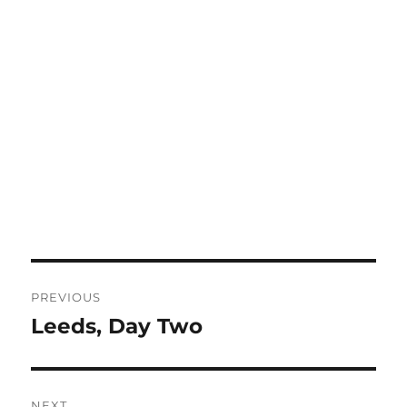
Post
PREVIOUS
navigation
Leeds, Day Two
Previous
post:
NEXT