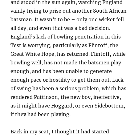
and stood in the sun again, watching England
vainly trying to prise out another South African
batsman. It wasn’t to be – only one wicket fell
all day, and even that was a bad decision.
England’s lack of bowling penetration in this
Test is worrying, particularly as Flintoff, the
Great White Hope, has returned. Flintoff, while
bowling well, has not made the batsmen play
enough, and has been unable to generate
enough pace or hostility to get them out. Lack
of swing has been a serious problem, which has
rendered Pattinson, the new boy, ineffective,
as it might have Hoggard, or even Sidebottom,
if they had been playing.
Back in my seat, I thought it had started