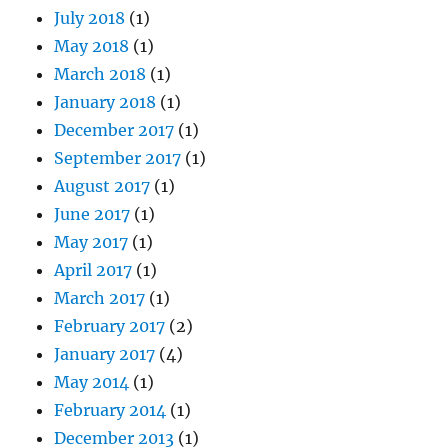
July 2018
(1)
May 2018
(1)
March 2018
(1)
January 2018
(1)
December 2017
(1)
September 2017
(1)
August 2017
(1)
June 2017
(1)
May 2017
(1)
April 2017
(1)
March 2017
(1)
February 2017
(2)
January 2017
(4)
May 2014
(1)
February 2014
(1)
December 2013
(1)