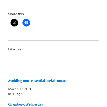
Share this:
Like this:
Avoiding non-essential social contact
March 17, 2020
In "Blog"
Chambéry, Wednesday