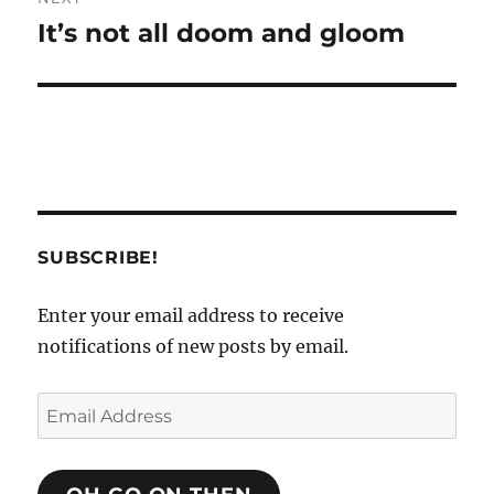
It’s not all doom and gloom
Next
post:
SUBSCRIBE!
Enter your email address to receive
notifications of new posts by email.
Email
Address