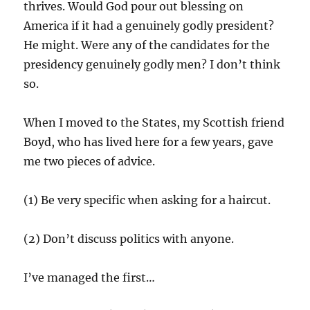
thrives. Would God pour out blessing on
America if it had a genuinely godly president?
He might. Were any of the candidates for the
presidency genuinely godly men? I don’t think
so.
When I moved to the States, my Scottish friend
Boyd, who has lived here for a few years, gave
me two pieces of advice.
(1) Be very specific when asking for a haircut.
(2) Don’t discuss politics with anyone.
I’ve managed the first…