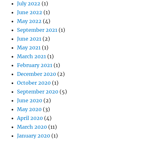
July 2022
(1)
June 2022
(1)
May 2022
(4)
September 2021
(1)
June 2021
(2)
May 2021
(1)
March 2021
(1)
February 2021
(1)
December 2020
(2)
October 2020
(1)
September 2020
(5)
June 2020
(2)
May 2020
(3)
April 2020
(4)
March 2020
(11)
January 2020
(1)