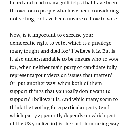
heard and read many guilt trips that have been
thrown onto people who have been considering
not voting, or have been unsure of how to vote.
Now, is it important to exercise your
democratic right to vote, which is a privilege
many fought and died for? I believe it is. But is
it also understandable to be unsure who to vote
for, when neither main party or candidate fully
represents your views on issues that matter?
Or, put another way, when both of them
support things that you really don’t want to
support? I believe it is. And while many seem to
think that voting for a particular party (and
which party apparently depends on which part
of the US you live in) is the God-honouring way