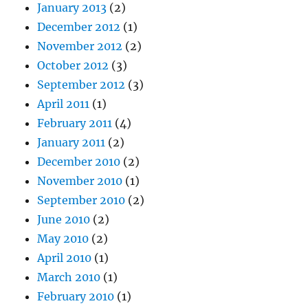
January 2013
(2)
December 2012
(1)
November 2012
(2)
October 2012
(3)
September 2012
(3)
April 2011
(1)
February 2011
(4)
January 2011
(2)
December 2010
(2)
November 2010
(1)
September 2010
(2)
June 2010
(2)
May 2010
(2)
April 2010
(1)
March 2010
(1)
February 2010
(1)