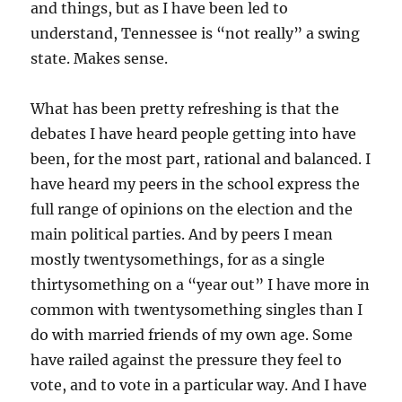
and things, but as I have been led to
understand, Tennessee is “not really” a swing
state. Makes sense.
What has been pretty refreshing is that the
debates I have heard people getting into have
been, for the most part, rational and balanced. I
have heard my peers in the school express the
full range of opinions on the election and the
main political parties. And by peers I mean
mostly twentysomethings, for as a single
thirtysomething on a “year out” I have more in
common with twentysomething singles than I
do with married friends of my own age. Some
have railed against the pressure they feel to
vote, and to vote in a particular way. And I have