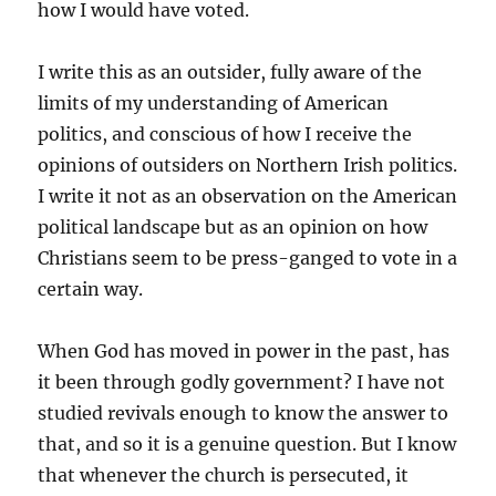
how I would have voted.
I write this as an outsider, fully aware of the
limits of my understanding of American
politics, and conscious of how I receive the
opinions of outsiders on Northern Irish politics.
I write it not as an observation on the American
political landscape but as an opinion on how
Christians seem to be press-ganged to vote in a
certain way.
When God has moved in power in the past, has
it been through godly government? I have not
studied revivals enough to know the answer to
that, and so it is a genuine question. But I know
that whenever the church is persecuted, it