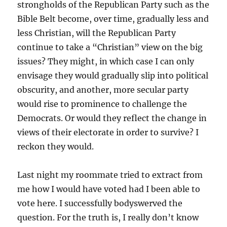
strongholds of the Republican Party such as the
Bible Belt become, over time, gradually less and
less Christian, will the Republican Party
continue to take a “Christian” view on the big
issues? They might, in which case I can only
envisage they would gradually slip into political
obscurity, and another, more secular party
would rise to prominence to challenge the
Democrats. Or would they reflect the change in
views of their electorate in order to survive? I
reckon they would.
Last night my roommate tried to extract from
me how I would have voted had I been able to
vote here. I successfully bodyswerved the
question. For the truth is, I really don’t know