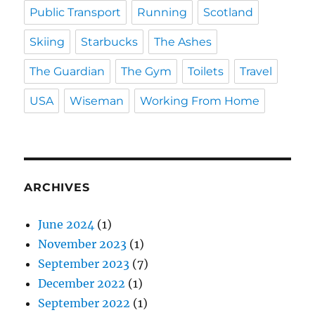
Public Transport
Running
Scotland
Skiing
Starbucks
The Ashes
The Guardian
The Gym
Toilets
Travel
USA
Wiseman
Working From Home
ARCHIVES
June 2024
(1)
November 2023
(1)
September 2023
(7)
December 2022
(1)
September 2022
(1)