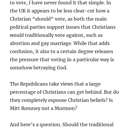
to vote, I have never found it that simple. In
the UK it appears to be less clear-cut how a
Christian “should” vote, as both the main
political parties support issues that Christians
would traditionally vote against, such as
abortion and gay marriage. While that adds
confusion, it also to a certain degree releases
the pressure that voting in a particular way is
somehow betraying God.
The Republicans take views that a large
percentage of Christians can get behind. But do
they completely espouse Christian beliefs? Is
Mitt Romney not a Mormon?
And here’s a question. Should the traditional