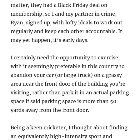
matter, they had a Black Friday deal on
membership, so I and my partner in crime,
Ryan, signed up, with lofty ideals to work out
regularly and keep each other accountable. It
may yet happen, it’s early days.
I certainly need the opportunity to exercise,
with it seemingly preferable in this country to
abandon your car (or large truck) on a grassy
area near the front door of the building you’re
visiting, rather than park it in an actual parking
space if said parking space is more than 50
yards away from the front door.
Being a keen cricketer, I thought about finding
an equivalently high-intensity sport and