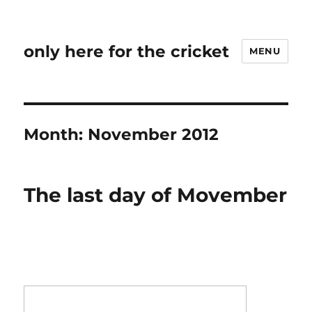
only here for the cricket
MENU
Month:
November 2012
The last day of Movember