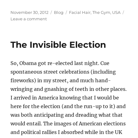
Posted
Categories
Tags
November 30, 2012
Blog
Facial Hair
,
The Gym
,
USA
on
on
Leave a comment
The
last
day
The Invisible Election
of
Movember
So, Obama got re-elected last night. Cue
spontaneous street celebrations (including
fireworks) in my street, and much hand-
wringing and gnashing of teeth in other places.
I arrived in America knowing that I would be
here for the election (and the run-up to it) and
was both anticipating and dreading what that
would entail. The images of American elections
and political rallies I absorbed while in the UK