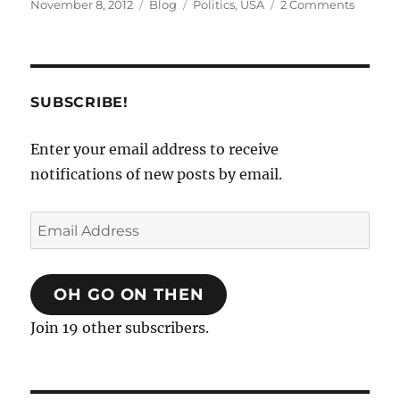
Posted
Categories
Tags
on
November 8, 2012
Blog
Politics
,
USA
2 Comments
on
The
Invisibl
Electio
SUBSCRIBE!
Enter your email address to receive
notifications of new posts by email.
Email
Address
OH GO ON THEN
Join 19 other subscribers.