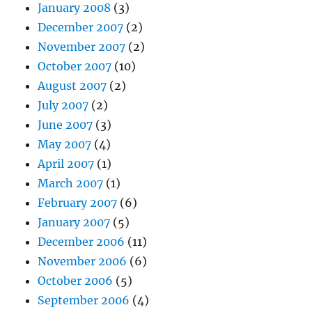
January 2008
(3)
December 2007
(2)
November 2007
(2)
October 2007
(10)
August 2007
(2)
July 2007
(2)
June 2007
(3)
May 2007
(4)
April 2007
(1)
March 2007
(1)
February 2007
(6)
January 2007
(5)
December 2006
(11)
November 2006
(6)
October 2006
(5)
September 2006
(4)