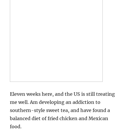
Eleven weeks here, and the US is still treating
me well. Am developing an addiction to
southern-style sweet tea, and have found a
balanced diet of fried chicken and Mexican
food.