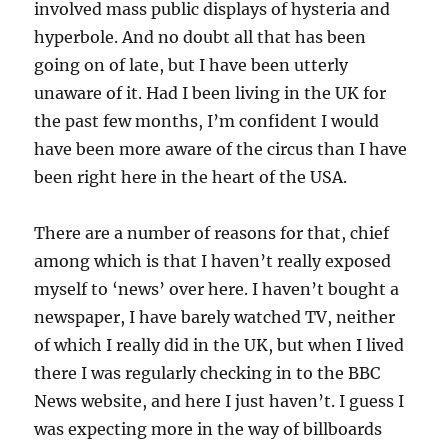
involved mass public displays of hysteria and
hyperbole. And no doubt all that has been
going on of late, but I have been utterly
unaware of it. Had I been living in the UK for
the past few months, I’m confident I would
have been more aware of the circus than I have
been right here in the heart of the USA.
There are a number of reasons for that, chief
among which is that I haven’t really exposed
myself to ‘news’ over here. I haven’t bought a
newspaper, I have barely watched TV, neither
of which I really did in the UK, but when I lived
there I was regularly checking in to the BBC
News website, and here I just haven’t. I guess I
was expecting more in the way of billboards