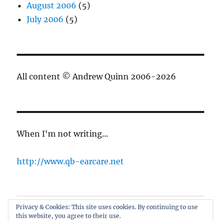
August 2006
(5)
July 2006
(5)
All content © Andrew Quinn 2006-2026
When I'm not writing...
http://www.qb-earcare.net
Privacy & Cookies: This site uses cookies. By continuing to use
Best of the blog
this website, you agree to their use.