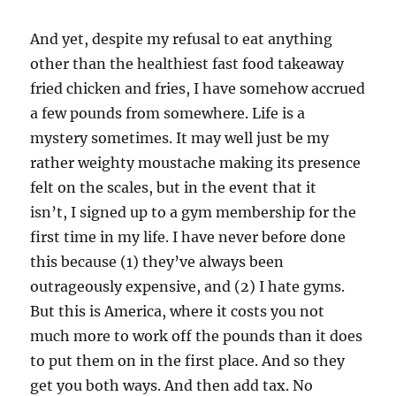
And yet, despite my refusal to eat anything
other than the healthiest fast food takeaway
fried chicken and fries, I have somehow accrued
a few pounds from somewhere. Life is a
mystery sometimes. It may well just be my
rather weighty moustache making its presence
felt on the scales, but in the event that it
isn’t, I signed up to a gym membership for the
first time in my life. I have never before done
this because (1) they’ve always been
outrageously expensive, and (2) I hate gyms.
But this is America, where it costs you not
much more to work off the pounds than it does
to put them on in the first place. And so they
get you both ways. And then add tax. No