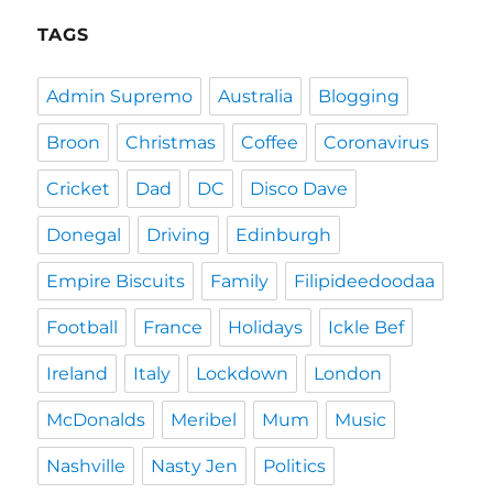
TAGS
Admin Supremo
Australia
Blogging
Broon
Christmas
Coffee
Coronavirus
Cricket
Dad
DC
Disco Dave
Donegal
Driving
Edinburgh
Empire Biscuits
Family
Filipideedoodaa
Football
France
Holidays
Ickle Bef
Ireland
Italy
Lockdown
London
McDonalds
Meribel
Mum
Music
Nashville
Nasty Jen
Politics