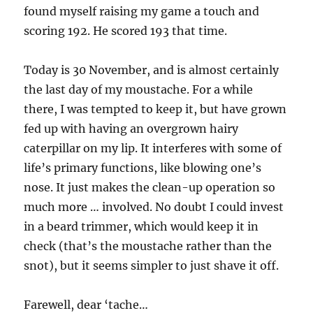
found myself raising my game a touch and
scoring 192. He scored 193 that time.
Today is 30 November, and is almost certainly
the last day of my moustache. For a while
there, I was tempted to keep it, but have grown
fed up with having an overgrown hairy
caterpillar on my lip. It interferes with some of
life’s primary functions, like blowing one’s
nose. It just makes the clean-up operation so
much more … involved. No doubt I could invest
in a beard trimmer, which would keep it in
check (that’s the moustache rather than the
snot), but it seems simpler to just shave it off.
Farewell, dear ‘tache…