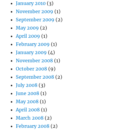
January 2010
(3)
November 2009
(1)
September 2009
(2)
May 2009
(2)
April 2009
(1)
February 2009
(1)
January 2009
(4)
November 2008
(1)
October 2008
(9)
September 2008
(2)
July 2008
(3)
June 2008
(1)
May 2008
(1)
April 2008
(1)
March 2008
(2)
February 2008
(2)