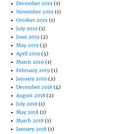
December 2019
(1)
November 2019
(1)
October 2019
(1)
July 2019
(1)
June 2019
(2)
May 2019
(3)
April 2019
(5)
March 2019
(1)
February 2019
(1)
January 2019
(2)
December 2018
(4)
August 2018
(2)
July 2018
(1)
May 2018
(1)
March 2018
(1)
January 2018
(1)