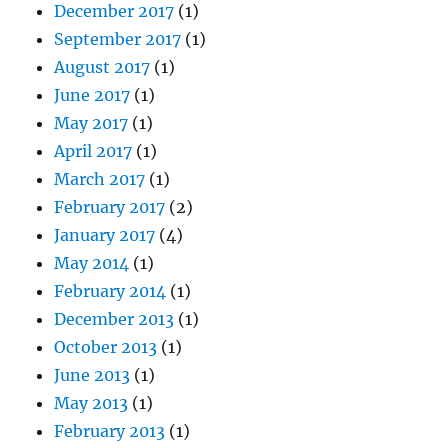
December 2017
(1)
September 2017
(1)
August 2017
(1)
June 2017
(1)
May 2017
(1)
April 2017
(1)
March 2017
(1)
February 2017
(2)
January 2017
(4)
May 2014
(1)
February 2014
(1)
December 2013
(1)
October 2013
(1)
June 2013
(1)
May 2013
(1)
February 2013
(1)