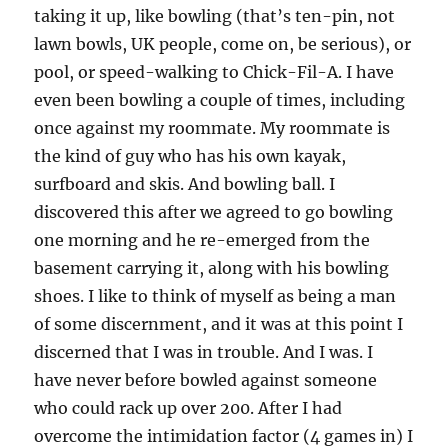
taking it up, like bowling (that’s ten-pin, not
lawn bowls, UK people, come on, be serious), or
pool, or speed-walking to Chick-Fil-A. I have
even been bowling a couple of times, including
once against my roommate. My roommate is
the kind of guy who has his own kayak,
surfboard and skis. And bowling ball. I
discovered this after we agreed to go bowling
one morning and he re-emerged from the
basement carrying it, along with his bowling
shoes. I like to think of myself as being a man
of some discernment, and it was at this point I
discerned that I was in trouble. And I was. I
have never before bowled against someone
who could rack up over 200. After I had
overcome the intimidation factor (4 games in) I