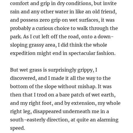
comfort and grip in dry conditions, but invite
rain and any other water in like an old friend,
and possess zero grip on wet surfaces, it was
probably a curious choice to walk through the
park. As I cut left off the road, onto a down-
sloping grassy area, I did think the whole
expedition might end in spectacular fashion.
But wet grass is surprisingly grippy, I
discovered, and I made it all the way to the
bottom of the slope without mishap. It was
then that I trod on a bare patch of wet earth,
and my right foot, and by extension, my whole
right leg, disappeared underneath me in a
south-easterly direction, at quite an alarming
speed.