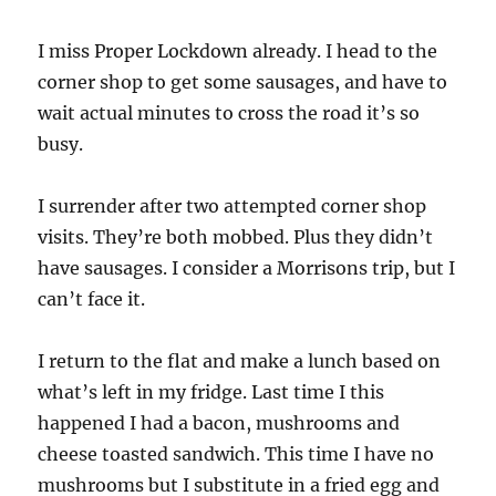
I miss Proper Lockdown already. I head to the
corner shop to get some sausages, and have to
wait actual minutes to cross the road it’s so
busy.
I surrender after two attempted corner shop
visits. They’re both mobbed. Plus they didn’t
have sausages. I consider a Morrisons trip, but I
can’t face it.
I return to the flat and make a lunch based on
what’s left in my fridge. Last time I this
happened I had a bacon, mushrooms and
cheese toasted sandwich. This time I have no
mushrooms but I substitute in a fried egg and