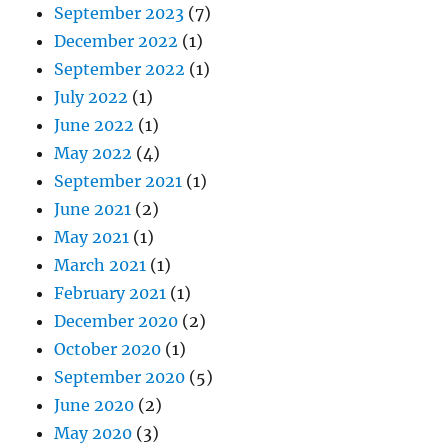
September 2023
(7)
December 2022
(1)
September 2022
(1)
July 2022
(1)
June 2022
(1)
May 2022
(4)
September 2021
(1)
June 2021
(2)
May 2021
(1)
March 2021
(1)
February 2021
(1)
December 2020
(2)
October 2020
(1)
September 2020
(5)
June 2020
(2)
May 2020
(3)