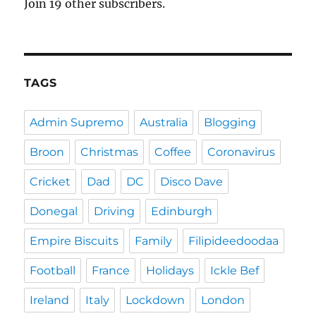
Join 19 other subscribers.
TAGS
Admin Supremo
Australia
Blogging
Broon
Christmas
Coffee
Coronavirus
Cricket
Dad
DC
Disco Dave
Donegal
Driving
Edinburgh
Empire Biscuits
Family
Filipideedoodaa
Football
France
Holidays
Ickle Bef
Ireland
Italy
Lockdown
London