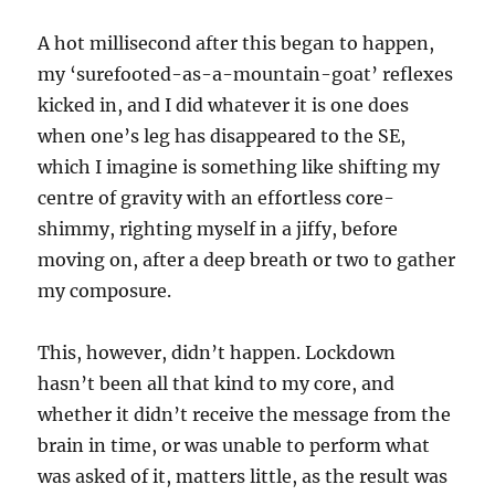
A hot millisecond after this began to happen,
my ‘surefooted-as-a-mountain-goat’ reflexes
kicked in, and I did whatever it is one does
when one’s leg has disappeared to the SE,
which I imagine is something like shifting my
centre of gravity with an effortless core-
shimmy, righting myself in a jiffy, before
moving on, after a deep breath or two to gather
my composure.
This, however, didn’t happen. Lockdown
hasn’t been all that kind to my core, and
whether it didn’t receive the message from the
brain in time, or was unable to perform what
was asked of it, matters little, as the result was