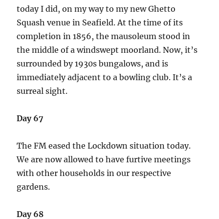
today I did, on my way to my new Ghetto
Squash venue in Seafield. At the time of its
completion in 1856, the mausoleum stood in
the middle of a windswept moorland. Now, it’s
surrounded by 1930s bungalows, and is
immediately adjacent to a bowling club. It’s a
surreal sight.
Day 67
The FM eased the Lockdown situation today.
We are now allowed to have furtive meetings
with other households in our respective
gardens.
Day 68