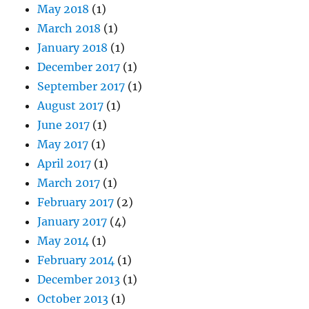
May 2018
(1)
March 2018
(1)
January 2018
(1)
December 2017
(1)
September 2017
(1)
August 2017
(1)
June 2017
(1)
May 2017
(1)
April 2017
(1)
March 2017
(1)
February 2017
(2)
January 2017
(4)
May 2014
(1)
February 2014
(1)
December 2013
(1)
October 2013
(1)