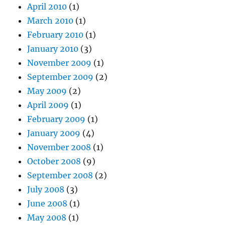
April 2010
(1)
March 2010
(1)
February 2010
(1)
January 2010
(3)
November 2009
(1)
September 2009
(2)
May 2009
(2)
April 2009
(1)
February 2009
(1)
January 2009
(4)
November 2008
(1)
October 2008
(9)
September 2008
(2)
July 2008
(3)
June 2008
(1)
May 2008
(1)