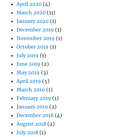
April 2020
(4)
March 2020
(11)
January 2020
(1)
December 2019
(1)
November 2019
(1)
October 2019
(1)
July 2019
(1)
June 2019
(2)
May 2019
(3)
April 2019
(5)
March 2019
(1)
February 2019
(1)
January 2019
(2)
December 2018
(4)
August 2018
(2)
July 2018
(1)