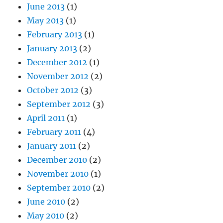
June 2013
(1)
May 2013
(1)
February 2013
(1)
January 2013
(2)
December 2012
(1)
November 2012
(2)
October 2012
(3)
September 2012
(3)
April 2011
(1)
February 2011
(4)
January 2011
(2)
December 2010
(2)
November 2010
(1)
September 2010
(2)
June 2010
(2)
May 2010
(2)