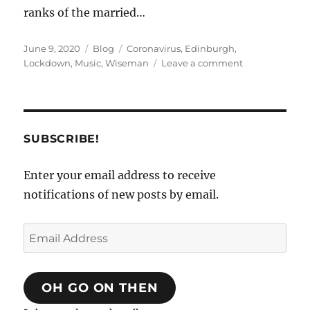
ranks of the married…
Posted
Categories
Tags
June 9, 2020
Blog
Coronavirus
,
Edinburgh
,
on
on
Lockdown
,
Music
,
Wiseman
Leave a comment
The
C-
19
Diaries.
Mausoleums
SUBSCRIBE!
and
Meanderings.
Enter your email address to receive
notifications of new posts by email.
Email
Address
OH GO ON THEN