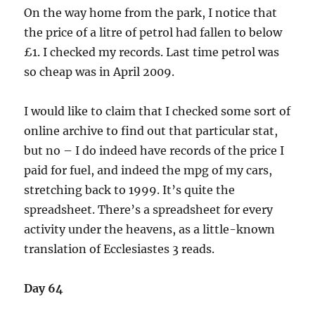
On the way home from the park, I notice that
the price of a litre of petrol had fallen to below
£1. I checked my records. Last time petrol was
so cheap was in April 2009.
I would like to claim that I checked some sort of
online archive to find out that particular stat,
but no – I do indeed have records of the price I
paid for fuel, and indeed the mpg of my cars,
stretching back to 1999. It’s quite the
spreadsheet. There’s a spreadsheet for every
activity under the heavens, as a little-known
translation of Ecclesiastes 3 reads.
Day 64