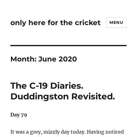
only here for the cricket
MENU
Month:
June 2020
The C-19 Diaries.
Duddingston Revisited.
Day 79
It was a grey, mizzly day today. Having noticed