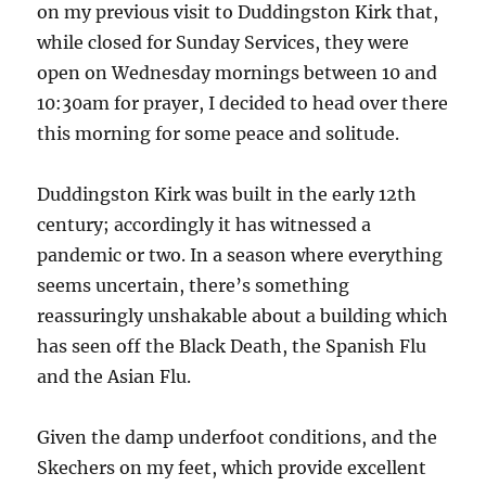
on my previous visit to Duddingston Kirk that,
while closed for Sunday Services, they were
open on Wednesday mornings between 10 and
10:30am for prayer, I decided to head over there
this morning for some peace and solitude.
Duddingston Kirk was built in the early 12th
century; accordingly it has witnessed a
pandemic or two. In a season where everything
seems uncertain, there’s something
reassuringly unshakable about a building which
has seen off the Black Death, the Spanish Flu
and the Asian Flu.
Given the damp underfoot conditions, and the
Skechers on my feet, which provide excellent