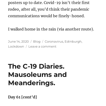
posters up to date. Covid-19 isn’t their first
rodeo, after all, you’d think their pandemic
communications would be finely-honed.
I walked home in the rain (via another route).
Posted
Categories
Tags
June 14, 2020
Blog
Coronavirus
,
Edinburgh
,
on
on
Lockdown
Leave a comment
The
C-
19
The C-19 Diaries.
Diaries.
Duddingston
Mausoleums and
Revisited.
Meanderings.
Day 61 [cont’d]