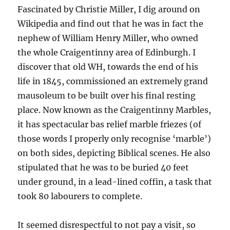
Fascinated by Christie Miller, I dig around on
Wikipedia and find out that he was in fact the
nephew of William Henry Miller, who owned
the whole Craigentinny area of Edinburgh. I
discover that old WH, towards the end of his
life in 1845, commissioned an extremely grand
mausoleum to be built over his final resting
place. Now known as the Craigentinny Marbles,
it has spectacular bas relief marble friezes (of
those words I properly only recognise ‘marble’)
on both sides, depicting Biblical scenes. He also
stipulated that he was to be buried 40 feet
under ground, in a lead-lined coffin, a task that
took 80 labourers to complete.
It seemed disrespectful to not pay a visit, so