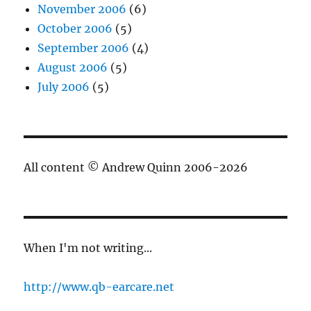
November 2006
(6)
October 2006
(5)
September 2006
(4)
August 2006
(5)
July 2006
(5)
All content © Andrew Quinn 2006-2026
When I'm not writing...
http://www.qb-earcare.net