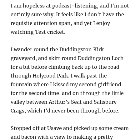
I am hopeless at podcast-listening, and I’m not
entirely sure why. It feels like I don’t have the
requisite attention span, and yet I enjoy
watching Test cricket.
I wander round the Duddingston Kirk
graveyard, and skirt round Duddingston Loch
for a bit before climbing back up to the road
through Holyrood Park. I walk past the
fountain where I kissed my second girlfriend
for the second time, and on through the little
valley between Arthur’s Seat and Salisbury
Crags, which I’d never been through before.
Stopped off at Usave and picked up some cream
and bacon with a view to making a pretty