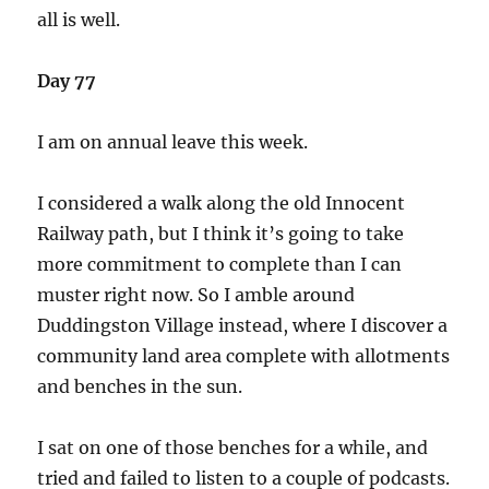
all is well.
Day 77
I am on annual leave this week.
I considered a walk along the old Innocent
Railway path, but I think it’s going to take
more commitment to complete than I can
muster right now. So I amble around
Duddingston Village instead, where I discover a
community land area complete with allotments
and benches in the sun.
I sat on one of those benches for a while, and
tried and failed to listen to a couple of podcasts.