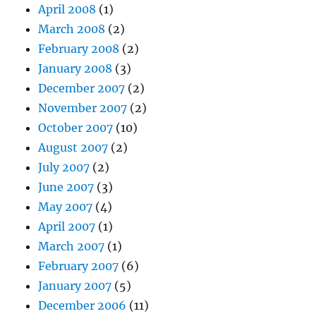
April 2008
(1)
March 2008
(2)
February 2008
(2)
January 2008
(3)
December 2007
(2)
November 2007
(2)
October 2007
(10)
August 2007
(2)
July 2007
(2)
June 2007
(3)
May 2007
(4)
April 2007
(1)
March 2007
(1)
February 2007
(6)
January 2007
(5)
December 2006
(11)