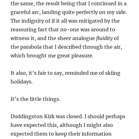
the same, the result being that I continued in a
graceful arc, landing quite perfectly on my side.
The indignity of if it all was mitigated by the
reassuring fact that no-one was around to
witness it, and the sheer analogue
fluidity
of
the parabola that I described through the air,
which brought me great pleasure.
It also, it’s fair to say, reminded me of skiing
holidays.
It’s the little things.
Duddingston Kirk was closed. I should perhaps
have expected this, although I might also
expected them to keep their information