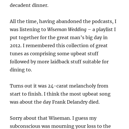
decadent dinner.
All the time, having abandoned the podcasts, I
was listening to
Wiseman Wedding
– a playlist I
put together for the great man’s big day in
2012. I remembered this collection of great
tunes as comprising some upbeat stuff
followed by more laidback stuff suitable for
dining to.
Turns out it was 24-carat melancholy from
start to finish. I think the most upbeat song
was about the day Frank Delandry died.
Sorry about that Wiseman. I guess my
subconscious was mourning your loss to the