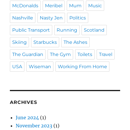
McDonalds
Meribel
Mum
Music
Nashville
Nasty Jen
Politics
Public Transport
Running
Scotland
Skiing
Starbucks
The Ashes
The Guardian
The Gym
Toilets
Travel
USA
Wiseman
Working From Home
ARCHIVES
June 2024
(1)
November 2023
(1)