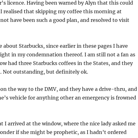
’s licence. Having been warned by Alyn that this could
I realised that skipping my coffee this morning at
not have been such a good plan, and resolved to visit
 about Starbucks, since earlier in these pages I have
ight in my condemnation thereof. I am still not a fan as
ow had three Starbucks coffees in the States, and they
. Not outstanding, but definitely ok.
 on the way to the DMV, and they have a drive-thru, and
ne’s vehicle for anything other an emergency is frowned
at I arrived at the window, where the nice lady asked me
 wonder if she might be prophetic, as I hadn’t ordered