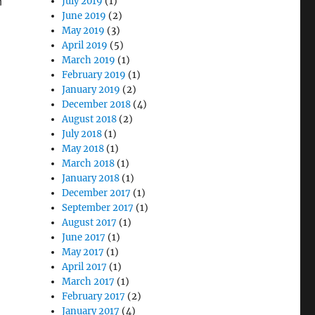
n
July 2019
(1)
June 2019
(2)
May 2019
(3)
April 2019
(5)
March 2019
(1)
February 2019
(1)
January 2019
(2)
December 2018
(4)
August 2018
(2)
July 2018
(1)
May 2018
(1)
March 2018
(1)
January 2018
(1)
December 2017
(1)
September 2017
(1)
August 2017
(1)
June 2017
(1)
May 2017
(1)
April 2017
(1)
March 2017
(1)
February 2017
(2)
January 2017
(4)