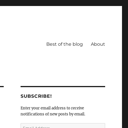
Best of the blog
About
SUBSCRIBE!
Enter your email address to receive
notifications of new posts by email.
Email