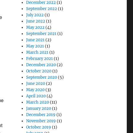
December 2022
(1)
September 2022
(1)
July 2022
(1)
e
June 2022
(1)
May 2022
(4)
September 2021
(1)
June 2021
(2)
May 2021
(1)
March 2021
(1)
February 2021
(1)
December 2020
(2)
October 2020
(1)
September 2020
(5)
June 2020
(2)
May 2020
(3)
April 2020
(4)
me
March 2020
(11)
January 2020
(1)
December 2019
(1)
November 2019
(1)
ot
October 2019
(1)