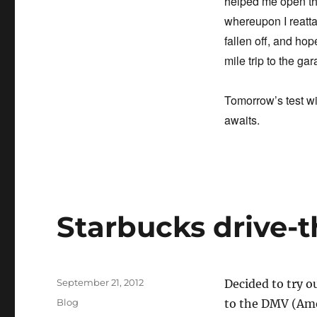
helped me open the
whereupon I reatta
fallen off, and hop
mile trip to the gar
Tomorrow’s test wi
awaits.
Starbucks drive-th
Posted
September 21, 2012
Decided to try 
on
Categories
Blog
to the DMV (Ame