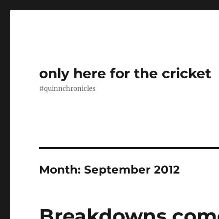
only here for the cricket
#quinnchronicles
Month:
September 2012
Breakdowns com