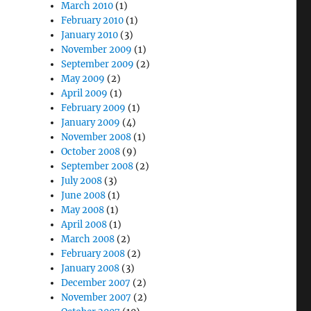
March 2010
(1)
February 2010
(1)
January 2010
(3)
November 2009
(1)
September 2009
(2)
May 2009
(2)
April 2009
(1)
February 2009
(1)
January 2009
(4)
November 2008
(1)
October 2008
(9)
September 2008
(2)
July 2008
(3)
June 2008
(1)
May 2008
(1)
April 2008
(1)
March 2008
(2)
February 2008
(2)
January 2008
(3)
December 2007
(2)
November 2007
(2)