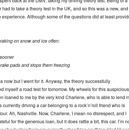
pent back at the DMV, taking my driving theory test. Being of a
r had to take a theory test in the UK, and so this was a new, and
experience. Although some of the questions did at least provid
e
raking on snow and ice often:
 sooner
brake pads and stops them freezing
as now but I went for it. Anyway, the theory successfully
ed myself a road test for tomorrow. My wheels for this auspicious
n loaned to me by the very kind Charlene, who is able to lend 
s currently driving a car belonging to a rock’n’roll friend who is
tour. Ah, Nashville. Now, Charlene, I mean no disrespect, and I
ful for the generous loan, but it does rattle a bit, this car. I’m n