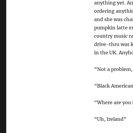
anything yet. A
ordering anythin
and she was char
pumpkin latte ex
country music rad
drive-thru was k
in the UK. Anyho
“Not a problem, 
“Black American
“Where are you
“Uh, Ireland”