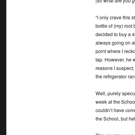
(so what are you go
“I only crave this
bottle of (my) root 
decided to buy a 4
always going on ab
point where I reck
tap. However, he w
reasons I suspect,
the refrigerator ra
Well, purely specul
week at the School 
couldn’t have come
the School, but hel