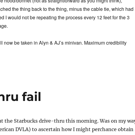
 hood/bonnet (not as straightforward as you might think),
ched the thing back to the thing, minus the cable tie, which had
ed I would not be repeating the process every 12 feet for the 3
age.
ll now be taken in Alyn & AJ’s minivan. Maximum credibility
ru fail
out the Starbucks drive-thru this morning. Was on my wa
rican DVLA) to ascertain how I might perchance obtain 