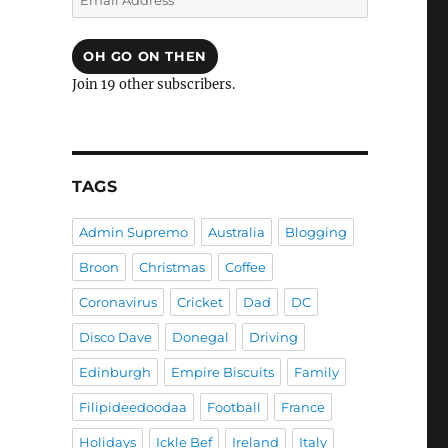
Address
OH GO ON THEN
Join 19 other subscribers.
TAGS
Admin Supremo
Australia
Blogging
Broon
Christmas
Coffee
Coronavirus
Cricket
Dad
DC
Disco Dave
Donegal
Driving
Edinburgh
Empire Biscuits
Family
Filipideedoodaa
Football
France
Holidays
Ickle Bef
Ireland
Italy