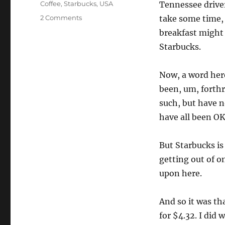
Tags
Coffee
,
Starbucks
,
USA
Tennessee driver
on
2 Comments
take some time, 
Starbucks
breakfast might 
drive-
Starbucks.
thru
fail
Now, a word here
been, um, forthr
such, but have n
have all been OK
But Starbucks is
getting out of o
upon here.
And so it was th
for $4.32. I did