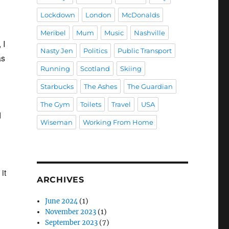
Lockdown
London
McDonalds
Meribel
Mum
Music
Nashville
 I
Nasty Jen
Politics
Public Transport
as
Running
Scotland
Skiing
Starbucks
The Ashes
The Guardian
The Gym
Toilets
Travel
USA
d
Wiseman
Working From Home
it
ARCHIVES
June 2024
(1)
November 2023
(1)
September 2023
(7)