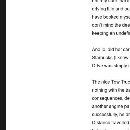
entirely sure that
driving it in and o
have booked myself 
don’t mind the deer
keeping an undefin
And lo, did her ca
Starbucks (I knew 
Drive was simply 
The nice Tow Truck
nothing with the t
consequences, deta
another engine pa
successfully, he d
Distance travelled