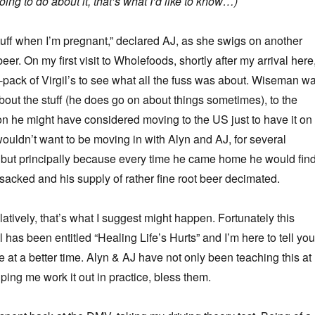
ing to do about it, that’s what I’d like to know…)
 stuff when I’m pregnant,” declared AJ, as she swigs on another
beer. On my first visit to Wholefoods, shortly after my arrival here,
-pack of Virgil’s to see what all the fuss was about. Wiseman w
out the stuff (he does go on about things sometimes), to the
on he might have considered moving to the US just to have it on
ouldn’t want to be moving in with Alyn and AJ, for several
 but principally because every time he came home he would fin
nsacked and his supply of rather fine root beer decimated.
atively, that’s what I suggest might happen. Fortunately this
has been entitled “Healing Life’s Hurts” and I’m here to tell you 
 at a better time. Alyn & AJ have not only been teaching this at
ping me work it out in practice, bless them.