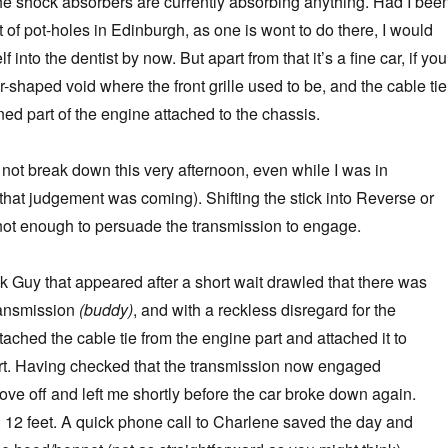
 the shock absorbers are currently absorbing anything. Had I bee
ut of pot-holes in Edinburgh, as one is wont to do there, I would
into the dentist by now. But apart from that it’s a fine car, if you
-shaped void where the front grille used to be, and the cable tie
ed part of the engine attached to the chassis.
r not break down this very afternoon, even while I was in
that judgement was coming). Shifting the stick into Reverse or
not enough to persuade the transmission to engage.
 Guy that appeared after a short wait drawled that there was
ransmission
(buddy)
, and with a reckless disregard for the
ched the cable tie from the engine part and attached it to
rt. Having checked that the transmission now engaged
rove off and left me shortly before the car broke down again.
: 12 feet. A quick phone call to Charlene saved the day and