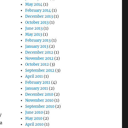
May 2014
(1)
February 2014
(1)
December 2013
(1)
October 2013
(1)
June 2013
(1)
May 2013
(1)
February 2013
(1)
January 2013
(2)
December 2012
(1)
November 2012
(2)
October 2012
(3)
September 2012
(3)
April 2011
(1)
February 2011
(4)
January 2011
(2)
December 2010
(2)
November 2010
(1)
September 2010
(2)
June 2010
(2)
y
May 2010
(2)
a
April 2010
(1)