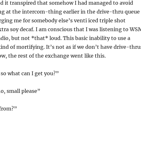
nd it transpired that somehow I had managed to avoid
g at the intercom-thing earlier in the drive-thru queue
ging me for somebody else’s venti iced triple shot
tra soy decaf. I am conscious that I was listening to WS
io, but not *that* loud. This basic inability to use a
ind of mortifying. It’s not as if we don’t have drive-thru
w, the rest of the exchange went like this.
so what can I get you?”
o, small please”
 from?”