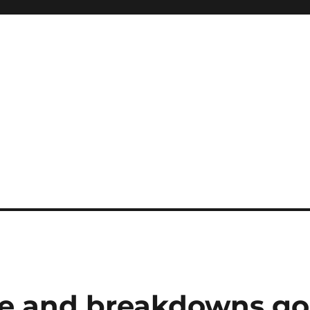
e and breakdowns go