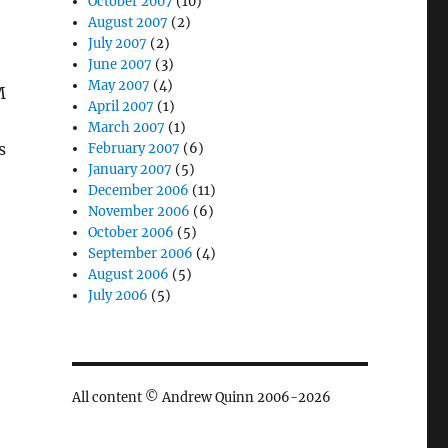
October 2007
(10)
August 2007
(2)
July 2007
(2)
June 2007
(3)
May 2007
(4)
M
April 2007
(1)
March 2007
(1)
s
February 2007
(6)
January 2007
(5)
December 2006
(11)
November 2006
(6)
October 2006
(5)
September 2006
(4)
August 2006
(5)
July 2006
(5)
All content © Andrew Quinn 2006-2026