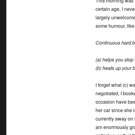
This morning was s
certain age, I neve
largely unwelcome 
some humour, lik
Continuous hard b
(a) helps you stop
(b) heats up your 
I forget what (c) w
negotiated, I book
occasion have bee
her car since she i
currently away on 
am enormously grate