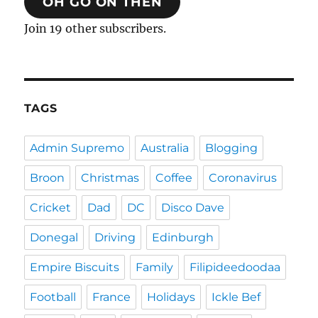
OH GO ON THEN
Join 19 other subscribers.
TAGS
Admin Supremo
Australia
Blogging
Broon
Christmas
Coffee
Coronavirus
Cricket
Dad
DC
Disco Dave
Donegal
Driving
Edinburgh
Empire Biscuits
Family
Filipideedoodaa
Football
France
Holidays
Ickle Bef