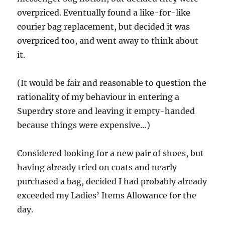
overpriced. Eventually found a like-for-like
courier bag replacement, but decided it was
overpriced too, and went away to think about
it.
(It would be fair and reasonable to question the
rationality of my behaviour in entering a
Superdry store and leaving it empty-handed
because things were expensive…)
Considered looking for a new pair of shoes, but
having already tried on coats and nearly
purchased a bag, decided I had probably already
exceeded my Ladies’ Items Allowance for the
day.