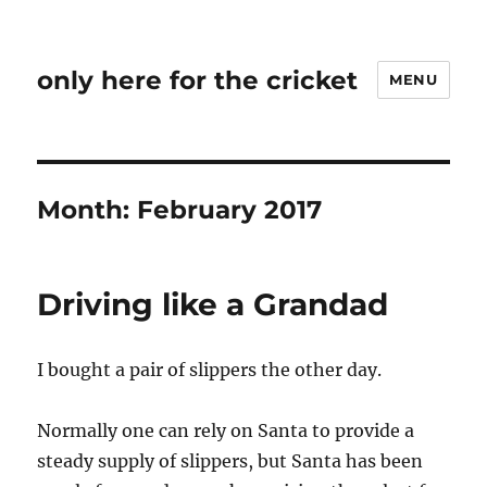
only here for the cricket
MENU
Month:
February 2017
Driving like a Grandad
I bought a pair of slippers the other day.
Normally one can rely on Santa to provide a
steady supply of slippers, but Santa has been