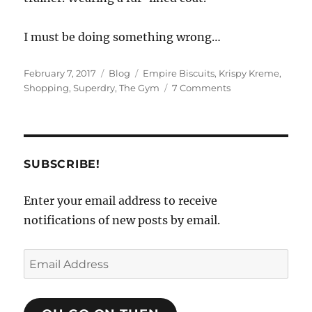
I must be doing something wrong…
Posted
Categories
Tags
February 7, 2017
Blog
Empire Biscuits
,
Krispy Kreme
,
on
on
Shopping
,
Superdry
,
The Gym
7 Comments
Coats
and
Bags
SUBSCRIBE!
Enter your email address to receive
notifications of new posts by email.
Email
Address