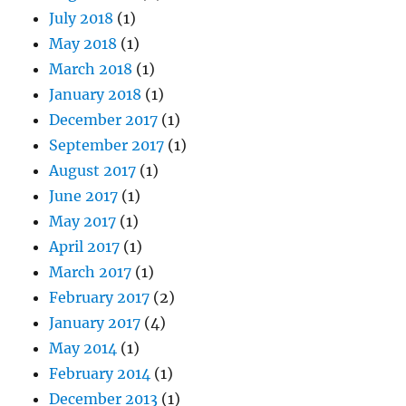
July 2018
(1)
May 2018
(1)
March 2018
(1)
January 2018
(1)
December 2017
(1)
September 2017
(1)
August 2017
(1)
June 2017
(1)
May 2017
(1)
April 2017
(1)
March 2017
(1)
February 2017
(2)
January 2017
(4)
May 2014
(1)
February 2014
(1)
December 2013
(1)