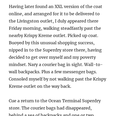
Having later found an XXL version of the coat
online, and arranged for it to be delivered to
the Livingston outlet, I duly appeared there
Friday morning, walking steadfastly past the
nearby Krispy Kreme outlet. Picked up coat.
Buoyed by this unusual shopping success,
nipped in to the Superdry store there, having
decided to get over myself and my poverty
mindset. Nary a courier bag in sight. Wall-to-
wall backpacks. Plus a few messenger bags.
Consoled myself by not walking past the Krispy
Kreme outlet on the way back.
Cue a return to the Ocean Terminal Superdry
store. The courier bags had disappeared,
behind a sea of backpacks and one or two