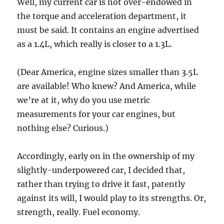
Well, my current car is not over-endowed in
the torque and acceleration department, it
must be said. It contains an engine advertised
as a 1.4L, which really is closer to a 1.3L.
(Dear America, engine sizes smaller than 3.5L
are available! Who knew? And America, while
we’re at it, why do you use metric
measurements for your car engines, but
nothing else? Curious.)
Accordingly, early on in the ownership of my
slightly-underpowered car, I decided that,
rather than trying to drive it fast, patently
against its will, I would play to its strengths. Or,
strength, really. Fuel economy.