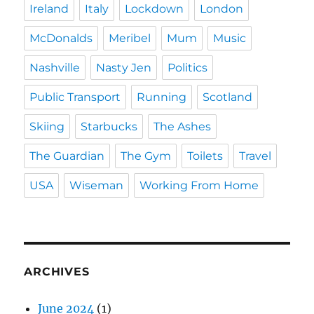
Ireland
Italy
Lockdown
London
McDonalds
Meribel
Mum
Music
Nashville
Nasty Jen
Politics
Public Transport
Running
Scotland
Skiing
Starbucks
The Ashes
The Guardian
The Gym
Toilets
Travel
USA
Wiseman
Working From Home
ARCHIVES
June 2024
(1)