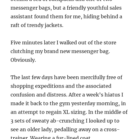
messenger bags, but a friendly youthful sales
assistant found them for me, hiding behind a
raft of trendy jackets.
Five minutes later I walked out of the store
clutching my brand new messenger bag.
Obviously.
The last few days have been mercifully free of
shopping expeditions and the associated
confusion and distress. After a week’s hiatus I
made it back to the gym yesterday morning, in
an attempt to regain XL sizing. In the middle of
3 sets of sweaty ab-crunching I looked up to
see an older lady, pedalling away on a cross-
trainer. Wearing a fur-lined coat.