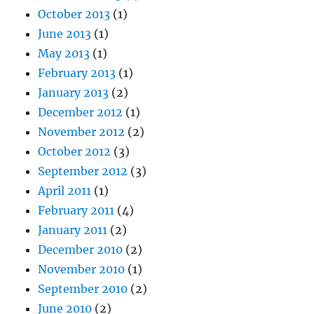
October 2013
(1)
June 2013
(1)
May 2013
(1)
February 2013
(1)
January 2013
(2)
December 2012
(1)
November 2012
(2)
October 2012
(3)
September 2012
(3)
April 2011
(1)
February 2011
(4)
January 2011
(2)
December 2010
(2)
November 2010
(1)
September 2010
(2)
June 2010
(2)