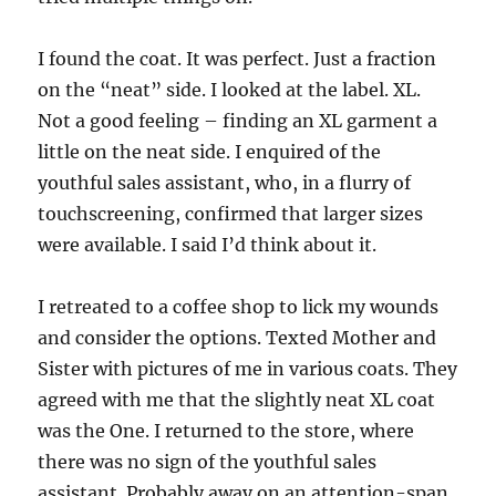
I found the coat. It was perfect. Just a fraction
on the “neat” side. I looked at the label. XL.
Not a good feeling – finding an XL garment a
little on the neat side. I enquired of the
youthful sales assistant, who, in a flurry of
touchscreening, confirmed that larger sizes
were available. I said I’d think about it.
I retreated to a coffee shop to lick my wounds
and consider the options. Texted Mother and
Sister with pictures of me in various coats. They
agreed with me that the slightly neat XL coat
was the One. I returned to the store, where
there was no sign of the youthful sales
assistant. Probably away on an attention-span