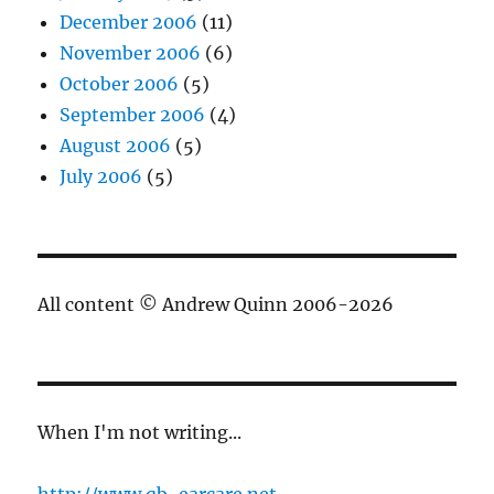
December 2006
(11)
November 2006
(6)
October 2006
(5)
September 2006
(4)
August 2006
(5)
July 2006
(5)
All content © Andrew Quinn 2006-2026
When I'm not writing...