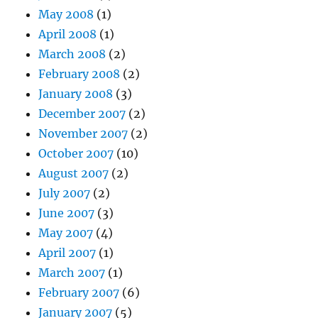
May 2008
(1)
April 2008
(1)
March 2008
(2)
February 2008
(2)
January 2008
(3)
December 2007
(2)
November 2007
(2)
October 2007
(10)
August 2007
(2)
July 2007
(2)
June 2007
(3)
May 2007
(4)
April 2007
(1)
March 2007
(1)
February 2007
(6)
January 2007
(5)