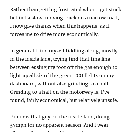
Rather than getting frustrated when I get stuck
behind a slow-moving truck on a narrow road,
I now give thanks when this happens, as it
forces me to drive more economically.
In general I find myself tiddling along, mostly
in the inside lane, trying find that fine line
between easing my foot off the gas enough to
light up all six of the green ECO lights on my
dashboard, without also grinding to a halt.
Grinding to a halt on the motorway is, I’ve
found, fairly economical, but relatively unsafe.
I’m now that guy on the inside lane, doing
57mph for no apparent reason. And I wear