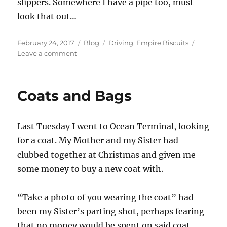
slippers. Somewhere I have a pipe too, must
look that out…
Posted
Categories
Tags
February 24, 2017
Blog
Driving
,
Empire Biscuits
on
on
Leave a comment
Driving
like
a
Coats and Bags
Grandad
Last Tuesday I went to Ocean Terminal, looking
for a coat. My Mother and my Sister had
clubbed together at Christmas and given me
some money to buy a new coat with.
“Take a photo of you wearing the coat” had
been my Sister’s parting shot, perhaps fearing
that no money would be spent on said coat,