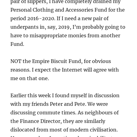
pair of slippers, I have completely drained my
Personal Clothing and Accessories Fund for the
period 2016-2020. If I need a new pair of
underpants in, say, 2019, I’m probably going to
have to misappropriate monies from another
Fund.
NOT the Empire Biscuit Fund, for obvious
reasons. I expect the Internet will agree with
me on that one.
Earlier this week I found myself in discussion
with my friends Peter and Pete. We were
discussing commute times. As neighbours of
the Finance Director, they are similarly
dislocated from most of modern civilisation.