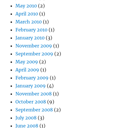
May 2010
(2)
April 2010
(1)
March 2010
(1)
February 2010
(1)
January 2010
(3)
November 2009
(1)
September 2009
(2)
May 2009
(2)
April 2009
(1)
February 2009
(1)
January 2009
(4)
November 2008
(1)
October 2008
(9)
September 2008
(2)
July 2008
(3)
June 2008
(1)