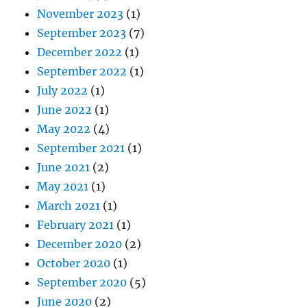
November 2023
(1)
September 2023
(7)
December 2022
(1)
September 2022
(1)
July 2022
(1)
June 2022
(1)
May 2022
(4)
September 2021
(1)
June 2021
(2)
May 2021
(1)
March 2021
(1)
February 2021
(1)
December 2020
(2)
October 2020
(1)
September 2020
(5)
June 2020
(2)