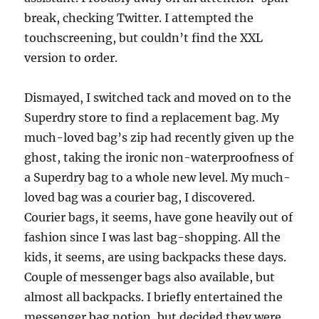
break, checking Twitter. I attempted the
touchscreening, but couldn’t find the XXL
version to order.
Dismayed, I switched tack and moved on to the
Superdry store to find a replacement bag. My
much-loved bag’s zip had recently given up the
ghost, taking the ironic non-waterproofness of
a Superdry bag to a whole new level. My much-
loved bag was a courier bag, I discovered.
Courier bags, it seems, have gone heavily out of
fashion since I was last bag-shopping. All the
kids, it seems, are using backpacks these days.
Couple of messenger bags also available, but
almost all backpacks. I briefly entertained the
messenger bag notion, but decided they were