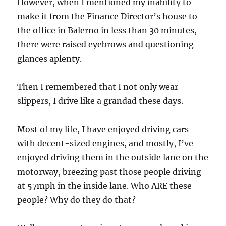
However, when I mentioned my inability to
make it from the Finance Director’s house to
the office in Balerno in less than 30 minutes,
there were raised eyebrows and questioning
glances aplenty.
Then I remembered that I not only wear
slippers, I drive like a grandad these days.
Most of my life, I have enjoyed driving cars
with decent-sized engines, and mostly, I’ve
enjoyed driving them in the outside lane on the
motorway, breezing past those people driving
at 57mph in the inside lane. Who ARE these
people? Why do they do that?