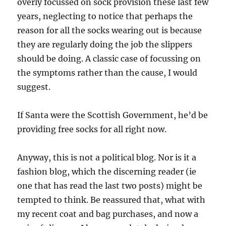
overly focussed on sock provision these last few
years, neglecting to notice that perhaps the
reason for all the socks wearing out is because
they are regularly doing the job the slippers
should be doing. A classic case of focussing on
the symptoms rather than the cause, I would
suggest.
If Santa were the Scottish Government, he’d be
providing free socks for all right now.
Anyway, this is not a political blog. Nor is it a
fashion blog, which the discerning reader (ie
one that has read the last two posts) might be
tempted to think. Be reassured that, what with
my recent coat and bag purchases, and now a