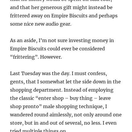
and that her generous gift might instead be
frittered away on Empire Biscuits and perhaps
some nice new audio gear.
As an aside, I’m not sure investing money in
Empire Biscuits could ever be considered
“frittering”. However.
Last Tuesday was the day. I must confess,
gents, that I somewhat let the side down in the
shopping department. Instead of employing
the classic “enter shop – buy thing – leave
shop pronto” male shopping technique, I
wandered round aimlessly, not only around one
store, but in and out of several, no less. I even
tried multiple things on.