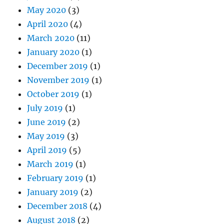
May 2020
(3)
April 2020
(4)
March 2020
(11)
January 2020
(1)
December 2019
(1)
November 2019
(1)
October 2019
(1)
July 2019
(1)
June 2019
(2)
May 2019
(3)
April 2019
(5)
March 2019
(1)
February 2019
(1)
January 2019
(2)
December 2018
(4)
August 2018
(2)