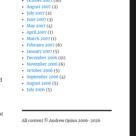
October 2007
(10)
August 2007
(2)
July 2007
(2)
June 2007
(3)
May 2007
(4)
April 2007
(1)
March 2007
(1)
February 2007
(6)
January 2007
(5)
December 2006
(11)
November 2006
(6)
October 2006
(5)
September 2006
(4)
d
August 2006
(5)
July 2006
(5)
d
ot
All content © Andrew Quinn 2006-2026