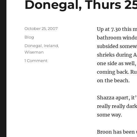
Donegal, Thurs 2
Posted
October 25, 2007
Up at 7.30 this 
on
Categories
Blog
bathroom window,
Tags
Donegal
,
Ireland
,
subsided somewh
Wiseman
shrieks during A
on
1 Comment
one side as well,
Donegal,
coming back. Rum
Thurs
25
on the beach.
October
Shazza apart, it’
really really dar
some way.
Broon has been u