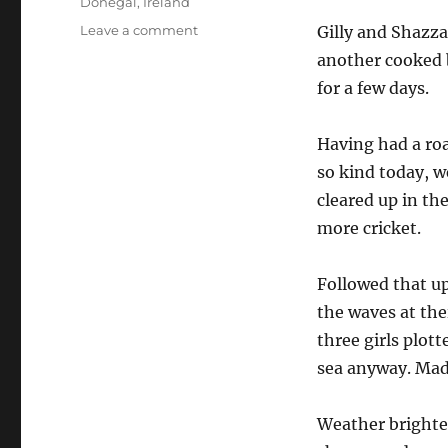
Tags
Donegal
,
Ireland
on
Leave a comment
Gilly and Shazza
Donegal,
another cooked 
Fri
for a few days.
26
October
Having had a roa
so kind today, 
cleared up in th
more cricket.
Followed that u
the waves at thei
three girls plot
sea anyway. Mad
Weather brighten