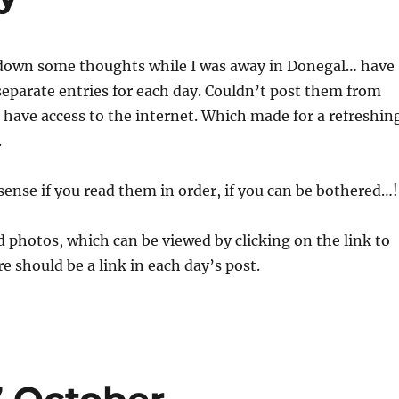
down some thoughts while I was away in Donegal… have
eparate entries for each day. Couldn’t post them from
t have access to the internet. Which made for a refreshin
.
ense if you read them in order, if you can be bothered…!
 photos, which can be viewed by clicking on the link to
re should be a link in each day’s post.