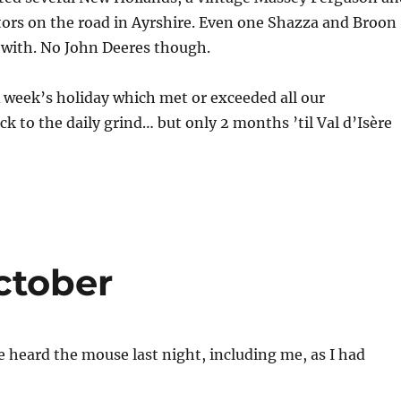
tors on the road in Ayrshire. Even one Shazza and Broon
 with. No John Deeres though.
A week’s holiday which met or exceeded all our
ck to the daily grind… but only 2 months ’til Val d’Isère
ctober
 heard the mouse last night, including me, as I had