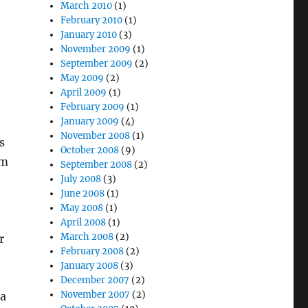
March 2010
(1)
February 2010
(1)
January 2010
(3)
November 2009
(1)
September 2009
(2)
May 2009
(2)
April 2009
(1)
February 2009
(1)
January 2009
(4)
November 2008
(1)
s
October 2008
(9)
im
September 2008
(2)
July 2008
(3)
June 2008
(1)
May 2008
(1)
April 2008
(1)
March 2008
(2)
r
February 2008
(2)
January 2008
(3)
December 2007
(2)
November 2007
(2)
 a