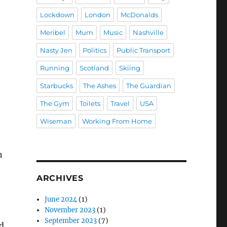
Lockdown
London
McDonalds
Meribel
Mum
Music
Nashville
Nasty Jen
Politics
Public Transport
Running
Scotland
Skiing
Starbucks
The Ashes
The Guardian
The Gym
Toilets
Travel
USA
Wiseman
Working From Home
n
ARCHIVES
,
June 2024
(1)
November 2023
(1)
September 2023
(7)
d