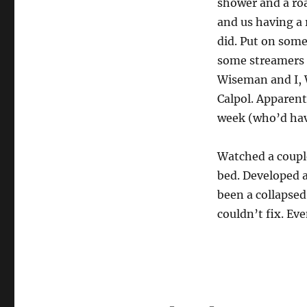
shower and a roa
and us having a 
did. Put on some
some streamers 
Wiseman and I, W
Calpol. Apparent
week (who’d ha
Watched a couple
bed. Developed a
been a collapsed
couldn’t fix. Ev