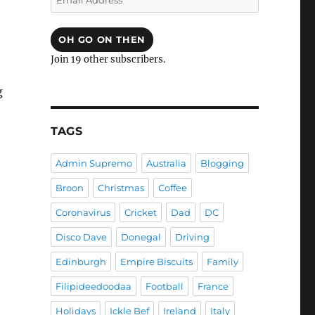
Address
OH GO ON THEN
Join 19 other subscribers.
g
TAGS
Admin Supremo
Australia
Blogging
Broon
Christmas
Coffee
Coronavirus
Cricket
Dad
DC
Disco Dave
Donegal
Driving
Edinburgh
Empire Biscuits
Family
Filipideedoodaa
Football
France
Holidays
Ickle Bef
Ireland
Italy