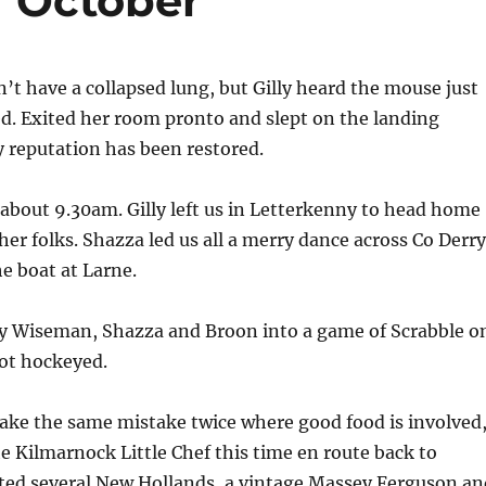
7 October
n’t have a collapsed lung, but Gilly heard the mouse just
ed. Exited her room pronto and slept on the landing
my reputation has been restored.
 about 9.30am. Gilly left us in Letterkenny to head home
 her folks. Shazza led us all a merry dance across Co Derry
e boat at Larne.
y Wiseman, Shazza and Broon into a game of Scrabble o
got hockeyed.
ake the same mistake twice where good food is involved
e Kilmarnock Little Chef this time en route back to
ted several New Hollands, a vintage Massey Ferguson an