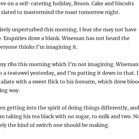
ve on a self-catering holiday, Broon. Cake and biscuits
s slated to mastermind the roast tomorrow night.
tirely unperturbed this morning. I fear she may not have
. Enquiries draw a blank. Wiseman has not heard the
eryone thinks I’m imagining it.
n my ribs this morning which I’m not imagining. Wiseman
 a teatowel yesterday, and I’m putting it down to that. I
taliate with a sweet flick to his forearm, which drew bloo
ying way.
 getting into the spirit of doing things differently, an
m taking his tea black with no sugar, to milk and two. N
irely the kind of switch one should be making.