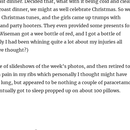
st dinner. Decided that, what with it being cold and clea
roast dinner, we might as well celebrate Christmas. So w
 Christmas tunes, and the girls came up trumps with
and party hooters. They even provided some presents fo
iseman got a wee bottle of red, and I got a bottle of
ly I had been whining quite a lot about my injuries all
ve thought?)
 of slideshows of the week’s photos, and then retired t
 pain in my ribs which personally I thought might have
 lung, but appeared to be nothing a couple of paracetam
entually got to sleep propped up on about 100 pillows.