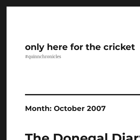
only here for the cricket
#quinnchronicles
Month:
October 2007
The Donegal Diar