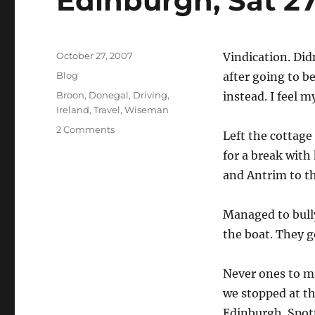
Edinburgh, Sat 2
Posted
October 27, 2007
Vindication. Did
on
Categories
Blog
after going to b
Tags
Broon
,
Donegal
,
Driving
,
instead. I feel 
Ireland
,
Travel
,
Wiseman
on
2 Comments
Left the cottage
Edinburgh,
for a break with
Sat
27
and Antrim to th
October
Managed to bull
the boat. They 
Never ones to m
we stopped at th
Edinburgh. Spot