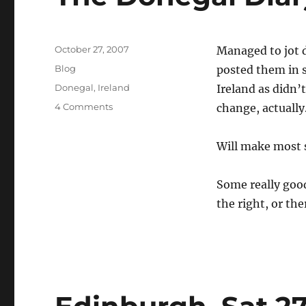
Posted
October 27, 2007
Managed to jot 
on
Categories
Blog
posted them in s
Tags
Donegal
,
Ireland
Ireland as didn’
on
4 Comments
change, actually
The
Donegal
Will make most s
Diary
Some really good
the right, or the