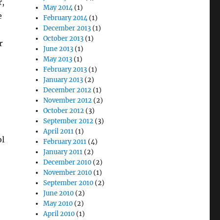
r,
May 2014
(1)
e
February 2014
(1)
December 2013
(1)
October 2013
(1)
r
June 2013
(1)
May 2013
(1)
February 2013
(1)
January 2013
(2)
December 2012
(1)
November 2012
(2)
October 2012
(3)
o
September 2012
(3)
April 2011
(1)
ol
February 2011
(4)
January 2011
(2)
December 2010
(2)
November 2010
(1)
September 2010
(2)
June 2010
(2)
May 2010
(2)
April 2010
(1)