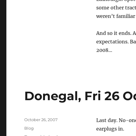
some other trac
weren’t familiar
And so it ends. 
expectations. Ba
2008…
Donegal, Fri 26 O
Posted
October 26, 2007
Last day. No-one
on
Categories
Blog
earplugs in.