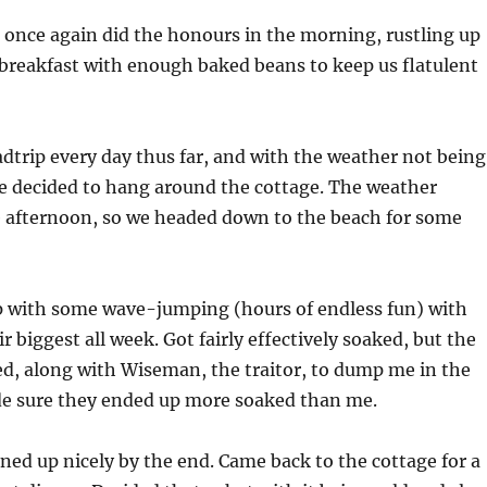
 once again did the honours in the morning, rustling up
breakfast with enough baked beans to keep us flatulent
dtrip every day thus far, and with the weather not being
we decided to hang around the cottage. The weather
e afternoon, so we headed down to the beach for some
p with some wave-jumping (hours of endless fun) with
r biggest all week. Got fairly effectively soaked, but the
ted, along with Wiseman, the traitor, to dump me in the
e sure they ended up more soaked than me.
ed up nicely by the end. Came back to the cottage for a