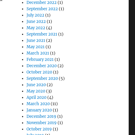
December 2022
(1)
September 2022
(1)
July 2022
(1)
June 2022
(1)
May 2022
(4)
September 2021
(1)
June 2021
(2)
May 2021
(1)
March 2021
(1)
February 2021
(1)
December 2020
(2)
October 2020
(1)
September 2020
(5)
June 2020
(2)
May 2020
(3)
April 2020
(4)
March 2020
(11)
January 2020
(1)
December 2019
(1)
November 2019
(1)
October 2019
(1)