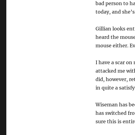
bad person to ha
today, and she’
Gillian looks en
heard the mouse
mouse either. Ev
I have a scar o
attacked me with
did, however, re
in quite a satisf
Wiseman has been
has switched fro
sure this is ent