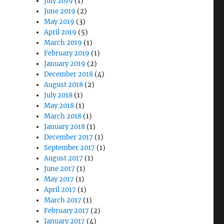
July 2019
(1)
June 2019
(2)
May 2019
(3)
April 2019
(5)
March 2019
(1)
February 2019
(1)
January 2019
(2)
December 2018
(4)
August 2018
(2)
July 2018
(1)
May 2018
(1)
March 2018
(1)
January 2018
(1)
December 2017
(1)
September 2017
(1)
August 2017
(1)
June 2017
(1)
May 2017
(1)
April 2017
(1)
March 2017
(1)
February 2017
(2)
January 2017
(4)