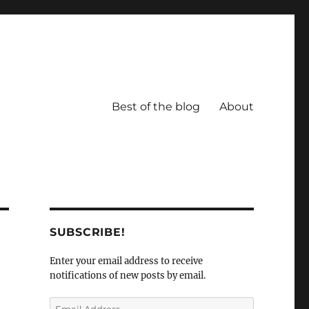
Best of the blog
About
SUBSCRIBE!
Enter your email address to receive
notifications of new posts by email.
Email