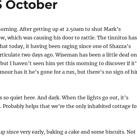
5 October
morning. After getting up at 2.50am to shut Mark’s
 which was causing his door to rattle. The tinnitus has
at today, it having been raging since one of Shazza’s
rticulate two days ago. Wiseman has been a little deaf on
 but I haven’t seen him yet this morning to discover if it’
our has it he’s gone for a run, but there’s no sign of h
s so quiet here. And dark. When the lights go out, it’s
k. Probably helps that we’re the only inhabited cottage fo
p since very early, baking a cake and some biscuits. Not