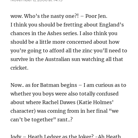
wow. Who’s the nasty one?! – Poor Jen.
I think you should be fretting about England’s
chances in the Ashes series. I also think you
should be a little more concerned about how
you’re going to afford all the zinc you’ll need to
survive in the Australian sun watching all that
cricket.
Now.. as for Batman begins – I am curious as to
whether you boys were also totally confused
about where Rachel Dawes (Katie Holmes’
character) was coming from in her final “we
can’t be together” rant..?
Jody – Heath Ledger as the Joker? -Ah Heath…