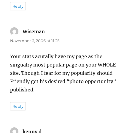
Reply
Wiseman
says:
November 6, 2006 at 11:25
Your stats acutally have my page as the
singualry most popular page on your WHOLE
site. Though I fear for my popularity should
Friendly get his desired “photo oppertunity”
published.
Reply
kenny d
says: