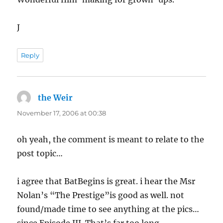
J
Reply
the Weir
says:
November 17, 2006 at 00:38
oh yeah, the comment is meant to relate to the
post topic…
i agree that BatBegins is great. i hear the Msr
Nolan’s “The Prestige”is good as well. not
found/made time to see anything at the pics…
since Episode III. That’s far too long.