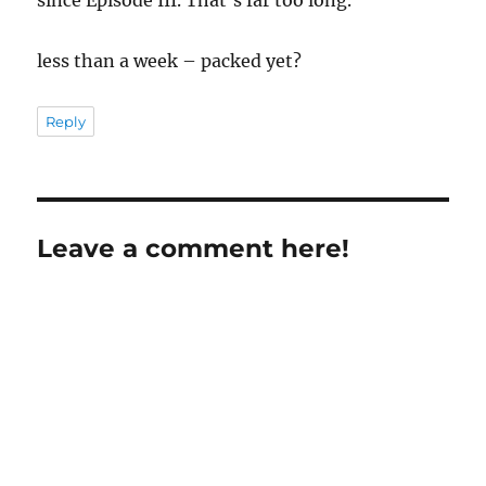
less than a week – packed yet?
Reply
Leave a comment here!