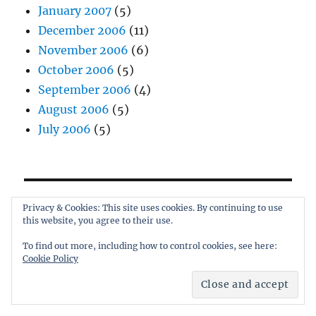
January 2007
(5)
December 2006
(11)
November 2006
(6)
October 2006
(5)
September 2006
(4)
August 2006
(5)
July 2006
(5)
Privacy & Cookies: This site uses cookies. By continuing to use
All content © Andrew Quinn 2006-2026
this website, you agree to their use.
To find out more, including how to control cookies, see here:
Cookie Policy
When I'm not writing...