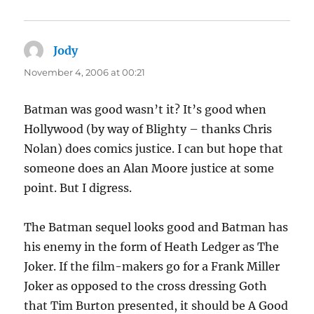
Jody
says:
November 4, 2006 at 00:21
Batman was good wasn’t it? It’s good when
Hollywood (by way of Blighty – thanks Chris
Nolan) does comics justice. I can but hope that
someone does an Alan Moore justice at some
point. But I digress.
The Batman sequel looks good and Batman has
his enemy in the form of Heath Ledger as The
Joker. If the film-makers go for a Frank Miller
Joker as opposed to the cross dressing Goth
that Tim Burton presented, it should be A Good