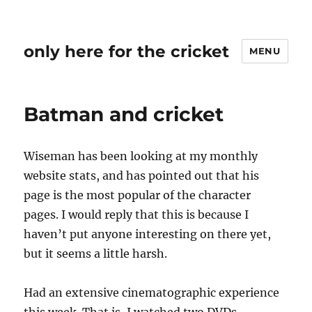
only here for the cricket
MENU
Batman and cricket
Wiseman has been looking at my monthly
website stats, and has pointed out that his
page is the most popular of the character
pages. I would reply that this is because I
haven’t put anyone interesting on there yet,
but it seems a little harsh.
Had an extensive cinematographic experience