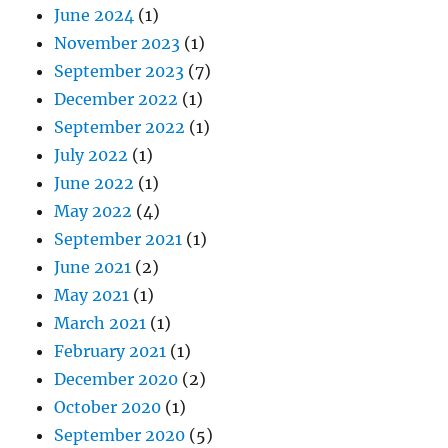
June 2024
(1)
November 2023
(1)
September 2023
(7)
December 2022
(1)
September 2022
(1)
July 2022
(1)
June 2022
(1)
May 2022
(4)
September 2021
(1)
June 2021
(2)
May 2021
(1)
March 2021
(1)
February 2021
(1)
December 2020
(2)
October 2020
(1)
September 2020
(5)