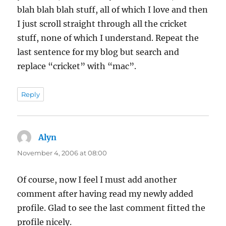
blah blah blah stuff, all of which I love and then
I just scroll straight through all the cricket
stuff, none of which I understand. Repeat the
last sentence for my blog but search and
replace “cricket” with “mac”.
Reply
Alyn
says:
November 4, 2006 at 08:00
Of course, now I feel I must add another
comment after having read my newly added
profile. Glad to see the last comment fitted the
profile nicely.