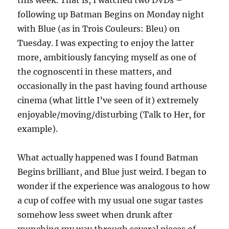
this week. That is, I watched two DVDs –
following up Batman Begins on Monday night
with Blue (as in Trois Couleurs: Bleu) on
Tuesday. I was expecting to enjoy the latter
more, ambitiously fancying myself as one of
the cognoscenti in these matters, and
occasionally in the past having found arthouse
cinema (what little I’ve seen of it) extremely
enjoyable/moving/disturbing (Talk to Her, for
example).
What actually happened was I found Batman
Begins brilliant, and Blue just weird. I began to
wonder if the experience was analogous to how
a cup of coffee with my usual one sugar tastes
somehow less sweet when drunk after