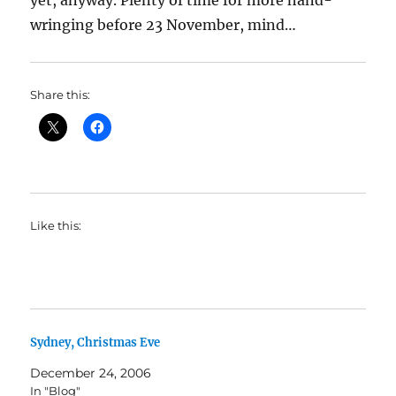
yet, anyway. Plenty of time for more hand-
wringing before 23 November, mind…
Share this:
Like this:
Sydney, Christmas Eve
December 24, 2006
In "Blog"