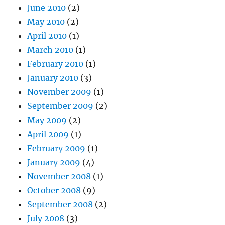
June 2010
(2)
May 2010
(2)
April 2010
(1)
March 2010
(1)
February 2010
(1)
January 2010
(3)
November 2009
(1)
September 2009
(2)
May 2009
(2)
April 2009
(1)
February 2009
(1)
January 2009
(4)
November 2008
(1)
October 2008
(9)
September 2008
(2)
July 2008
(3)