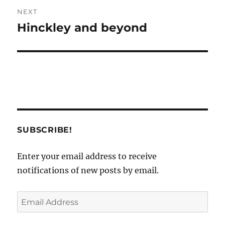
NEXT
Hinckley and beyond
Next
post:
SUBSCRIBE!
Enter your email address to receive
notifications of new posts by email.
Email
Address