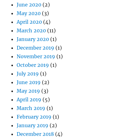
June 2020
(2)
May 2020
(3)
April 2020
(4)
March 2020
(11)
January 2020
(1)
December 2019
(1)
November 2019
(1)
October 2019
(1)
July 2019
(1)
June 2019
(2)
May 2019
(3)
April 2019
(5)
March 2019
(1)
February 2019
(1)
January 2019
(2)
December 2018
(4)