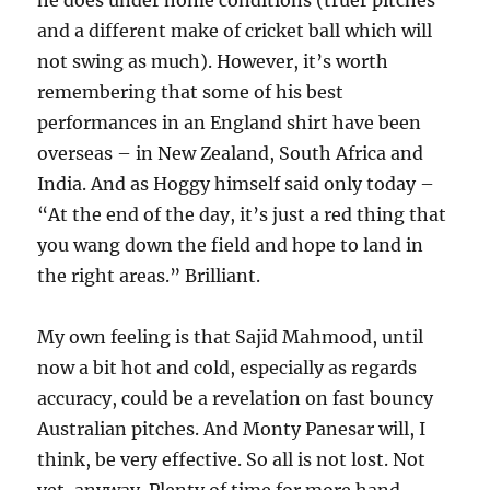
he does under home conditions (truer pitches
and a different make of cricket ball which will
not swing as much). However, it’s worth
remembering that some of his best
performances in an England shirt have been
overseas – in New Zealand, South Africa and
India. And as Hoggy himself said only today –
“At the end of the day, it’s just a red thing that
you wang down the field and hope to land in
the right areas.” Brilliant.
My own feeling is that Sajid Mahmood, until
now a bit hot and cold, especially as regards
accuracy, could be a revelation on fast bouncy
Australian pitches. And Monty Panesar will, I
think, be very effective. So all is not lost. Not