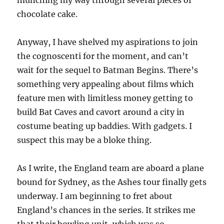
munching my way through several pieces of
chocolate cake.
Anyway, I have shelved my aspirations to join
the cognoscenti for the moment, and can’t
wait for the sequel to Batman Begins. There’s
something very appealing about films which
feature men with limitless money getting to
build Bat Caves and cavort around a city in
costume beating up baddies. With gadgets. I
suspect this may be a bloke thing.
As I write, the England team are aboard a plane
bound for Sydney, as the Ashes tour finally gets
underway. I am beginning to fret about
England’s chances in the series. It strikes me