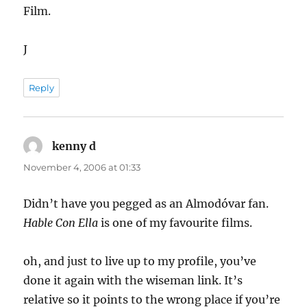
Film.
J
Reply
kenny d
says:
November 4, 2006 at 01:33
Didn’t have you pegged as an Almodóvar fan.
Hable Con Ella
is one of my favourite films.
oh, and just to live up to my profile, you’ve
done it again with the wiseman link. It’s
relative so it points to the wrong place if you’re