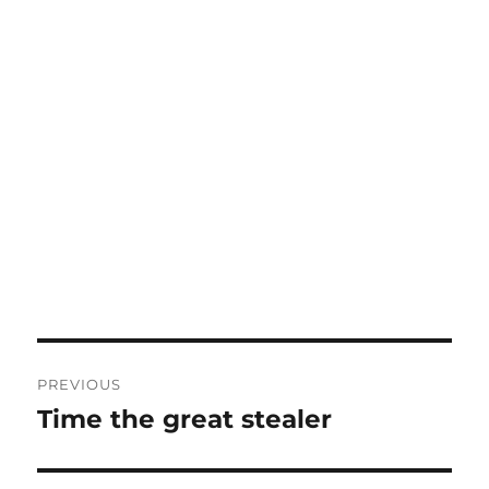
Post
PREVIOUS
navigation
Time the great stealer
Previous
post: