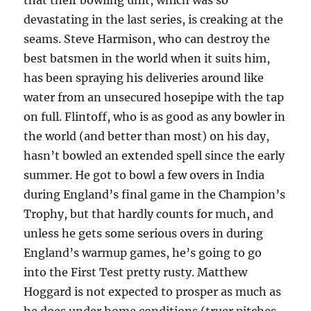
that their bowling unit, which was so
devastating in the last series, is creaking at the
seams. Steve Harmison, who can destroy the
best batsmen in the world when it suits him,
has been spraying his deliveries around like
water from an unsecured hosepipe with the tap
on full. Flintoff, who is as good as any bowler in
the world (and better than most) on his day,
hasn’t bowled an extended spell since the early
summer. He got to bowl a few overs in India
during England’s final game in the Champion’s
Trophy, but that hardly counts for much, and
unless he gets some serious overs in during
England’s warmup games, he’s going to go
into the First Test pretty rusty. Matthew
Hoggard is not expected to prosper as much as