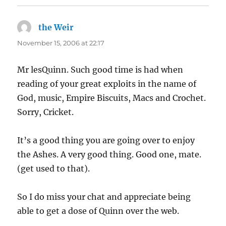
the Weir
says:
November 15, 2006 at 22:17
Mr lesQuinn. Such good time is had when
reading of your great exploits in the name of
God, music, Empire Biscuits, Macs and Crochet.
Sorry, Cricket.
It’s a good thing you are going over to enjoy
the Ashes. A very good thing. Good one, mate.
(get used to that).
So I do miss your chat and appreciate being
able to get a dose of Quinn over the web.