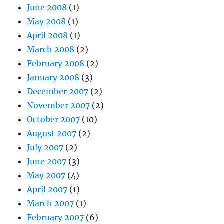
June 2008
(1)
May 2008
(1)
April 2008
(1)
March 2008
(2)
February 2008
(2)
January 2008
(3)
December 2007
(2)
November 2007
(2)
October 2007
(10)
August 2007
(2)
July 2007
(2)
June 2007
(3)
May 2007
(4)
April 2007
(1)
March 2007
(1)
February 2007
(6)