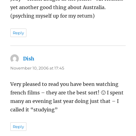
yet another good thing about Australia.
(psyching myself up for my return)
Reply
Dish
says:
November 10, 2006 at 17:45
Very pleased to read you have been watching
french films – they are the best sort! 🙂 I spent
many an evening last year doing just that – I
called it “studying”
Reply