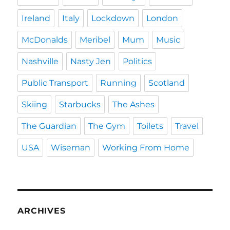
Ireland
Italy
Lockdown
London
McDonalds
Meribel
Mum
Music
Nashville
Nasty Jen
Politics
Public Transport
Running
Scotland
Skiing
Starbucks
The Ashes
The Guardian
The Gym
Toilets
Travel
USA
Wiseman
Working From Home
ARCHIVES