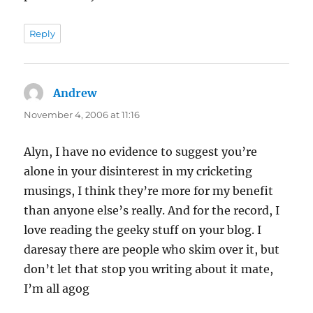
Reply
Andrew
says:
November 4, 2006 at 11:16
Alyn, I have no evidence to suggest you’re
alone in your disinterest in my cricketing
musings, I think they’re more for my benefit
than anyone else’s really. And for the record, I
love reading the geeky stuff on your blog. I
daresay there are people who skim over it, but
don’t let that stop you writing about it mate,
I’m all agog