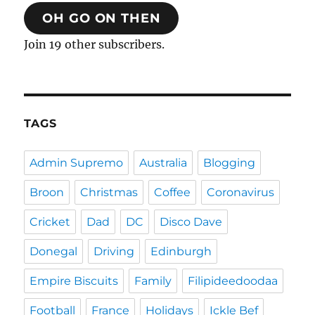
OH GO ON THEN
Join 19 other subscribers.
TAGS
Admin Supremo
Australia
Blogging
Broon
Christmas
Coffee
Coronavirus
Cricket
Dad
DC
Disco Dave
Donegal
Driving
Edinburgh
Empire Biscuits
Family
Filipideedoodaa
Football
France
Holidays
Ickle Bef