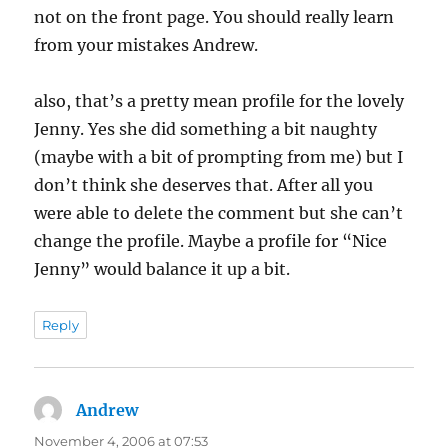
not on the front page. You should really learn
from your mistakes Andrew.
also, that’s a pretty mean profile for the lovely
Jenny. Yes she did something a bit naughty
(maybe with a bit of prompting from me) but I
don’t think she deserves that. After all you
were able to delete the comment but she can’t
change the profile. Maybe a profile for “Nice
Jenny” would balance it up a bit.
Reply
Andrew
says:
November 4, 2006 at 07:53