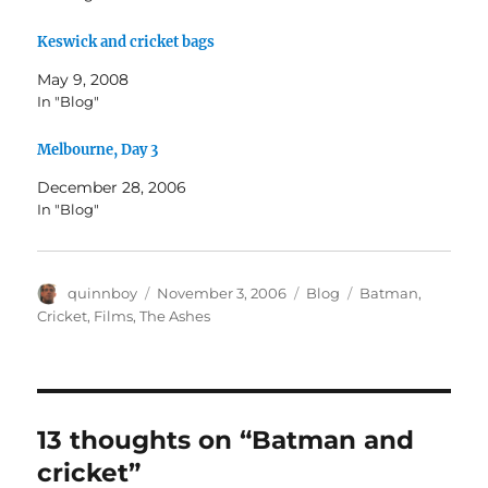
Keswick and cricket bags
May 9, 2008
In "Blog"
Melbourne, Day 3
December 28, 2006
In "Blog"
Author
Posted
Categories
Tags
quinnboy
November 3, 2006
Blog
Batman
,
on
Cricket
,
Films
,
The Ashes
13 thoughts on “Batman and
cricket”