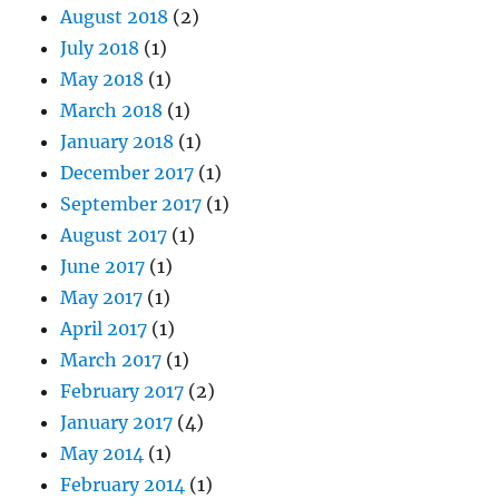
August 2018
(2)
July 2018
(1)
May 2018
(1)
March 2018
(1)
January 2018
(1)
December 2017
(1)
September 2017
(1)
August 2017
(1)
June 2017
(1)
May 2017
(1)
April 2017
(1)
March 2017
(1)
February 2017
(2)
January 2017
(4)
May 2014
(1)
February 2014
(1)