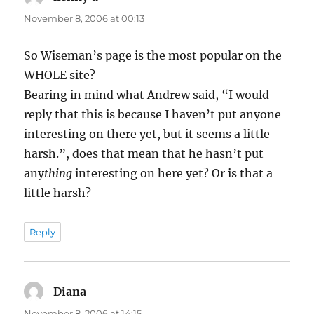
November 8, 2006 at 00:13
So Wiseman’s page is the most popular on the
WHOLE site?
Bearing in mind what Andrew said, “I would
reply that this is because I haven’t put anyone
interesting on there yet, but it seems a little
harsh.”, does that mean that he hasn’t put
any
thing
interesting on here yet? Or is that a
little harsh?
Reply
Diana
says:
November 8, 2006 at 14:15