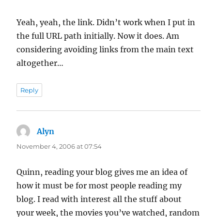
Yeah, yeah, the link. Didn’t work when I put in
the full URL path initially. Now it does. Am
considering avoiding links from the main text
altogether…
Reply
Alyn
says:
November 4, 2006 at 07:54
Quinn, reading your blog gives me an idea of
how it must be for most people reading my
blog. I read with interest all the stuff about
your week, the movies you’ve watched, random