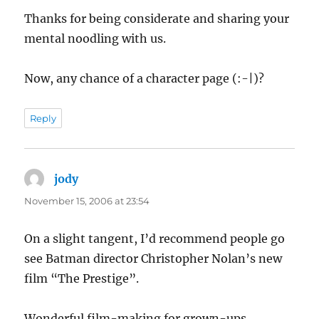
Thanks for being considerate and sharing your
mental noodling with us.
Now, any chance of a character page (:-|)?
Reply
jody
says:
November 15, 2006 at 23:54
On a slight tangent, I’d recommend people go
see Batman director Christopher Nolan’s new
film “The Prestige”.
Wonderful film-making for grown-ups.