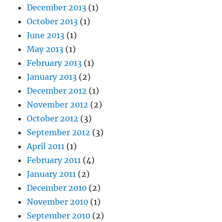
December 2013
(1)
October 2013
(1)
June 2013
(1)
May 2013
(1)
February 2013
(1)
January 2013
(2)
December 2012
(1)
November 2012
(2)
October 2012
(3)
September 2012
(3)
April 2011
(1)
February 2011
(4)
January 2011
(2)
December 2010
(2)
November 2010
(1)
September 2010
(2)