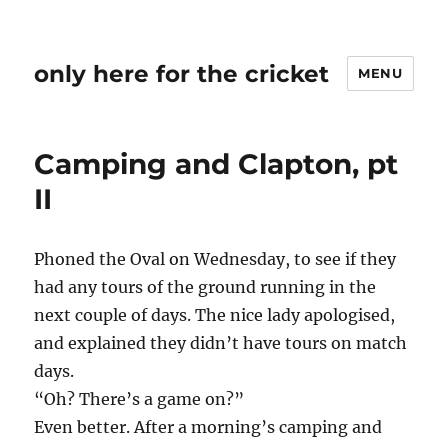
only here for the cricket
MENU
Camping and Clapton, pt
II
Phoned the Oval on Wednesday, to see if they
had any tours of the ground running in the
next couple of days. The nice lady apologised,
and explained they didn’t have tours on match
days.
“Oh? There’s a game on?”
Even better. After a morning’s camping and