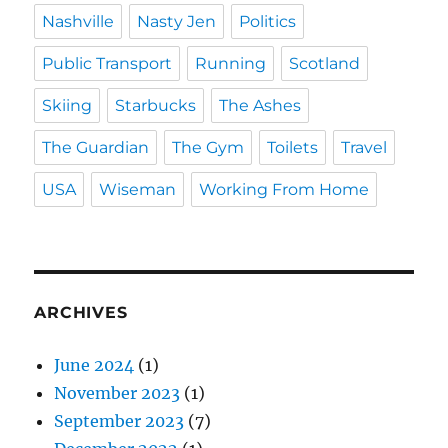
Nashville
Nasty Jen
Politics
Public Transport
Running
Scotland
Skiing
Starbucks
The Ashes
The Guardian
The Gym
Toilets
Travel
USA
Wiseman
Working From Home
ARCHIVES
June 2024
(1)
November 2023
(1)
September 2023
(7)