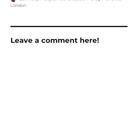
on
London
Leave a comment here!