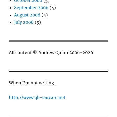
October 2006
(5)
September 2006
(4)
August 2006
(5)
July 2006
(5)
All content © Andrew Quinn 2006-2026
When I'm not writing...
http://www.qb-earcare.net