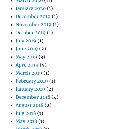
March 2020
(11)
January 2020
(1)
December 2019
(1)
November 2019
(1)
October 2019
(1)
July 2019
(1)
June 2019
(2)
May 2019
(3)
April 2019
(5)
March 2019
(1)
February 2019
(1)
January 2019
(2)
December 2018
(4)
August 2018
(2)
July 2018
(1)
May 2018
(1)