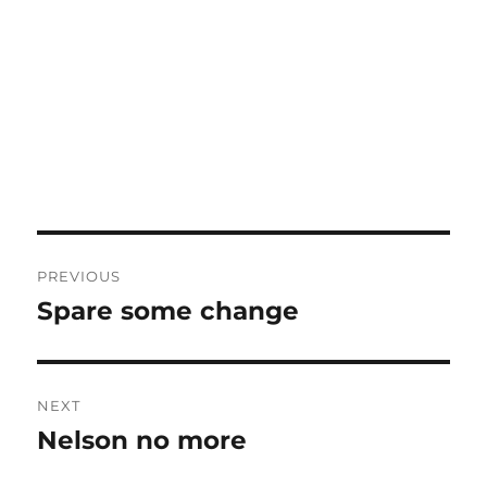
Post
PREVIOUS
navigation
Spare some change
Previous
post:
NEXT
Nelson no more
Next
post: