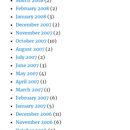
March 2008
(2)
February 2008
(2)
January 2008
(3)
December 2007
(2)
November 2007
(2)
October 2007
(10)
August 2007
(2)
July 2007
(2)
June 2007
(3)
May 2007
(4)
April 2007
(1)
March 2007
(1)
February 2007
(6)
January 2007
(5)
December 2006
(11)
November 2006
(6)