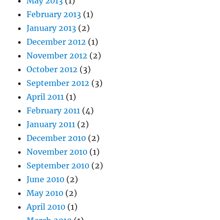
May 2013
(1)
February 2013
(1)
January 2013
(2)
December 2012
(1)
November 2012
(2)
October 2012
(3)
September 2012
(3)
April 2011
(1)
February 2011
(4)
January 2011
(2)
December 2010
(2)
November 2010
(1)
September 2010
(2)
June 2010
(2)
May 2010
(2)
April 2010
(1)