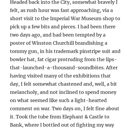
Headed back into the City, somewhat bravely I
felt, as rush hour was fast approaching, via a
short visit to the Imperial War Museum shop to
pick up a few bits and pieces. I had been there
two days ago, and had been tempted by a
poster of Winston Churchill brandishing a
tommy gun, in his trademark pinstripe suit and
bowler hat, fat cigar protruding from the lips-
that-launched-a-thousand-soundbites. After
having visited many of the exhibitions that
day, I felt somewhat chastened and, well, a bit
melancholy, and not inclined to spend money
on what seemed like such a light-hearted
comment on war. Two days on, I felt fine about
it. Took the tube from Elephant & Castle to
Bank, where I bottled out of fighting my way