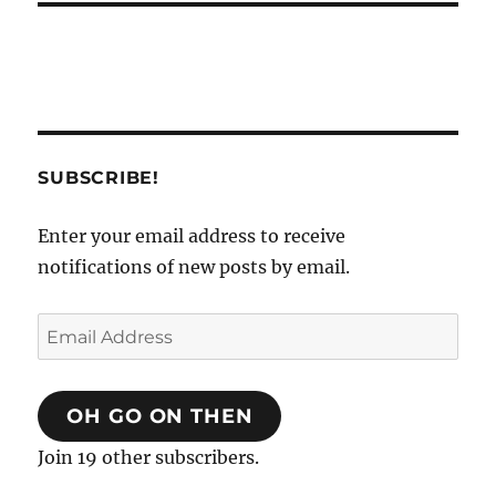
SUBSCRIBE!
Enter your email address to receive
notifications of new posts by email.
Email
Address
OH GO ON THEN
Join 19 other subscribers.