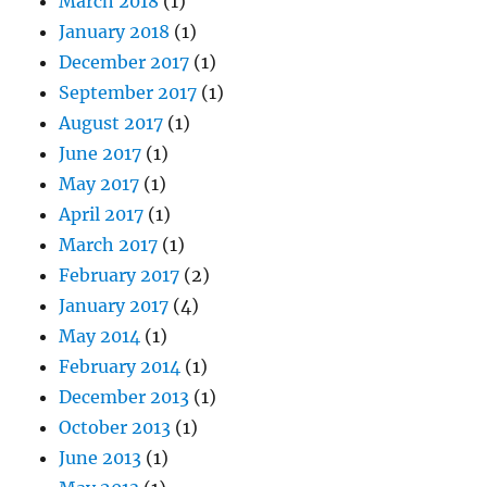
March 2018
(1)
January 2018
(1)
December 2017
(1)
September 2017
(1)
August 2017
(1)
June 2017
(1)
May 2017
(1)
April 2017
(1)
March 2017
(1)
February 2017
(2)
January 2017
(4)
May 2014
(1)
February 2014
(1)
December 2013
(1)
October 2013
(1)
June 2013
(1)