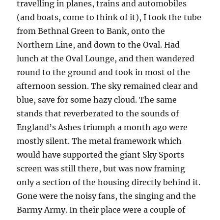
travelling in planes, trains and automobiles
(and boats, come to think of it), I took the tube
from Bethnal Green to Bank, onto the
Northern Line, and down to the Oval. Had
lunch at the Oval Lounge, and then wandered
round to the ground and took in most of the
afternoon session. The sky remained clear and
blue, save for some hazy cloud. The same
stands that reverberated to the sounds of
England’s Ashes triumph a month ago were
mostly silent. The metal framework which
would have supported the giant Sky Sports
screen was still there, but was now framing
only a section of the housing directly behind it.
Gone were the noisy fans, the singing and the
Barmy Army. In their place were a couple of