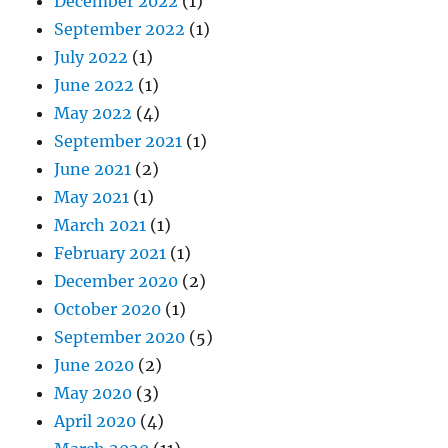
December 2022
(1)
September 2022
(1)
July 2022
(1)
June 2022
(1)
May 2022
(4)
September 2021
(1)
June 2021
(2)
May 2021
(1)
March 2021
(1)
February 2021
(1)
December 2020
(2)
October 2020
(1)
September 2020
(5)
June 2020
(2)
May 2020
(3)
April 2020
(4)