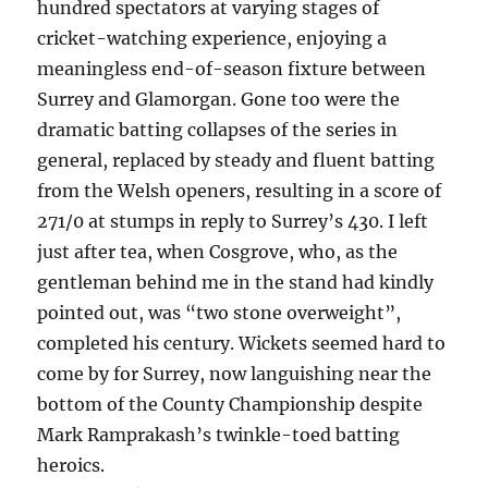
hundred spectators at varying stages of
cricket-watching experience, enjoying a
meaningless end-of-season fixture between
Surrey and Glamorgan. Gone too were the
dramatic batting collapses of the series in
general, replaced by steady and fluent batting
from the Welsh openers, resulting in a score of
271/0 at stumps in reply to Surrey’s 430. I left
just after tea, when Cosgrove, who, as the
gentleman behind me in the stand had kindly
pointed out, was “two stone overweight”,
completed his century. Wickets seemed hard to
come by for Surrey, now languishing near the
bottom of the County Championship despite
Mark Ramprakash’s twinkle-toed batting
heroics.