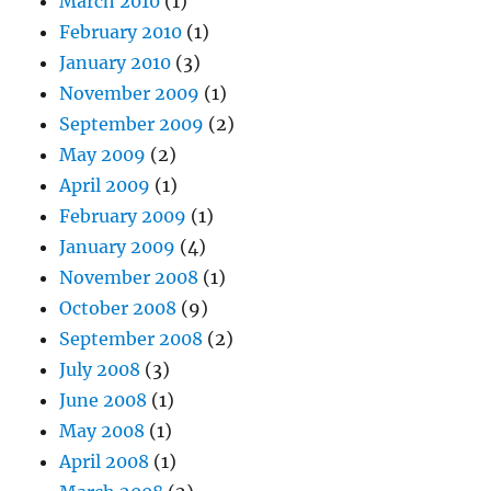
March 2010
(1)
February 2010
(1)
January 2010
(3)
November 2009
(1)
September 2009
(2)
May 2009
(2)
April 2009
(1)
February 2009
(1)
January 2009
(4)
November 2008
(1)
October 2008
(9)
September 2008
(2)
July 2008
(3)
June 2008
(1)
May 2008
(1)
April 2008
(1)