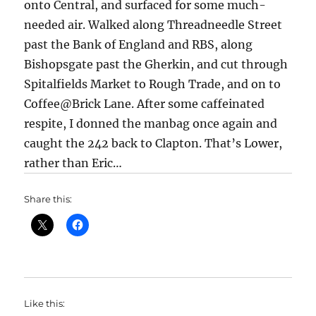
onto Central, and surfaced for some much-
needed air. Walked along Threadneedle Street
past the Bank of England and RBS, along
Bishopsgate past the Gherkin, and cut through
Spitalfields Market to Rough Trade, and on to
Coffee@Brick Lane. After some caffeinated
respite, I donned the manbag once again and
caught the 242 back to Clapton. That’s Lower,
rather than Eric…
Share this:
Like this: