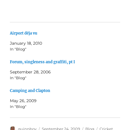
Airport déja vu
January 18, 2010
In "Blog"
Forum, singleness and graffiti, pt I
September 28, 2006
In "Blog"
Camping and Clapton
May 26, 2009
In "Blog"
Author
Posted
Categories
Tags
quinnboy
September 24, 2009
Blog
Cricket
,