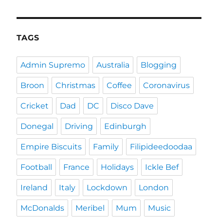
TAGS
Admin Supremo
Australia
Blogging
Broon
Christmas
Coffee
Coronavirus
Cricket
Dad
DC
Disco Dave
Donegal
Driving
Edinburgh
Empire Biscuits
Family
Filipideedoodaa
Football
France
Holidays
Ickle Bef
Ireland
Italy
Lockdown
London
McDonalds
Meribel
Mum
Music