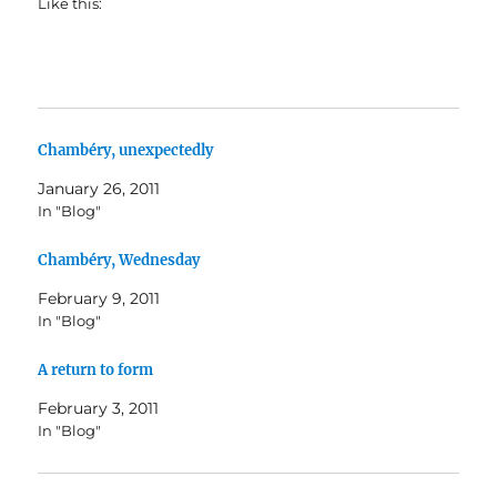
Like this:
Chambéry, unexpectedly
January 26, 2011
In "Blog"
Chambéry, Wednesday
February 9, 2011
In "Blog"
A return to form
February 3, 2011
In "Blog"