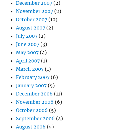
December 2007
(2)
November 2007
(2)
October 2007
(10)
August 2007
(2)
July 2007
(2)
June 2007
(3)
May 2007
(4)
April 2007
(1)
March 2007
(1)
February 2007
(6)
January 2007
(5)
December 2006
(11)
November 2006
(6)
October 2006
(5)
September 2006
(4)
August 2006
(5)