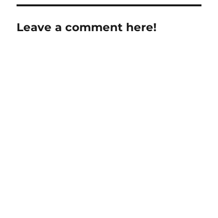
Leave a comment here!