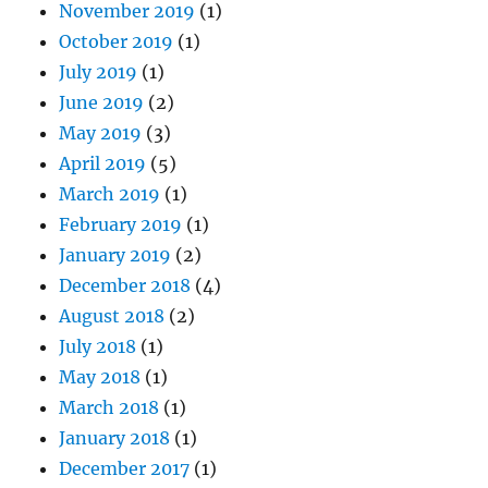
November 2019
(1)
October 2019
(1)
July 2019
(1)
June 2019
(2)
May 2019
(3)
April 2019
(5)
March 2019
(1)
February 2019
(1)
January 2019
(2)
December 2018
(4)
August 2018
(2)
July 2018
(1)
May 2018
(1)
March 2018
(1)
January 2018
(1)
December 2017
(1)