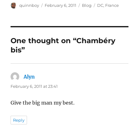
Author
Posted
Categories
Tags
quinnboy
February 6, 2011
Blog
DC
,
France
on
One thought on “Chambéry
bis”
Alyn
says:
February 6, 2011 at 23:41
Give the big man my best.
Reply