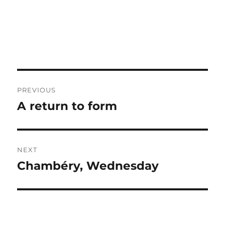
Post
PREVIOUS
navigation
A return to form
Previous
post:
NEXT
Chambéry, Wednesday
Next
post: