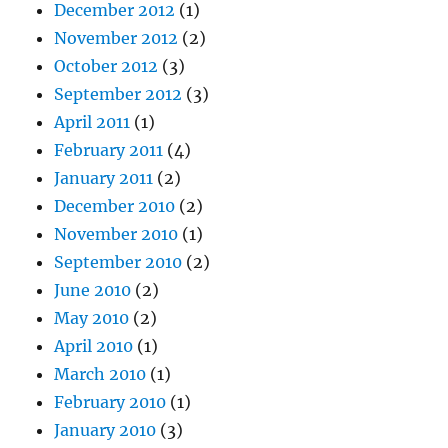
December 2012
(1)
November 2012
(2)
October 2012
(3)
September 2012
(3)
April 2011
(1)
February 2011
(4)
January 2011
(2)
December 2010
(2)
November 2010
(1)
September 2010
(2)
June 2010
(2)
May 2010
(2)
April 2010
(1)
March 2010
(1)
February 2010
(1)
January 2010
(3)