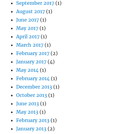
September 2017
(1)
August 2017
(1)
June 2017
(1)
May 2017
(1)
April 2017
(1)
March 2017
(1)
February 2017
(2)
January 2017
(4)
May 2014
(1)
February 2014
(1)
December 2013
(1)
October 2013
(1)
June 2013
(1)
May 2013
(1)
February 2013
(1)
January 2013
(2)