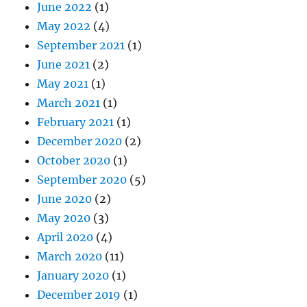
June 2022
(1)
May 2022
(4)
September 2021
(1)
June 2021
(2)
May 2021
(1)
March 2021
(1)
February 2021
(1)
December 2020
(2)
October 2020
(1)
September 2020
(5)
June 2020
(2)
May 2020
(3)
April 2020
(4)
March 2020
(11)
January 2020
(1)
December 2019
(1)