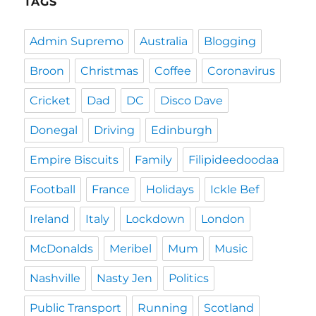
TAGS
Admin Supremo
Australia
Blogging
Broon
Christmas
Coffee
Coronavirus
Cricket
Dad
DC
Disco Dave
Donegal
Driving
Edinburgh
Empire Biscuits
Family
Filipideedoodaa
Football
France
Holidays
Ickle Bef
Ireland
Italy
Lockdown
London
McDonalds
Meribel
Mum
Music
Nashville
Nasty Jen
Politics
Public Transport
Running
Scotland