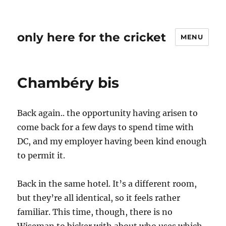
only here for the cricket
MENU
Chambéry bis
Back again.. the opportunity having arisen to
come back for a few days to spend time with
DC, and my employer having been kind enough
to permit it.
Back in the same hotel. It’s a different room,
but they’re all identical, so it feels rather
familiar. This time, though, there is no