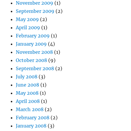
November 2009
(1)
September 2009
(2)
May 2009
(2)
April 2009
(1)
February 2009
(1)
January 2009
(4)
November 2008
(1)
October 2008
(9)
September 2008
(2)
July 2008
(3)
June 2008
(1)
May 2008
(1)
April 2008
(1)
March 2008
(2)
February 2008
(2)
January 2008
(3)