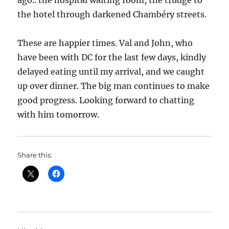
ago.. the hospital waiting room, the trudge to
the hotel through darkened Chambéry streets.
These are happier times. Val and John, who
have been with DC for the last few days, kindly
delayed eating until my arrival, and we caught
up over dinner. The big man continues to make
good progress. Looking forward to chatting
with him tomorrow.
Share this: