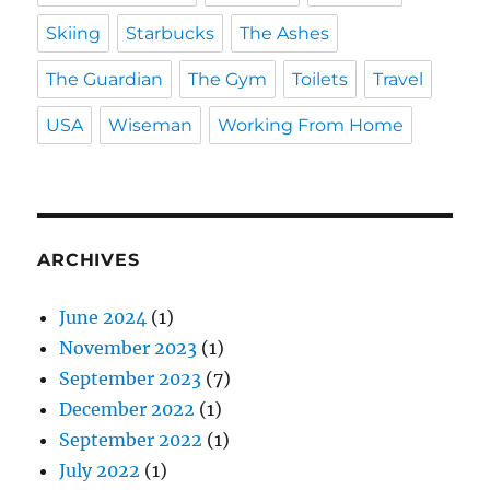
Skiing
Starbucks
The Ashes
The Guardian
The Gym
Toilets
Travel
USA
Wiseman
Working From Home
ARCHIVES
June 2024
(1)
November 2023
(1)
September 2023
(7)
December 2022
(1)
September 2022
(1)
July 2022
(1)