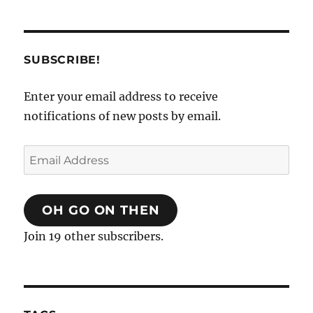
SUBSCRIBE!
Enter your email address to receive
notifications of new posts by email.
Email
Address
OH GO ON THEN
Join 19 other subscribers.