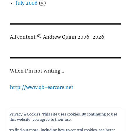
July 2006
(5)
All content © Andrew Quinn 2006-2026
When I'm not writing...
http://www.qb-earcare.net
Privacy & Cookies: This site uses cookies. By continuing to use
Best of the blog
this website, you agree to their use.
About
To find out more, including how to control cookies, see here: