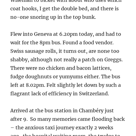
Wiseman to bicker with about who uses which
coat hooks, I get the double bed, and there is
no-one snoring up in the top bunk.
Flew into Geneva at 6.20pm today, and had to
wait for the 8pm bus. Found a food vendor.
Swiss sausage rolls, it turns out, are none too
shabby, although not really a patch on Greggs.
There were no chicken and bacon lattices,
fudge doughnuts or yumyums either. The bus
left at 8.02pm. Felt slightly let down by such a
flagrant lack of efficiency in Switzerland.
Arrived at the bus station in Chambéry just
after 9. So many memories came flooding back
– the anxious taxi journey exactly 2 weeks