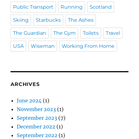
Public Transport
Running
Scotland
Skiing
Starbucks
The Ashes
The Guardian
The Gym
Toilets
Travel
USA
Wiseman
Working From Home
ARCHIVES
June 2024
(1)
November 2023
(1)
September 2023
(7)
December 2022
(1)
September 2022
(1)