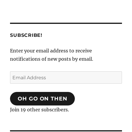
SUBSCRIBE!
Enter your email address to receive
notifications of new posts by email.
Email
Address
OH GO ON THEN
Join 19 other subscribers.