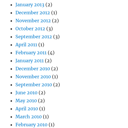
January 2013
(2)
December 2012
(1)
November 2012
(2)
October 2012
(3)
September 2012
(3)
April 2011
(1)
February 2011
(4)
January 2011
(2)
December 2010
(2)
November 2010
(1)
September 2010
(2)
June 2010
(2)
May 2010
(2)
April 2010
(1)
March 2010
(1)
February 2010
(1)