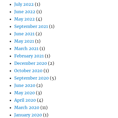
July 2022
(1)
June 2022
(1)
May 2022
(4)
September 2021
(1)
June 2021
(2)
May 2021
(1)
March 2021
(1)
February 2021
(1)
December 2020
(2)
October 2020
(1)
September 2020
(5)
June 2020
(2)
May 2020
(3)
April 2020
(4)
March 2020
(11)
January 2020
(1)