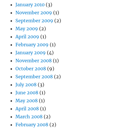
January 2010
(3)
November 2009
(1)
September 2009
(2)
May 2009
(2)
April 2009
(1)
February 2009
(1)
January 2009
(4)
November 2008
(1)
October 2008
(9)
September 2008
(2)
July 2008
(3)
June 2008
(1)
May 2008
(1)
April 2008
(1)
March 2008
(2)
February 2008
(2)