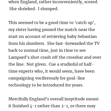
when England, rather inconveniently, scored.
She shrieked. I slumped.
This seemed to be a good time to ‘catch up’,
my sister having paused the match near the
start on account of retrieving baby Sebastian
from his slumbers. She fast-forwarded the TV
back to normal time, just in time to see
Lampard’s shot crash off the crossbar and over
the line. Not given. Cue a studioful of half-
time experts who, it would seem, have been
campaigning vociferously for goal-line
technology to be introduced for years.
Mercifully England’s overall ineptitude meant
it finished 4-1 rather than 2-1, or there may