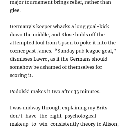
major tournament brings relief, rather than
glee.
Germany’s keeper whacks a long goal-kick
down the middle, and Klose holds off the
attempted foul from Upson to poke it into the
corner past James. “Sunday pub league goal,”
dismisses Lawro, as if the Germans should
somehow be ashamed of themselves for
scoring it.
Podolski makes it two after 33 minutes.
I was midway through explaining my Brits-
don’t-have-the-right-psychological-
makeup-to-win-consistently theory to Alison,