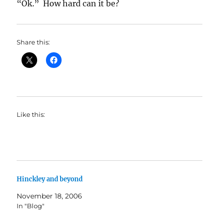
“Ok.” How hard can it be?
Share this:
Like this:
Hinckley and beyond
November 18, 2006
In "Blog"