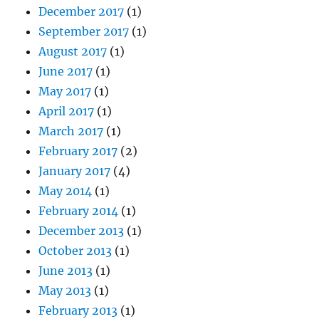
December 2017
(1)
September 2017
(1)
August 2017
(1)
June 2017
(1)
May 2017
(1)
April 2017
(1)
March 2017
(1)
February 2017
(2)
January 2017
(4)
May 2014
(1)
February 2014
(1)
December 2013
(1)
October 2013
(1)
June 2013
(1)
May 2013
(1)
February 2013
(1)