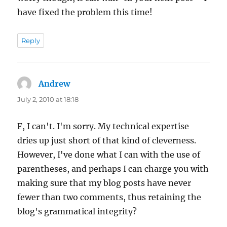
have fixed the problem this time!
Reply
Andrew
says:
July 2, 2010 at 18:18
F, I can't. I'm sorry. My technical expertise
dries up just short of that kind of cleverness.
However, I've done what I can with the use of
parentheses, and perhaps I can charge you with
making sure that my blog posts have never
fewer than two comments, thus retaining the
blog's grammatical integrity?