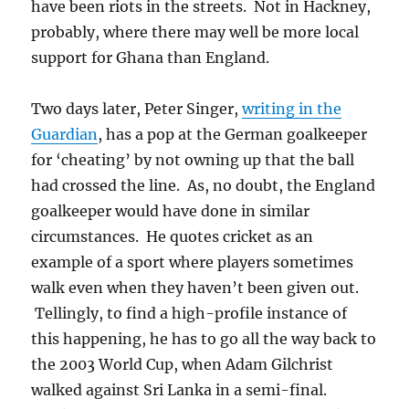
have been riots in the streets. Not in Hackney,
probably, where there may well be more local
support for Ghana than England.
Two days later, Peter Singer,
writing in the
Guardian
, has a pop at the German goalkeeper
for ‘cheating’ by not owning up that the ball
had crossed the line. As, no doubt, the England
goalkeeper would have done in similar
circumstances. He quotes cricket as an
example of a sport where players sometimes
walk even when they haven’t been given out.
Tellingly, to find a high-profile instance of
this happening, he has to go all the way back to
the 2003 World Cup, when Adam Gilchrist
walked against Sri Lanka in a semi-final.