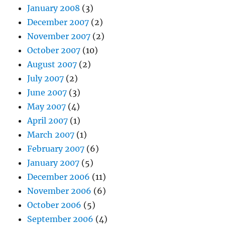
January 2008
(3)
December 2007
(2)
November 2007
(2)
October 2007
(10)
August 2007
(2)
July 2007
(2)
June 2007
(3)
May 2007
(4)
April 2007
(1)
March 2007
(1)
February 2007
(6)
January 2007
(5)
December 2006
(11)
November 2006
(6)
October 2006
(5)
September 2006
(4)