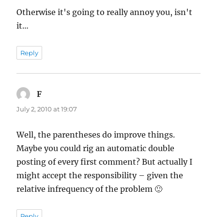
Otherwise it's going to really annoy you, isn't
it…
Reply
F
says:
July 2, 2010 at 19:07
Well, the parentheses do improve things.
Maybe you could rig an automatic double
posting of every first comment? But actually I
might accept the responsibility – given the
relative infrequency of the problem 🙂
Reply