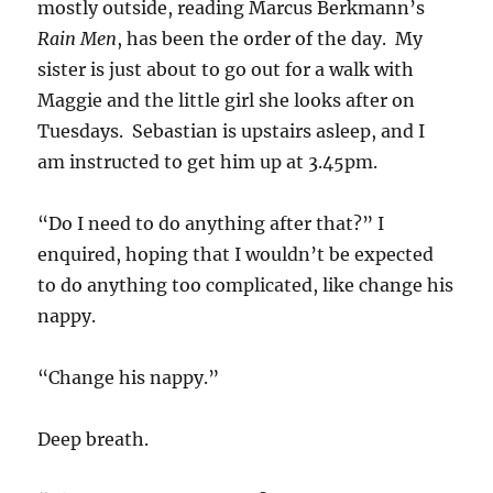
mostly outside, reading Marcus Berkmann’s
Rain Men
, has been the order of the day. My
sister is just about to go out for a walk with
Maggie and the little girl she looks after on
Tuesdays. Sebastian is upstairs asleep, and I
am instructed to get him up at 3.45pm.
“Do I need to do anything after that?” I
enquired, hoping that I wouldn’t be expected
to do anything too complicated, like change his
nappy.
“Change his nappy.”
Deep breath.