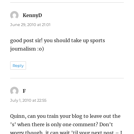
KennyD
says:
June 29, 2010 at 21:01
good post sir! you should take up sports
journalism :o)
Reply
F
says:
July 1, 2010 at 22:55
Quinn, can you train your blog to leave out the
's' when there is only one comment? Don't
worry though, it can wait 'til your next post – I