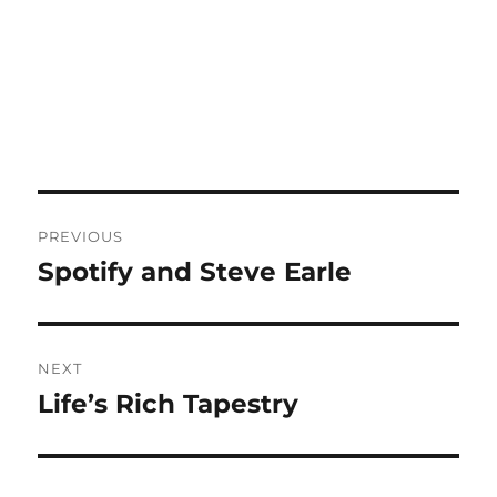
Post
PREVIOUS
navigation
Spotify and Steve Earle
Previous
post:
NEXT
Life’s Rich Tapestry
Next
post: