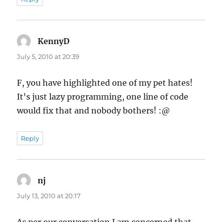
KennyD
says:
July 5, 2010 at 20:39
F, you have highlighted one of my pet hates!
It's just lazy programming, one line of code
would fix that and nobody bothers! :@
Reply
nj
says:
July 13, 2010 at 20:17
As per our conversation I am concerned that