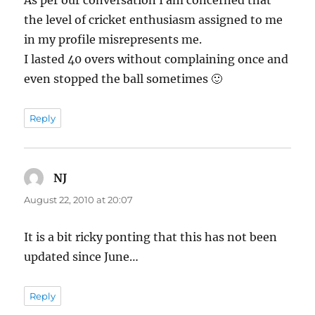
the level of cricket enthusiasm assigned to me
in my profile misrepresents me.
I lasted 40 overs without complaining once and
even stopped the ball sometimes 🙂
Reply
NJ
says:
August 22, 2010 at 20:07
It is a bit ricky ponting that this has not been
updated since June…
Reply