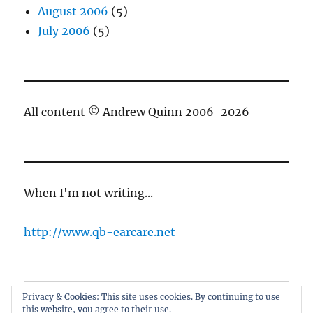
August 2006
(5)
July 2006
(5)
All content © Andrew Quinn 2006-2026
When I'm not writing...
http://www.qb-earcare.net
Privacy & Cookies: This site uses cookies. By continuing to use
Best of the blog
this website, you agree to their use.