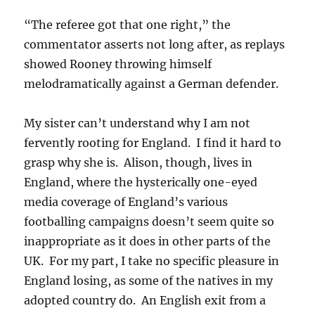
“The referee got that one right,” the
commentator asserts not long after, as replays
showed Rooney throwing himself
melodramatically against a German defender.
My sister can’t understand why I am not
fervently rooting for England. I find it hard to
grasp why she is. Alison, though, lives in
England, where the hysterically one-eyed
media coverage of England’s various
footballing campaigns doesn’t seem quite so
inappropriate as it does in other parts of the
UK. For my part, I take no specific pleasure in
England losing, as some of the natives in my
adopted country do. An English exit from a