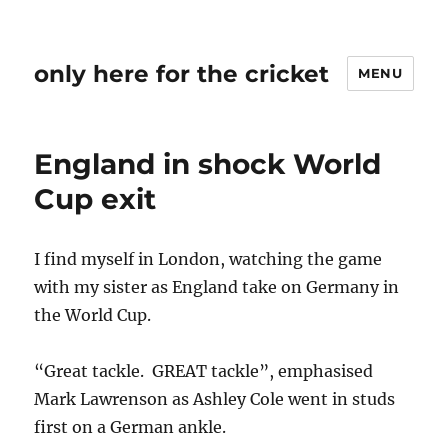
only here for the cricket
MENU
England in shock World
Cup exit
I find myself in London, watching the game
with my sister as England take on Germany in
the World Cup.
“Great tackle. GREAT tackle”, emphasised
Mark Lawrenson as Ashley Cole went in studs
first on a German ankle.