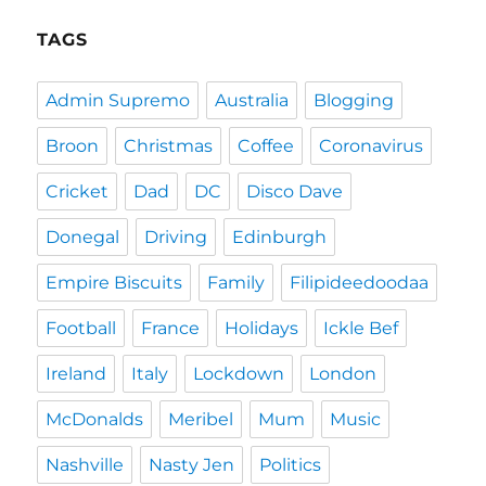
TAGS
Admin Supremo
Australia
Blogging
Broon
Christmas
Coffee
Coronavirus
Cricket
Dad
DC
Disco Dave
Donegal
Driving
Edinburgh
Empire Biscuits
Family
Filipideedoodaa
Football
France
Holidays
Ickle Bef
Ireland
Italy
Lockdown
London
McDonalds
Meribel
Mum
Music
Nashville
Nasty Jen
Politics