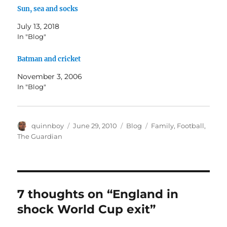
Sun, sea and socks
July 13, 2018
In "Blog"
Batman and cricket
November 3, 2006
In "Blog"
Author
Posted
Categories
Tags
quinnboy
June 29, 2010
Blog
Family
,
Football
,
on
The Guardian
7 thoughts on “England in
shock World Cup exit”