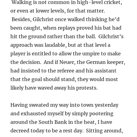
Walking is not common in high-level cricket,
or even at lower levels, for that matter.
Besides, Gilchrist once walked thinking he’d
been caught, when replays proved his bat had
hit the ground rather than the ball. Gilchrist’s
approach was laudable, but at that level a
player is entitled to allow the umpire to make
the decision. And if Neuer, the German keeper,
had insisted to the referee and his assistant
that the goal should stand, they would most
likely have waved away his protests.
Having sweated my way into town yesterday
and exhausted myself by simply pootering
around the South Bank in the heat, I have
decreed today to be a rest day. Sitting around,