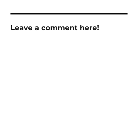
Leave a comment here!