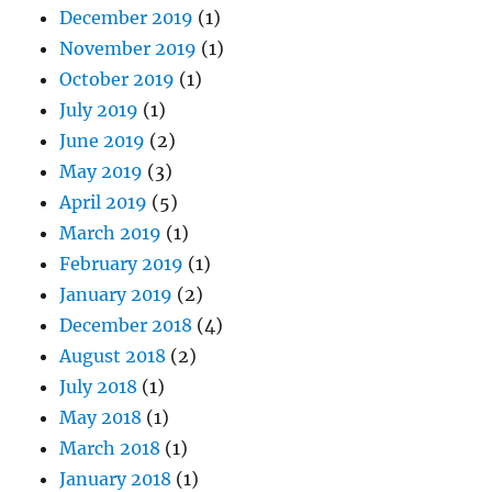
December 2019
(1)
November 2019
(1)
October 2019
(1)
July 2019
(1)
June 2019
(2)
May 2019
(3)
April 2019
(5)
March 2019
(1)
February 2019
(1)
January 2019
(2)
December 2018
(4)
August 2018
(2)
July 2018
(1)
May 2018
(1)
March 2018
(1)
January 2018
(1)