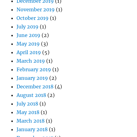
December 2019
(1)
November 2019
(1)
October 2019
(1)
July 2019
(1)
June 2019
(2)
May 2019
(3)
April 2019
(5)
March 2019
(1)
February 2019
(1)
January 2019
(2)
December 2018
(4)
August 2018
(2)
July 2018
(1)
May 2018
(1)
March 2018
(1)
January 2018
(1)