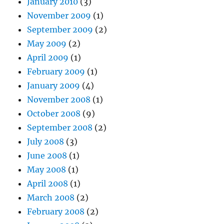
January 2010
(3)
November 2009
(1)
September 2009
(2)
May 2009
(2)
April 2009
(1)
February 2009
(1)
January 2009
(4)
November 2008
(1)
October 2008
(9)
September 2008
(2)
July 2008
(3)
June 2008
(1)
May 2008
(1)
April 2008
(1)
March 2008
(2)
February 2008
(2)