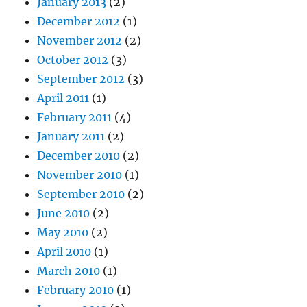
January 2013
(2)
December 2012
(1)
November 2012
(2)
October 2012
(3)
September 2012
(3)
April 2011
(1)
February 2011
(4)
January 2011
(2)
December 2010
(2)
November 2010
(1)
September 2010
(2)
June 2010
(2)
May 2010
(2)
April 2010
(1)
March 2010
(1)
February 2010
(1)