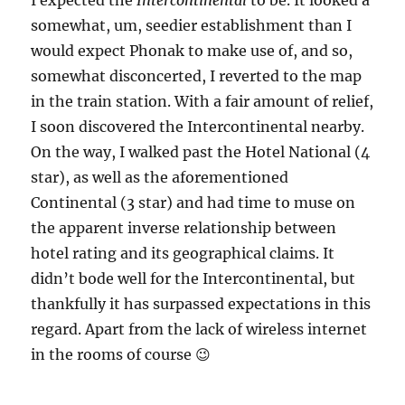
I expected the
Intercontinental
to be. It looked a
somewhat, um, seedier establishment than I
would expect Phonak to make use of, and so,
somewhat disconcerted, I reverted to the map
in the train station. With a fair amount of relief,
I soon discovered the Intercontinental nearby.
On the way, I walked past the Hotel National (4
star), as well as the aforementioned
Continental (3 star) and had time to muse on
the apparent inverse relationship between
hotel rating and its geographical claims. It
didn’t bode well for the Intercontinental, but
thankfully it has surpassed expectations in this
regard. Apart from the lack of wireless internet
in the rooms of course 😉