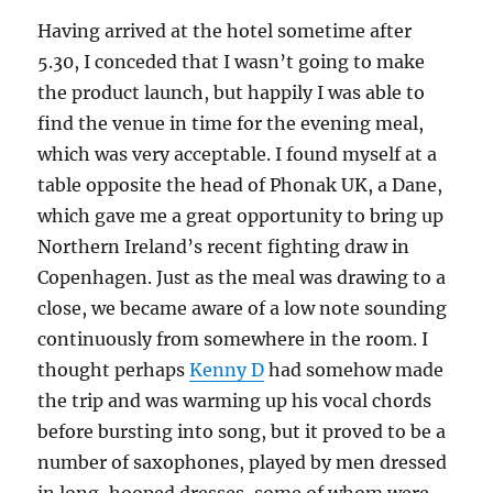
Having arrived at the hotel sometime after
5.30, I conceded that I wasn’t going to make
the product launch, but happily I was able to
find the venue in time for the evening meal,
which was very acceptable. I found myself at a
table opposite the head of Phonak UK, a Dane,
which gave me a great opportunity to bring up
Northern Ireland’s recent fighting draw in
Copenhagen. Just as the meal was drawing to a
close, we became aware of a low note sounding
continuously from somewhere in the room. I
thought perhaps
Kenny D
had somehow made
the trip and was warming up his vocal chords
before bursting into song, but it proved to be a
number of saxophones, played by men dressed