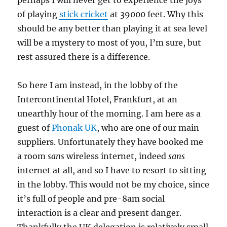
perhaps I will never get to experience the joys
of playing
stick cricket
at 39000 feet. Why this
should be any better than playing it at sea level
will be a mystery to most of you, I’m sure, but
rest assured there is a difference.
So here I am instead, in the lobby of the
Intercontinental Hotel, Frankfurt, at an
unearthly hour of the morning. I am here as a
guest of
Phonak UK
, who are one of our main
suppliers. Unfortunately they have booked me
a room
sans
wireless internet, indeed
sans
internet at all, and so I have to resort to sitting
in the lobby. This would not be my choice, since
it’s full of people and pre-8am social
interaction is a clear and present danger.