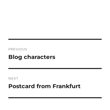
Post
PREVIOUS
navigation
Blog characters
Previous
post:
NEXT
Postcard from Frankfurt
Next
post: