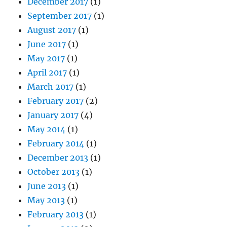
December 2017
(1)
September 2017
(1)
August 2017
(1)
June 2017
(1)
May 2017
(1)
April 2017
(1)
March 2017
(1)
February 2017
(2)
January 2017
(4)
May 2014
(1)
February 2014
(1)
December 2013
(1)
October 2013
(1)
June 2013
(1)
May 2013
(1)
February 2013
(1)