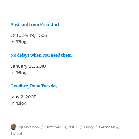
Postcard from Frankfurt
October 19, 2006
In "Blog"
No delays when you need them
January 20, 2010
In "Blog"
Goodbye, Ruby Tuesday
May 2, 2007
In "Blog"
Author
Posted
Categories
Tags
quinnboy
October 18, 2006
Blog
Germany
,
on
Travel