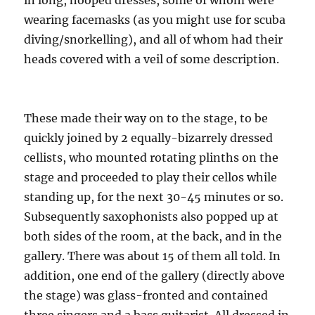
in long, hooped dresses, some of whom were
wearing facemasks (as you might use for scuba
diving/snorkelling), and all of whom had their
heads covered with a veil of some description.
These made their way on to the stage, to be
quickly joined by 2 equally-bizarrely dressed
cellists, who mounted rotating plinths on the
stage and proceeded to play their cellos while
standing up, for the next 30-45 minutes or so.
Subsequently saxophonists also popped up at
both sides of the room, at the back, and in the
gallery. There was about 15 of them all told. In
addition, one end of the gallery (directly above
the stage) was glass-fronted and contained