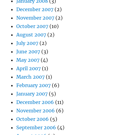
January 2008
(3)
December 2007
(2)
November 2007
(2)
October 2007
(10)
August 2007
(2)
July 2007
(2)
June 2007
(3)
May 2007
(4)
April 2007
(1)
March 2007
(1)
February 2007
(6)
January 2007
(5)
December 2006
(11)
November 2006
(6)
October 2006
(5)
September 2006
(4)