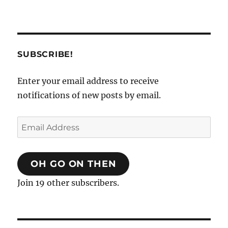
SUBSCRIBE!
Enter your email address to receive
notifications of new posts by email.
Email
Address
OH GO ON THEN
Join 19 other subscribers.