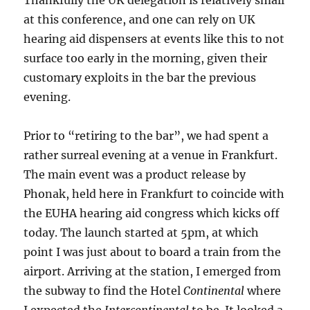
Thankfully the UK delegation is relatively small
at this conference, and one can rely on UK
hearing aid dispensers at events like this to not
surface too early in the morning, given their
customary exploits in the bar the previous
evening.
Prior to “retiring to the bar”, we had spent a
rather surreal evening at a venue in Frankfurt.
The main event was a product release by
Phonak, held here in Frankfurt to coincide with
the EUHA hearing aid congress which kicks off
today. The launch started at 5pm, at which
point I was just about to board a train from the
airport. Arriving at the station, I emerged from
the subway to find the Hotel
Continental
where