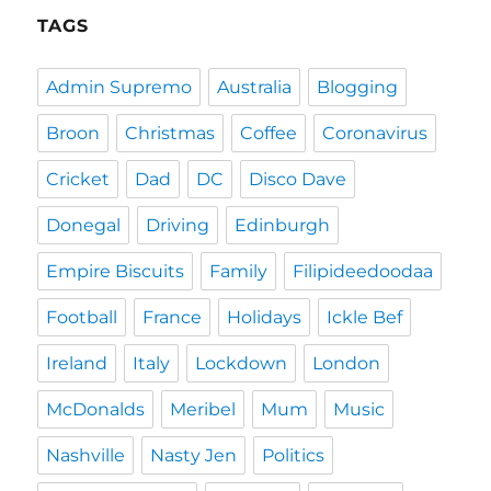
TAGS
Admin Supremo
Australia
Blogging
Broon
Christmas
Coffee
Coronavirus
Cricket
Dad
DC
Disco Dave
Donegal
Driving
Edinburgh
Empire Biscuits
Family
Filipideedoodaa
Football
France
Holidays
Ickle Bef
Ireland
Italy
Lockdown
London
McDonalds
Meribel
Mum
Music
Nashville
Nasty Jen
Politics