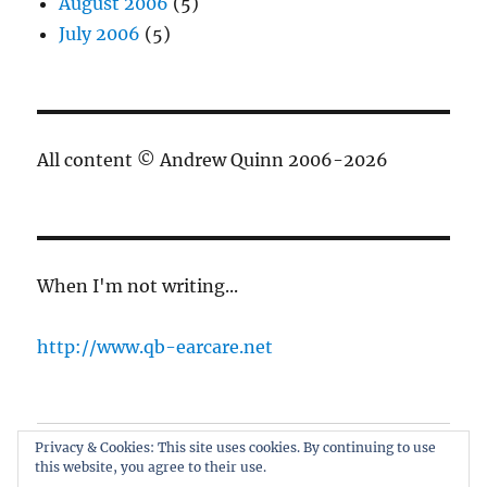
August 2006
(5)
July 2006
(5)
All content © Andrew Quinn 2006-2026
When I'm not writing...
http://www.qb-earcare.net
Privacy & Cookies: This site uses cookies. By continuing to use
Best of the blog
this website, you agree to their use.