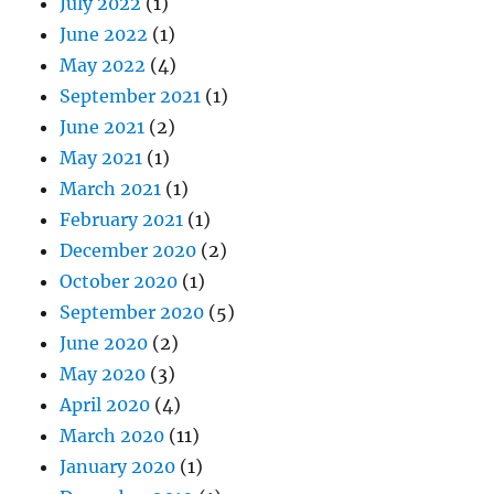
July 2022
(1)
June 2022
(1)
May 2022
(4)
September 2021
(1)
June 2021
(2)
May 2021
(1)
March 2021
(1)
February 2021
(1)
December 2020
(2)
October 2020
(1)
September 2020
(5)
June 2020
(2)
May 2020
(3)
April 2020
(4)
March 2020
(11)
January 2020
(1)