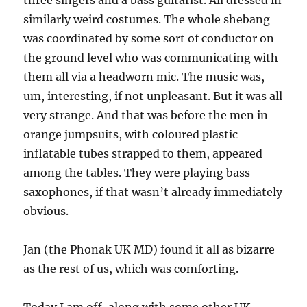
three singers and a bass guitarist. All dressed in
similarly weird costumes. The whole shebang
was coordinated by some sort of conductor on
the ground level who was communicating with
them all via a headworn mic. The music was,
um, interesting, if not unpleasant. But it was all
very strange. And that was before the men in
orange jumpsuits, with coloured plastic
inflatable tubes strapped to them, appeared
among the tables. They were playing bass
saxophones, if that wasn’t already immediately
obvious.
Jan (the Phonak UK MD) found it all as bizarre
as the rest of us, which was comforting.