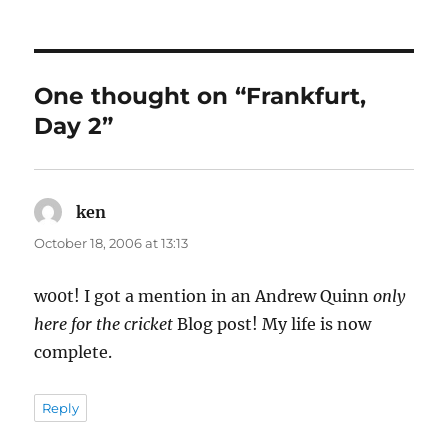
One thought on “Frankfurt,
Day 2”
ken
says:
October 18, 2006 at 13:13
w00t! I got a mention in an Andrew Quinn
only
here for the cricket
Blog post! My life is now
complete.
Reply