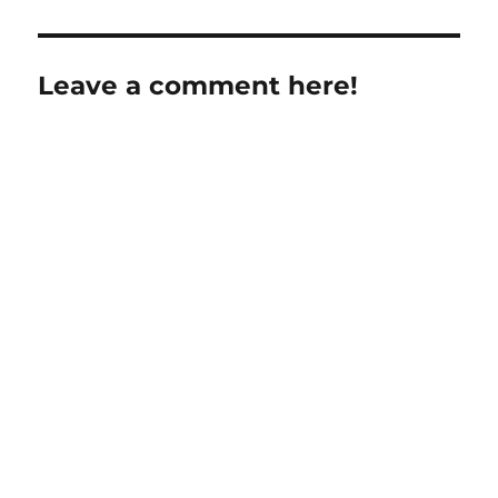
Leave a comment here!