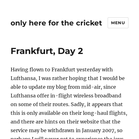
only here for the cricket
MENU
Frankfurt, Day 2
Having flown to Frankfurt yesterday with
Lufthansa, I was rather hoping that I would be
able to update my blog from mid-air, since
Lufthansa offer in-flight wireless broadband
on some of their routes. Sadly, it appears that
this is only available on their long-haul flights,
and there are hints on their website that the
service may be withdrawn in January 2007, so