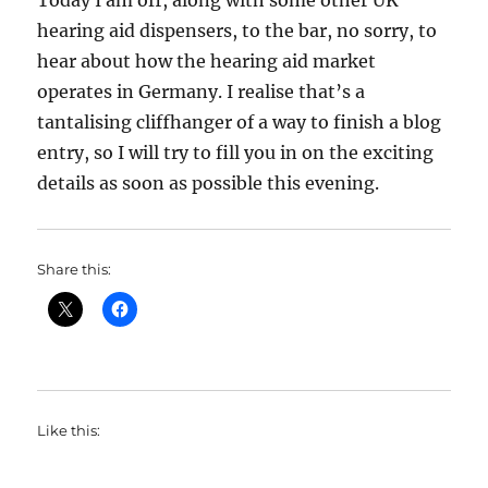
Today I am off, along with some other UK
hearing aid dispensers, to the bar, no sorry, to
hear about how the hearing aid market
operates in Germany. I realise that’s a
tantalising cliffhanger of a way to finish a blog
entry, so I will try to fill you in on the exciting
details as soon as possible this evening.
Share this:
Like this: