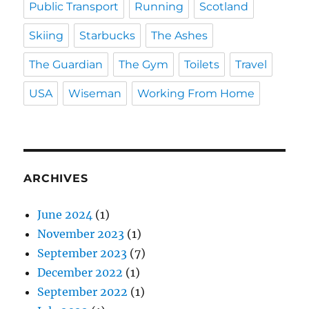
Public Transport
Running
Scotland
Skiing
Starbucks
The Ashes
The Guardian
The Gym
Toilets
Travel
USA
Wiseman
Working From Home
ARCHIVES
June 2024
(1)
November 2023
(1)
September 2023
(7)
December 2022
(1)
September 2022
(1)