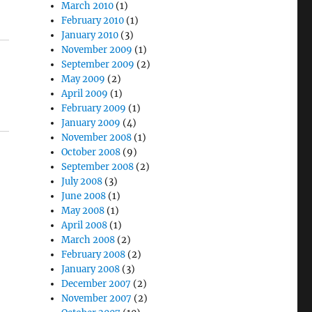
March 2010
(1)
February 2010
(1)
January 2010
(3)
November 2009
(1)
September 2009
(2)
May 2009
(2)
April 2009
(1)
February 2009
(1)
January 2009
(4)
November 2008
(1)
October 2008
(9)
September 2008
(2)
July 2008
(3)
June 2008
(1)
May 2008
(1)
April 2008
(1)
March 2008
(2)
February 2008
(2)
January 2008
(3)
December 2007
(2)
November 2007
(2)