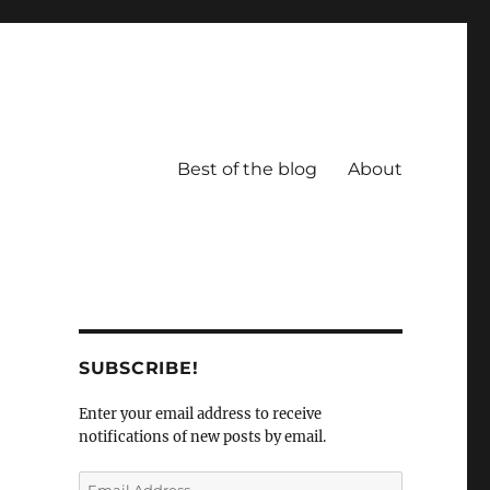
Best of the blog
About
SUBSCRIBE!
Enter your email address to receive
notifications of new posts by email.
Email