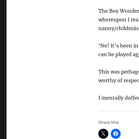
The Boy Wonder J
whereupon I real
nanny/childminde
‘No! It’s been in
can be played a
This was perhap
worthy of respec
I mentally doffe
Share this: