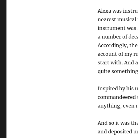
Alexa was instr
nearest musical 
instrument was a
a number of deca
Accordingly, th
account of my ru
start with. And 
quite something
Inspired by his 
commandeered th
anything, even 
And so it was th
and deposited un