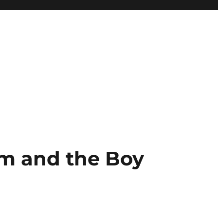
m and the Boy