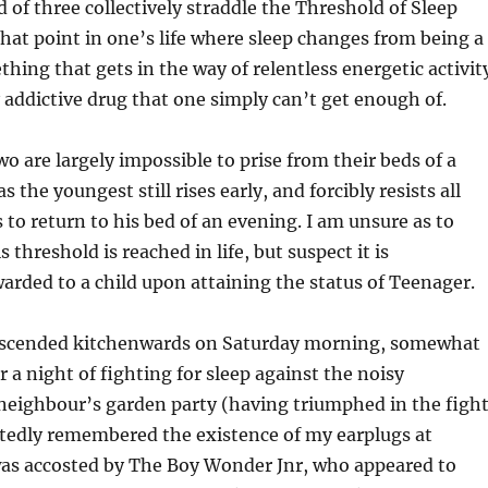
d of three collectively straddle the Threshold of Sleep
that point in one’s life where sleep changes from being a
ng that gets in the way of relentless energetic activit
 addictive drug that one simply can’t get enough of.
wo are largely impossible to prise from their beds of a
the youngest still rises early, and forcibly resists all
o return to his bed of an evening. I am unsure as to
 threshold is reached in life, but suspect it is
arded to a child upon attaining the status of Teenager.
 descended kitchenwards on Saturday morning, somewhat
r a night of fighting for sleep against the noisy
neighbour’s garden party (having triumphed in the figh
atedly remembered the existence of my earplugs at
 was accosted by The Boy Wonder Jnr, who appeared to