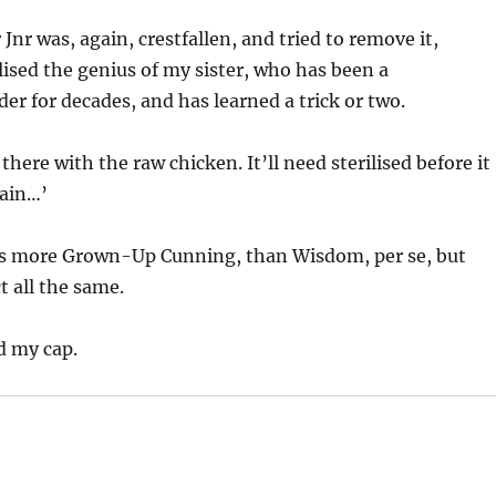
nr was, again, crestfallen, and tried to remove it,
ised the genius of my sister, who has been a
r for decades, and has learned a trick or two.
 there with the raw chicken. It’ll need sterilised before it
gain…’
s more Grown-Up Cunning, than Wisdom, per se, but
t all the same.
d my cap.