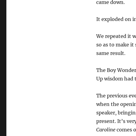
came down.
It exploded on i
We repeated it w
so as to make it
same result.
The Boy Wonder J
Up wisdom had 
The previous eve
when the openin
speaker, bringi
present. It’s ver
Caroline
comes on