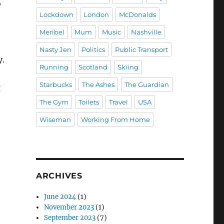
o
Lockdown
London
McDonalds
Meribel
Mum
Music
Nashville
Nasty Jen
Politics
Public Transport
y.
Running
Scotland
Skiing
Starbucks
The Ashes
The Guardian
g
The Gym
Toilets
Travel
USA
Wiseman
Working From Home
ARCHIVES
June 2024
(1)
November 2023
(1)
September 2023
(7)