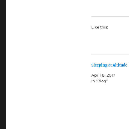
Like this:
Sleeping at Altitude
April 8, 2017
In "Blog"