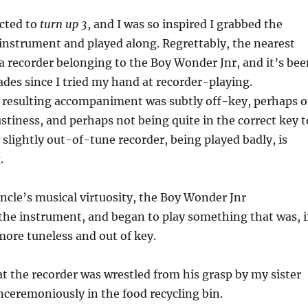
ucted to
turn up 3
, and I was so inspired I grabbed the
instrument and played along. Regrettably, the nearest
 recorder belonging to the Boy Wonder Jnr, and it’s bee
des since I tried my hand at recorder-playing.
e resulting accompaniment was subtly off-key, perhaps 
stiness, and perhaps not being quite in the correct key t
a slightly out-of-tune recorder, being played badly, is
.
uncle’s musical virtuosity, the Boy Wonder Jnr
e instrument, and began to play something that was, i
more tuneless and out of key.
at the recorder was wrestled from his grasp by my sister
ceremoniously in the food recycling bin.