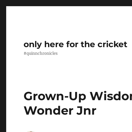
only here for the cricket
#quinnchronicles
Grown-Up Wisdo
Wonder Jnr