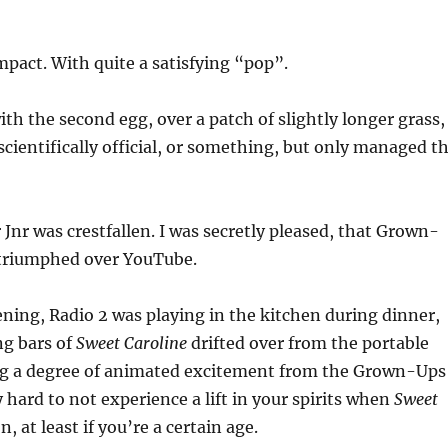
mpact. With quite a satisfying “pop”.
ith the second egg, over a patch of slightly longer grass,
 scientifically official, or something, but only managed t
nr was crestfallen. I was secretly pleased, that Grown-
triumphed over YouTube.
ning, Radio 2 was playing in the kitchen during dinner,
g bars of
Sweet Caroline
drifted over from the portable
ng a degree of animated excitement from the Grown-Ups
y hard to not experience a lift in your spirits when
Sweet
, at least if you’re a certain age.