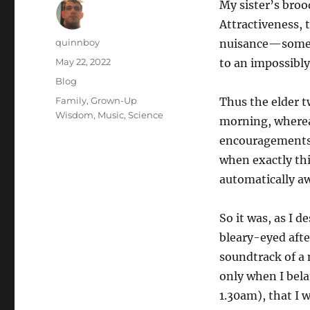
My sister’s broo
Attractiveness, 
Author
quinnboy
nuisance—somethi
Posted
May 22, 2022
to an impossibly
on
Categories
Blog
Tags
Family
,
Grown-Up
Thus the elder t
Wisdom
,
Music
,
Science
morning, whereas 
encouragements t
when exactly this
automatically aw
So it was, as I
bleary-eyed afte
soundtrack of a 
only when I bel
1.30am), that I