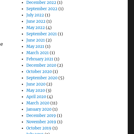
December 2022
(1)
September 2022
(1)
July 2022
(1)
June 2022
(1)
May 2022
(4)
September 2021
(1)
June 2021
(2)
he
May 2021
(1)
March 2021
(1)
February 2021
(1)
December 2020
(2)
October 2020
(1)
September 2020
(5)
June 2020
(2)
May 2020
(3)
April 2020
(4)
March 2020
(11)
January 2020
(1)
December 2019
(1)
November 2019
(1)
October 2019
(1)