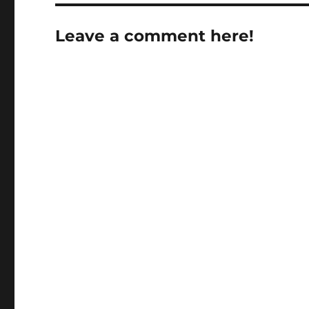
Leave a comment here!