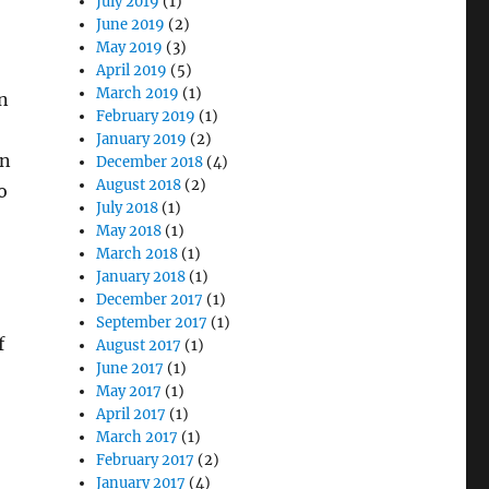
July 2019
(1)
June 2019
(2)
May 2019
(3)
April 2019
(5)
March 2019
(1)
n
February 2019
(1)
January 2019
(2)
on
December 2018
(4)
August 2018
(2)
o
July 2018
(1)
May 2018
(1)
March 2018
(1)
January 2018
(1)
December 2017
(1)
September 2017
(1)
f
August 2017
(1)
June 2017
(1)
May 2017
(1)
April 2017
(1)
March 2017
(1)
February 2017
(2)
January 2017
(4)