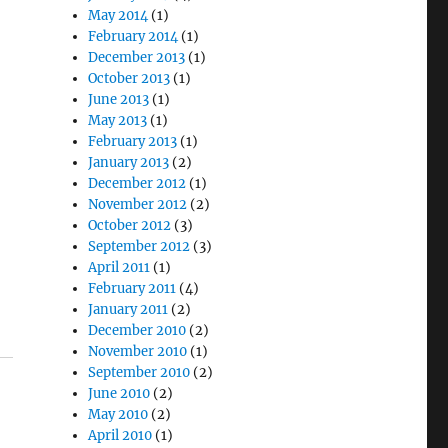
May 2014
(1)
February 2014
(1)
December 2013
(1)
October 2013
(1)
June 2013
(1)
May 2013
(1)
February 2013
(1)
January 2013
(2)
December 2012
(1)
November 2012
(2)
October 2012
(3)
September 2012
(3)
April 2011
(1)
February 2011
(4)
January 2011
(2)
December 2010
(2)
November 2010
(1)
September 2010
(2)
June 2010
(2)
May 2010
(2)
April 2010
(1)