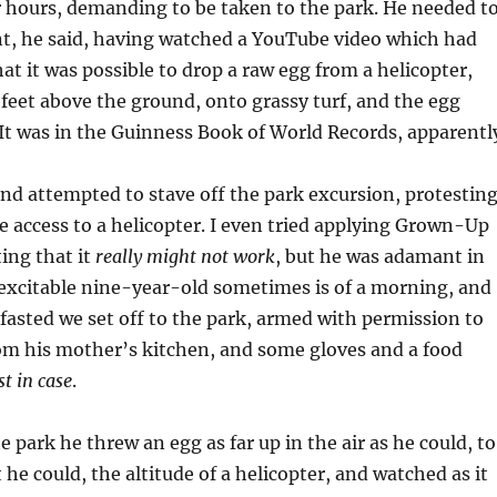
 hours, demanding to be taken to the park. He needed t
t, he said, having watched a YouTube video which had
t it was possible to drop a raw egg from a helicopter,
feet above the ground, onto grassy turf, and the egg
It was in the Guinness Book of World Records, apparentl
 and attempted to stave off the park excursion, protestin
ve access to a helicopter. I even tried applying Grown-Up
ing that it
really might not work
, but he was adamant in
 excitable nine-year-old sometimes is of a morning, and
kfasted we set off to the park, armed with permission to
om his mother’s kitchen, and some gloves and a food
st in case
.
e park he threw an egg as far up in the air as he could, to
t he could, the altitude of a helicopter, and watched as it