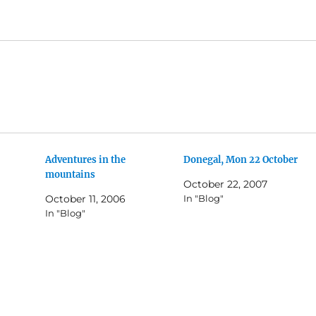
Adventures in the
Donegal, Mon 22 October
mountains
October 22, 2007
October 11, 2006
In "Blog"
In "Blog"