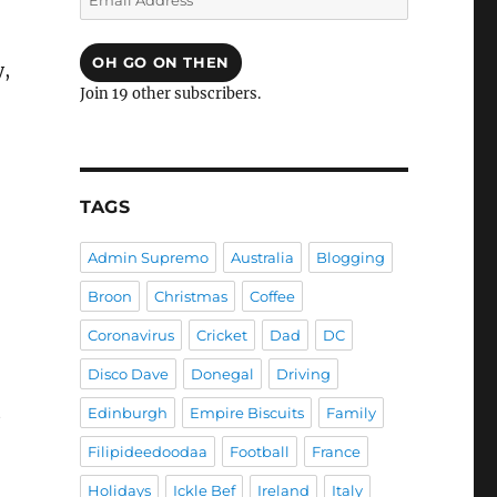
Address
OH GO ON THEN
y,
Join 19 other subscribers.
TAGS
Admin Supremo
Australia
Blogging
Broon
Christmas
Coffee
Coronavirus
Cricket
Dad
DC
Disco Dave
Donegal
Driving
t
Edinburgh
Empire Biscuits
Family
Filipideedoodaa
Football
France
Holidays
Ickle Bef
Ireland
Italy