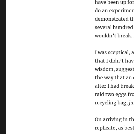
have been up for
do an experimen
demonstrated tha
several hundred 
wouldn’t break. 
I was sceptical,
that I didn’t ha
wisdom, suggest
the way that an
after I had brea
raid two eggs fr
recycling bag,
ju
On arriving in th
replicate, as bes