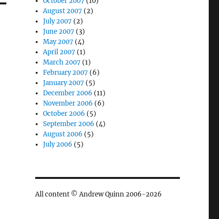
October 2007
(10)
August 2007
(2)
July 2007
(2)
June 2007
(3)
May 2007
(4)
April 2007
(1)
March 2007
(1)
February 2007
(6)
January 2007
(5)
December 2006
(11)
November 2006
(6)
October 2006
(5)
September 2006
(4)
August 2006
(5)
July 2006
(5)
All content © Andrew Quinn 2006-2026