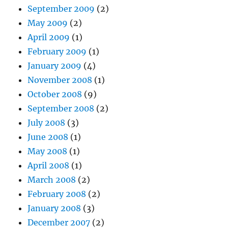
September 2009
(2)
May 2009
(2)
April 2009
(1)
February 2009
(1)
January 2009
(4)
November 2008
(1)
October 2008
(9)
September 2008
(2)
July 2008
(3)
June 2008
(1)
May 2008
(1)
April 2008
(1)
March 2008
(2)
February 2008
(2)
January 2008
(3)
December 2007
(2)