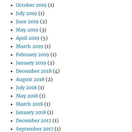
October 2019
(1)
July 2019
(1)
June 2019
(2)
May 2019
(3)
April 2019
(5)
March 2019
(1)
February 2019
(1)
January 2019
(2)
December 2018
(4)
August 2018
(2)
July 2018
(1)
May 2018
(1)
March 2018
(1)
January 2018
(1)
December 2017
(1)
September 2017
(1)