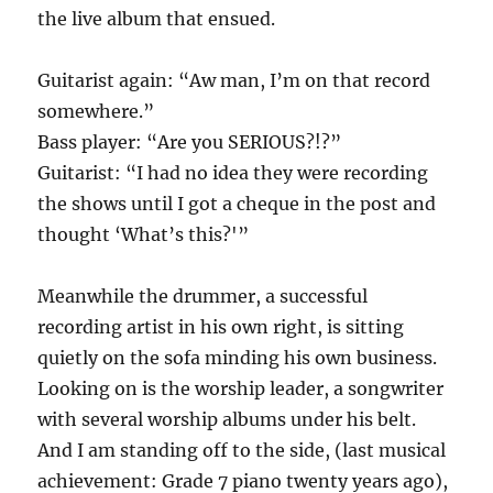
the live album that ensued.
Guitarist again: “Aw man, I’m on that record
somewhere.”
Bass player: “Are you SERIOUS?!?”
Guitarist: “I had no idea they were recording
the shows until I got a cheque in the post and
thought ‘What’s this?'”
Meanwhile the drummer, a successful
recording artist in his own right, is sitting
quietly on the sofa minding his own business.
Looking on is the worship leader, a songwriter
with several worship albums under his belt.
And I am standing off to the side, (last musical
achievement: Grade 7 piano twenty years ago),