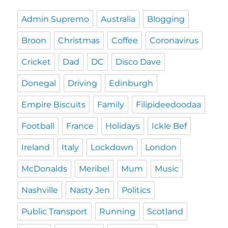
Admin Supremo
Australia
Blogging
Broon
Christmas
Coffee
Coronavirus
Cricket
Dad
DC
Disco Dave
Donegal
Driving
Edinburgh
Empire Biscuits
Family
Filipideedoodaa
Football
France
Holidays
Ickle Bef
Ireland
Italy
Lockdown
London
McDonalds
Meribel
Mum
Music
Nashville
Nasty Jen
Politics
Public Transport
Running
Scotland