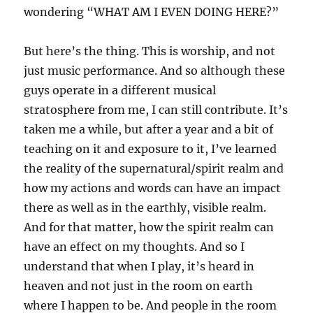
wondering “WHAT AM I EVEN DOING HERE?”
But here’s the thing. This is worship, and not
just music performance. And so although these
guys operate in a different musical
stratosphere from me, I can still contribute. It’s
taken me a while, but after a year and a bit of
teaching on it and exposure to it, I’ve learned
the reality of the supernatural/spirit realm and
how my actions and words can have an impact
there as well as in the earthly, visible realm.
And for that matter, how the spirit realm can
have an effect on my thoughts. And so I
understand that when I play, it’s heard in
heaven and not just in the room on earth
where I happen to be. And people in the room