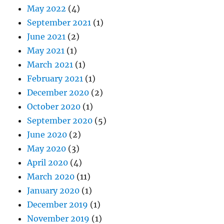
May 2022
(4)
September 2021
(1)
June 2021
(2)
May 2021
(1)
March 2021
(1)
February 2021
(1)
December 2020
(2)
October 2020
(1)
September 2020
(5)
June 2020
(2)
May 2020
(3)
April 2020
(4)
March 2020
(11)
January 2020
(1)
December 2019
(1)
November 2019
(1)