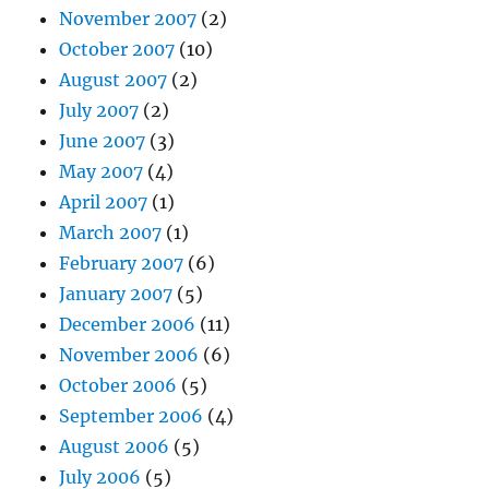
November 2007
(2)
October 2007
(10)
August 2007
(2)
July 2007
(2)
June 2007
(3)
May 2007
(4)
April 2007
(1)
March 2007
(1)
February 2007
(6)
January 2007
(5)
December 2006
(11)
November 2006
(6)
October 2006
(5)
September 2006
(4)
August 2006
(5)
July 2006
(5)