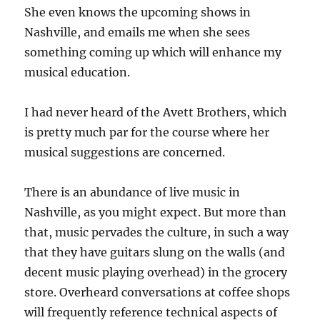
She even knows the upcoming shows in
Nashville, and emails me when she sees
something coming up which will enhance my
musical education.
I had never heard of the Avett Brothers, which
is pretty much par for the course where her
musical suggestions are concerned.
There is an abundance of live music in
Nashville, as you might expect. But more than
that, music pervades the culture, in such a way
that they have guitars slung on the walls (and
decent music playing overhead) in the grocery
store. Overheard conversations at coffee shops
will frequently reference technical aspects of