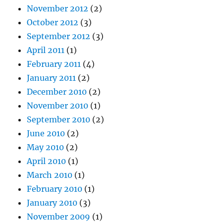
November 2012
(2)
October 2012
(3)
September 2012
(3)
April 2011
(1)
February 2011
(4)
January 2011
(2)
December 2010
(2)
November 2010
(1)
September 2010
(2)
June 2010
(2)
May 2010
(2)
April 2010
(1)
March 2010
(1)
February 2010
(1)
January 2010
(3)
November 2009
(1)