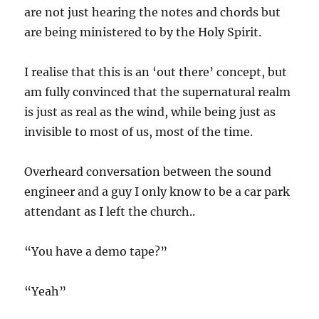
are not just hearing the notes and chords but
are being ministered to by the Holy Spirit.
I realise that this is an ‘out there’ concept, but
am fully convinced that the supernatural realm
is just as real as the wind, while being just as
invisible to most of us, most of the time.
Overheard conversation between the sound
engineer and a guy I only know to be a car park
attendant as I left the church..
“You have a demo tape?”
“Yeah”