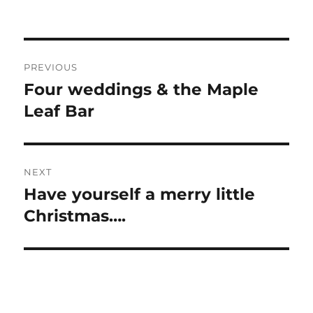
Post
PREVIOUS
navigation
Four weddings & the Maple
Previous
post:
Leaf Bar
NEXT
Have yourself a merry little
Next
post:
Christmas….