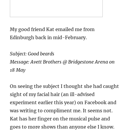
My good friend Kat emailed me from
Edinburgh back in mid-February.
Subject: Good beards
Message: Avett Brothers @ Bridgestone Arena on
18 May
On seeing the subject I thought she had caught
sight of my facial hair (an ill-advised
experiment earlier this year) on Facebook and
was writing to compliment me. It seems not.
Kat has her finger on the musical pulse and
goes to more shows than anyone else I know.