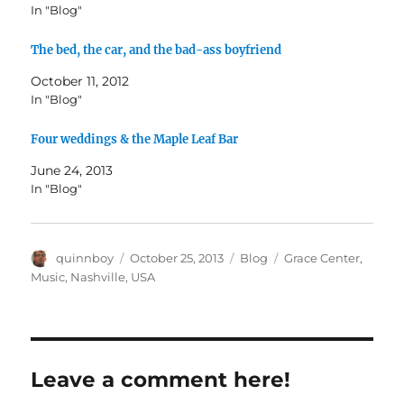
In "Blog"
The bed, the car, and the bad-ass boyfriend
October 11, 2012
In "Blog"
Four weddings & the Maple Leaf Bar
June 24, 2013
In "Blog"
Author
Posted
Categories
Tags
quinnboy
October 25, 2013
Blog
Grace Center
,
on
Music
,
Nashville
,
USA
Leave a comment here!