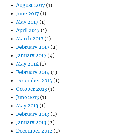
August 2017
(1)
June 2017
(1)
May 2017
(1)
April 2017
(1)
March 2017
(1)
February 2017
(2)
January 2017
(4)
May 2014
(1)
February 2014
(1)
December 2013
(1)
October 2013
(1)
June 2013
(1)
May 2013
(1)
February 2013
(1)
January 2013
(2)
December 2012
(1)