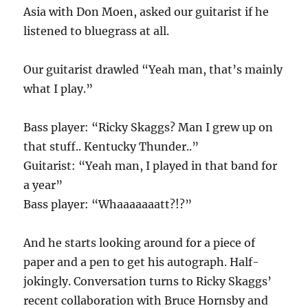
Asia with Don Moen, asked our guitarist if he
listened to bluegrass at all.
Our guitarist drawled “Yeah man, that’s mainly
what I play.”
Bass player: “Ricky Skaggs? Man I grew up on
that stuff.. Kentucky Thunder..”
Guitarist: “Yeah man, I played in that band for
a year”
Bass player: “Whaaaaaaatt?!?”
And he starts looking around for a piece of
paper and a pen to get his autograph. Half-
jokingly. Conversation turns to Ricky Skaggs’
recent collaboration with Bruce Hornsby and