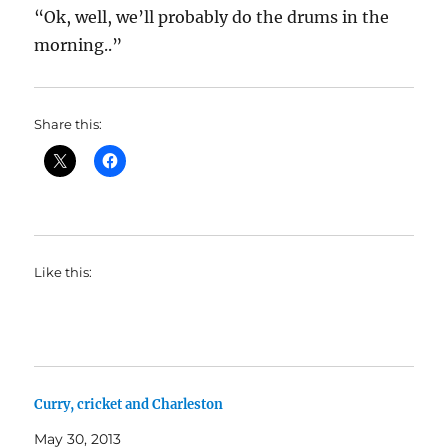
“Ok, well, we’ll probably do the drums in the
morning..”
Share this:
Like this:
Curry, cricket and Charleston
May 30, 2013