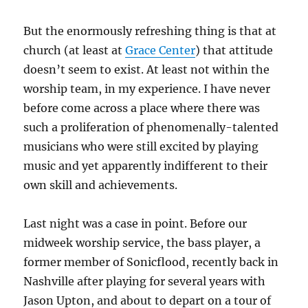
But the enormously refreshing thing is that at
church (at least at
Grace Center
) that attitude
doesn’t seem to exist. At least not within the
worship team, in my experience. I have never
before come across a place where there was
such a proliferation of phenomenally-talented
musicians who were still excited by playing
music and yet apparently indifferent to their
own skill and achievements.
Last night was a case in point. Before our
midweek worship service, the bass player, a
former member of Sonicflood, recently back in
Nashville after playing for several years with
Jason Upton, and about to depart on a tour of