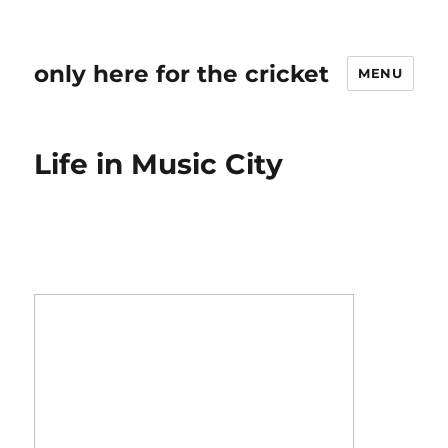
only here for the cricket
MENU
Life in Music City