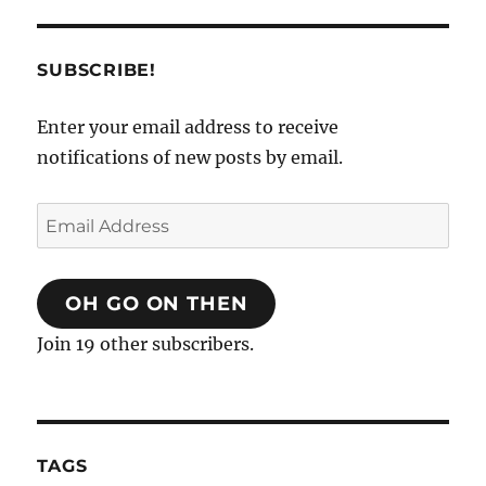
SUBSCRIBE!
Enter your email address to receive
notifications of new posts by email.
Email
Address
OH GO ON THEN
Join 19 other subscribers.
TAGS