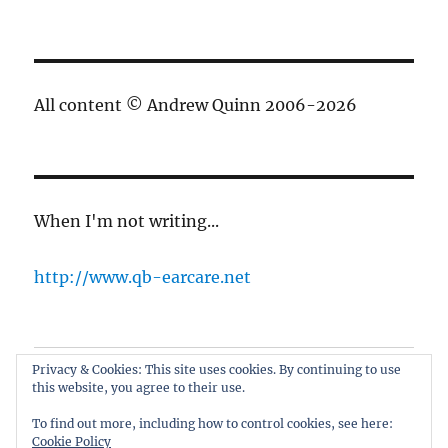
All content © Andrew Quinn 2006-2026
When I'm not writing...
http://www.qb-earcare.net
Privacy & Cookies: This site uses cookies. By continuing to use
Best of the blog
this website, you agree to their use.
About
To find out more, including how to control cookies, see here:
Cookie Policy