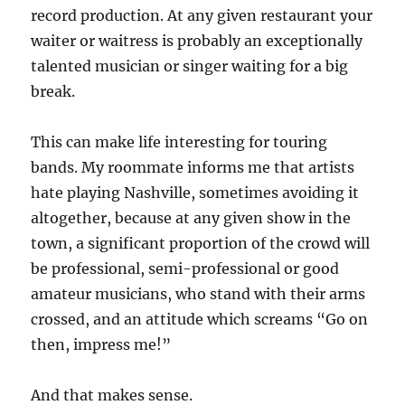
record production. At any given restaurant your
waiter or waitress is probably an exceptionally
talented musician or singer waiting for a big
break.
This can make life interesting for touring
bands. My roommate informs me that artists
hate playing Nashville, sometimes avoiding it
altogether, because at any given show in the
town, a significant proportion of the crowd will
be professional, semi-professional or good
amateur musicians, who stand with their arms
crossed, and an attitude which screams “Go on
then, impress me!”
And that makes sense.