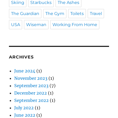
Skiing
Starbucks
The Ashes
The Guardian
The Gym
Toilets
Travel
USA
Wiseman
Working From Home
ARCHIVES
June 2024
(1)
November 2023
(1)
September 2023
(7)
December 2022
(1)
September 2022
(1)
July 2022
(1)
June 2022
(1)