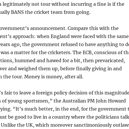
 legitimately not tour without incurring a fine is if the
ally BANS the cricket team from going.
government’s announcement. Compare this with the
ent’s approach: when England were faced with the same
years ago, the government refused to have anything to d
t was a matter for the cricketers. The ECB, conscious of t
ations, hummed and hawed for a bit, then prevaricated,
er and weighed them up, before finally giving in and
 the tour. Money is money, after all.
’s fair to leave a foreign policy decision of this magnitud
s of young sportsmen,” the Australian PM John Howard
ying. “It’s much better, in the end, for the government 
ust be good to live in a country where the politicians tal
s. Unlike the UK, which moreover sanctimoniously outlaw