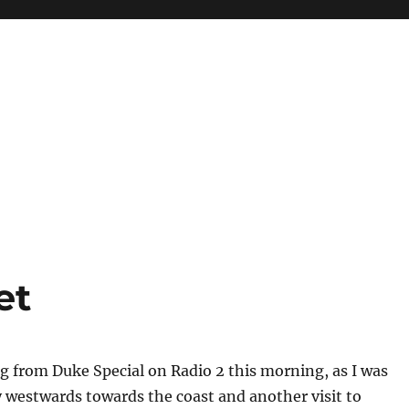
et
 from Duke Special on Radio 2 this morning, as I was
westwards towards the coast and another visit to