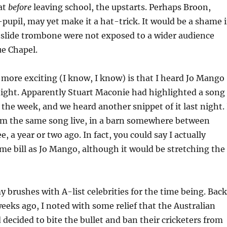
at
before
leaving school, the upstarts. Perhaps Broon,
upil, may yet make it a hat-trick. It would be a shame i
e slide trombone were not exposed to a wider audience
ue Chapel.
 more exciting (I know, I know) is that I heard Jo Mango
night. Apparently Stuart Maconie had highlighted a song
n the week, and we heard another snippet of it last night. 
rm the same song live, in a barn somewhere between
 a year or two ago. In fact, you could say I actually
me bill as Jo Mango, although it would be stretching the
 brushes with A-list celebrities for the time being. Back
weeks ago, I noted with some relief that the Australian
ecided to bite the bullet and ban their cricketers from