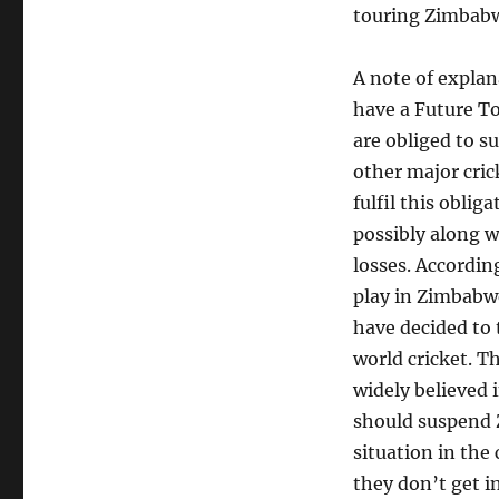
touring Zimbabwe
A note of explan
have a Future T
are obliged to s
other major cric
fulfil this oblig
possibly along w
losses. Accordin
play in Zimbabw
have decided to
world cricket. T
widely believed 
should suspend Z
situation in the
they don’t get in