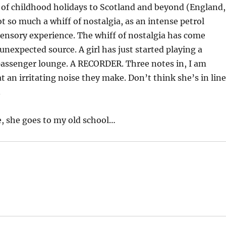
f childhood holidays to Scotland and beyond (England,
ot so much a whiff of nostalgia, as an intense petrol
ensory experience. The whiff of nostalgia has come
unexpected source. A girl has just started playing a
passenger lounge. A RECORDER. Three notes in, I am
 an irritating noise they make. Don’t think she’s in line
.
e, she goes to my old school…