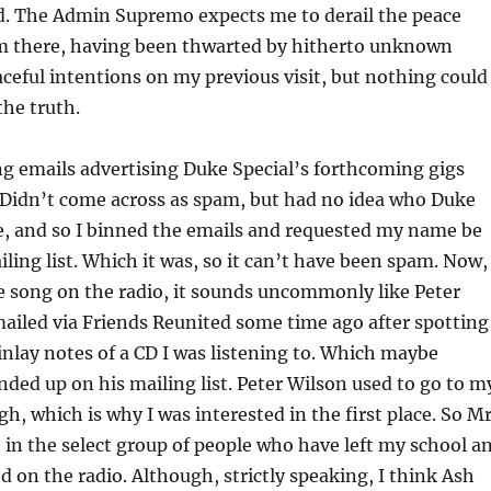
d. The Admin Supremo expects me to derail the peace
’m there, having been thwarted by hitherto unknown
ceful intentions on my previous visit, but nothing could
the truth.
ing emails advertising Duke Special’s forthcoming gigs
 Didn’t come across as spam, but had no idea who Duke
e, and so I binned the emails and requested my name be
iling list. Which it was, so it can’t have been spam. Now,
e song on the radio, it sounds uncommonly like Peter
ailed via Friends Reunited some time ago after spotting
inlay notes of a CD I was listening to. Which maybe
nded up on his mailing list. Peter Wilson used to go to m
h, which is why I was interested in the first place. So M
 in the select group of people who have left my school a
d on the radio. Although, strictly speaking, I think Ash