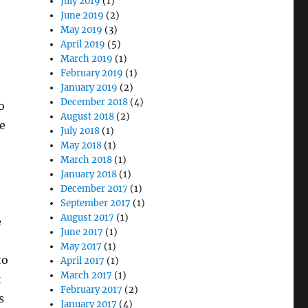
July 2019
(1)
June 2019
(2)
May 2019
(3)
April 2019
(5)
March 2019
(1)
February 2019
(1)
January 2019
(2)
December 2018
(4)
o
August 2018
(2)
he
July 2018
(1)
May 2018
(1)
March 2018
(1)
January 2018
(1)
December 2017
(1)
September 2017
(1)
August 2017
(1)
e
June 2017
(1)
May 2017
(1)
to
April 2017
(1)
March 2017
(1)
k
February 2017
(2)
s
January 2017
(4)