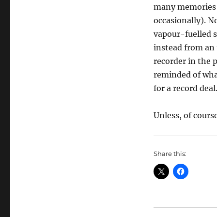
many memories o
occasionally). N
vapour-fuelled s
instead from an 
recorder in the 
reminded of what
for a record deal
Unless, of cours
Share this: