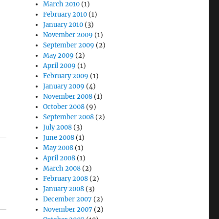
March 2010
(1)
February 2010
(1)
January 2010
(3)
November 2009
(1)
September 2009
(2)
May 2009
(2)
April 2009
(1)
February 2009
(1)
January 2009
(4)
November 2008
(1)
October 2008
(9)
September 2008
(2)
July 2008
(3)
June 2008
(1)
May 2008
(1)
April 2008
(1)
March 2008
(2)
February 2008
(2)
January 2008
(3)
December 2007
(2)
November 2007
(2)