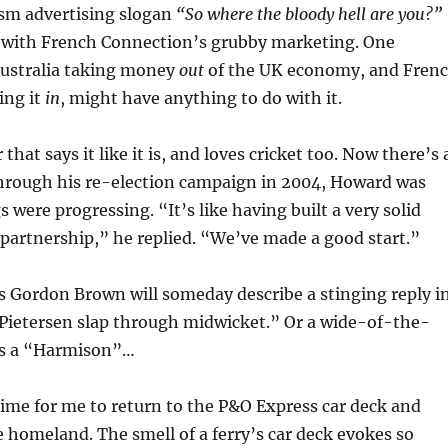
ism advertising slogan
“So where the bloody hell are you?”
e with French Connection’s grubby marketing. One
Australia taking money
out
of the UK economy, and Fren
ing it
in
, might have anything to do with it.
that says it like it is, and loves cricket too. Now there’s 
hrough his re-election campaign in 2004, Howard was
 were progressing. “It’s like having built a very solid
artnership,” he replied. “We’ve made a good start.”
ps Gordon Brown will someday describe a stinging reply i
“Pietersen slap through midwicket.” Or a wide-of-the-
as a “Harmison”…
 time for me to return to the P&O Express car deck and
he homeland. The smell of a ferry’s car deck evokes so