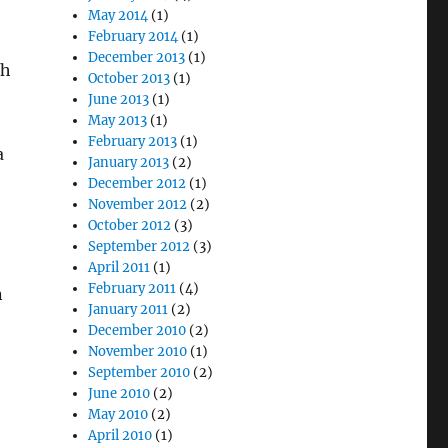
May 2014
(1)
February 2014
(1)
December 2013
(1)
ch
October 2013
(1)
June 2013
(1)
May 2013
(1)
February 2013
(1)
a
January 2013
(2)
December 2012
(1)
November 2012
(2)
October 2012
(3)
September 2012
(3)
April 2011
(1)
February 2011
(4)
n
January 2011
(2)
December 2010
(2)
November 2010
(1)
September 2010
(2)
June 2010
(2)
May 2010
(2)
April 2010
(1)