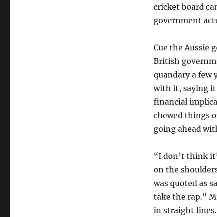
cricket board can
government actu
Cue the Aussie 
British governm
quandary a few 
with it, saying i
financial implic
chewed things ov
going ahead with
“I don’t think it
on the shoulder
was quoted as sa
take the rap.” M
in straight line