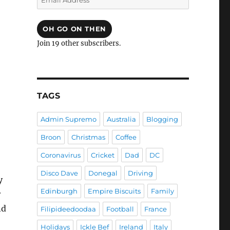
Address
OH GO ON THEN
Join 19 other subscribers.
TAGS
Admin Supremo
Australia
Blogging
Broon
Christmas
Coffee
Coronavirus
Cricket
Dad
DC
Disco Dave
Donegal
Driving
y
Edinburgh
Empire Biscuits
Family
r
nd
Filipideedoodaa
Football
France
Holidays
Ickle Bef
Ireland
Italy