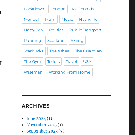
Lockdown
London
McDonalds
f
Meribel
Mum
Music
Nashville
Nasty Jen
Politics
Public Transport
Running
Scotland
Skiing
Starbucks
The Ashes
The Guardian
The Gym
Toilets
Travel
USA
I
Wiseman
Working From Home
ARCHIVES
June 2024
(1)
November 2023
(1)
September 2023
(7)