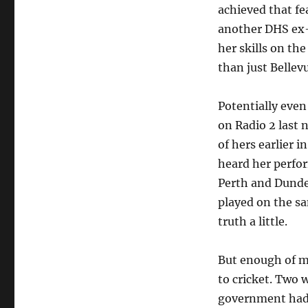
achieved that fe
another DHS ex-p
her skills on th
than just Bellev
Potentially even
on Radio 2 last 
of hers earlier i
heard her perfo
Perth and Dundee,
played on the sa
truth a little.
But enough of my
to cricket. Two 
government had d