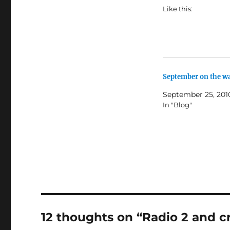
Like this:
September on the w
September 25, 201
In "Blog"
12 thoughts on “Radio 2 and c