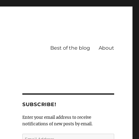
Best of the blog
About
SUBSCRIBE!
Enter your email address to receive
notifications of new posts by email.
Email