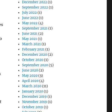
December 2022
(1)
September 2022
(1)
July 2022
(1)
June 2022
(1)
May 2022
(4)
es
September 2021
(1)
June 2021
(2)
o
May 2021
(1)
March 2021
(1)
February 2021
(1)
December 2020
(2)
October 2020
(1)
September 2020
(5)
June 2020
(2)
m
May 2020
(3)
April 2020
(4)
March 2020
(11)
January 2020
(1)
December 2019
(1)
t
November 2019
(1)
October 2019
(1)