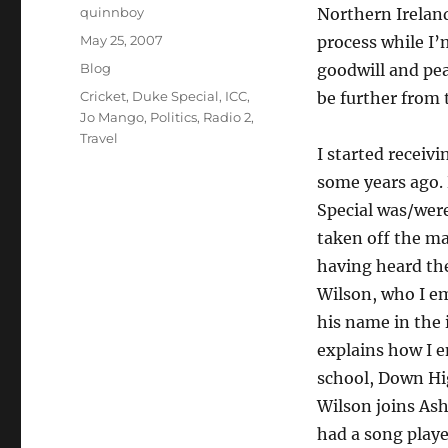
Author
quinnboy
Northern Irelan
Posted
May 25, 2007
process while I
on
Categories
Blog
goodwill and pea
Tags
Cricket
,
Duke Special
,
ICC
,
be further from 
Jo Mango
,
Politics
,
Radio 2
,
Travel
I started receiv
some years ago.
Special was/wer
taken off the ma
having heard th
Wilson, who I em
his name in the 
explains how I e
school, Down Hig
Wilson joins Ash
had a song playe