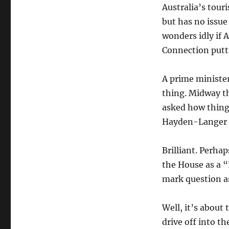
Australia’s tour
but has no issu
wonders idly if 
Connection putt
A prime minister 
thing. Midway t
asked how things
Hayden-Langer p
Brilliant. Perha
the House as a 
mark question 
Well, it’s about
drive off into t