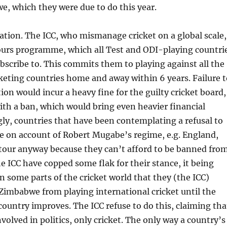
, which they were due to do this year.
ation. The ICC, who mismanage cricket on a global scale,
ours programme, which all Test and ODI-playing countri
ubscribe to. This commits them to playing against all the
keting countries home and away within 6 years. Failure t
ation would incur a heavy fine for the guilty cricket board,
ith a ban, which would bring even heavier financial
gly, countries that have been contemplating a refusal to
e on account of Robert Mugabe’s regime, e.g. England,
 tour anyway because they can’t afford to be banned fro
he ICC have copped some flak for their stance, it being
in some parts of the cricket world that they (the ICC)
imbabwe from playing international cricket until the
 country improves. The ICC refuse to do this, claiming tha
volved in politics, only cricket. The only way a country’s