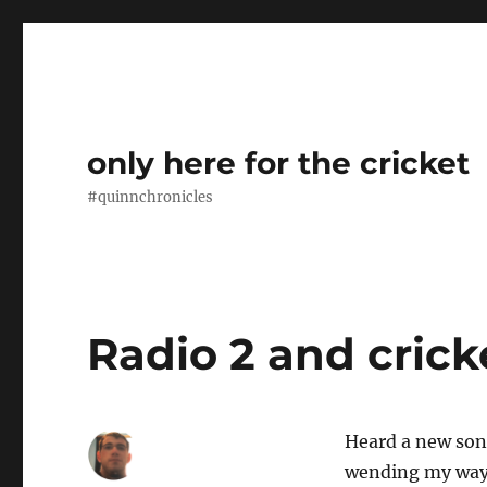
only here for the cricket
#quinnchronicles
Radio 2 and crick
Heard a new song
wending my way 