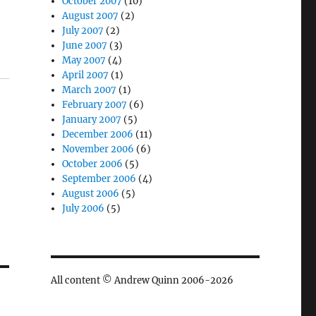
October 2007
(10)
August 2007
(2)
July 2007
(2)
June 2007
(3)
May 2007
(4)
April 2007
(1)
March 2007
(1)
February 2007
(6)
January 2007
(5)
December 2006
(11)
November 2006
(6)
October 2006
(5)
September 2006
(4)
August 2006
(5)
July 2006
(5)
All content © Andrew Quinn 2006-2026