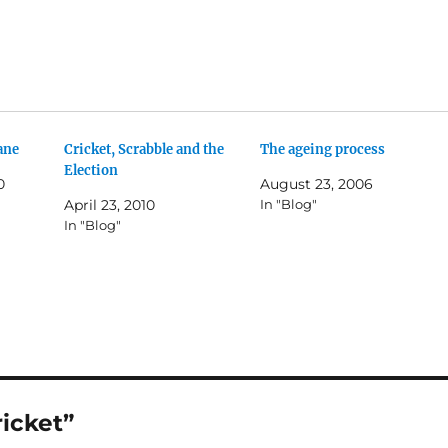
ane
Cricket, Scrabble and the
The ageing process
Election
0
August 23, 2006
April 23, 2010
In "Blog"
In "Blog"
ricket”