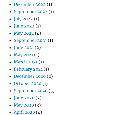
December 2022
(1)
September 2022
(1)
July 2022
(1)
June 2022
(1)
May 2022
(4)
September 2021
(1)
June 2021
(2)
May 2021
(1)
March 2021
(1)
February 2021
(1)
December 2020
(2)
October 2020
(1)
September 2020
(5)
June 2020
(2)
May 2020
(3)
April 2020
(4)