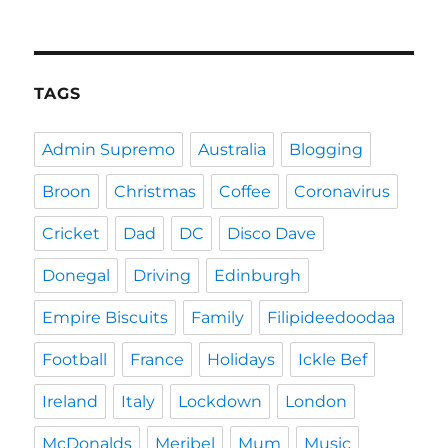
TAGS
Admin Supremo
Australia
Blogging
Broon
Christmas
Coffee
Coronavirus
Cricket
Dad
DC
Disco Dave
Donegal
Driving
Edinburgh
Empire Biscuits
Family
Filipideedoodaa
Football
France
Holidays
Ickle Bef
Ireland
Italy
Lockdown
London
McDonalds
Meribel
Mum
Music