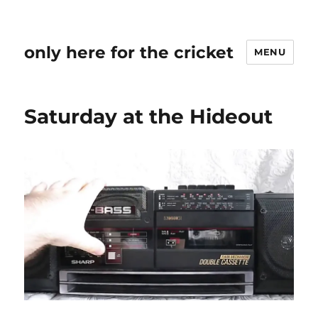
only here for the cricket
MENU
Saturday at the Hideout