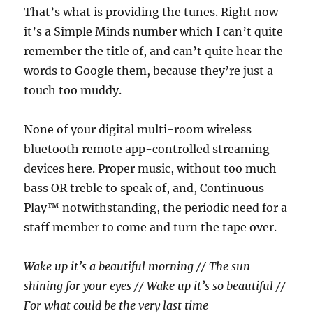
That’s what is providing the tunes. Right now
it’s a Simple Minds number which I can’t quite
remember the title of, and can’t quite hear the
words to Google them, because they’re just a
touch too muddy.
None of your digital multi-room wireless
bluetooth remote app-controlled streaming
devices here. Proper music, without too much
bass OR treble to speak of, and, Continuous
Play™ notwithstanding, the periodic need for a
staff member to come and turn the tape over.
Wake up it’s a beautiful morning // The sun
shining for your eyes // Wake up it’s so beautiful //
For what could be the very last time