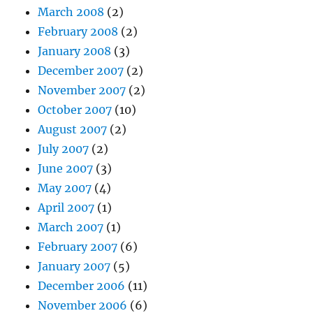
March 2008
(2)
February 2008
(2)
January 2008
(3)
December 2007
(2)
November 2007
(2)
October 2007
(10)
August 2007
(2)
July 2007
(2)
June 2007
(3)
May 2007
(4)
April 2007
(1)
March 2007
(1)
February 2007
(6)
January 2007
(5)
December 2006
(11)
November 2006
(6)