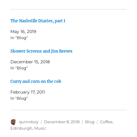
The Nashville Diaries, part I
May 16, 2019
In "Blog"
Shower Screens and Jim Reeves
December 15, 2018
In "Blog"
Curry and corn on the cob
February 17, 2011
In "Blog"
Author
Posted
Categories
Tags
quinnboy
December 8, 2018
Blog
Coffee
,
on
Edinburgh
,
Music