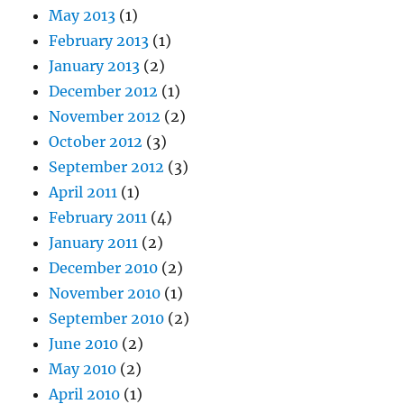
May 2013
(1)
February 2013
(1)
January 2013
(2)
December 2012
(1)
November 2012
(2)
October 2012
(3)
September 2012
(3)
April 2011
(1)
February 2011
(4)
January 2011
(2)
December 2010
(2)
November 2010
(1)
September 2010
(2)
June 2010
(2)
May 2010
(2)
April 2010
(1)