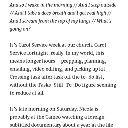
And so I wake in the morning // And I step outside
// And I take a deep breath and I get real high //
And I scream from the top of my lungs // What’s
going on?
It’s Carol Service week at our church. Carol
Service fortnight, really. In my world, this
means longer hours – prepping, planning,
emailing, video editing, and picking up kit.
Crossing task after task off the to-do list,
without the Tasks-Still-To-Do figure seeming
to reduce at all.
It’s late morning on Saturday. Nicola is
probably at the Cameo watching a foreign
subtitled documentary about a year in the life