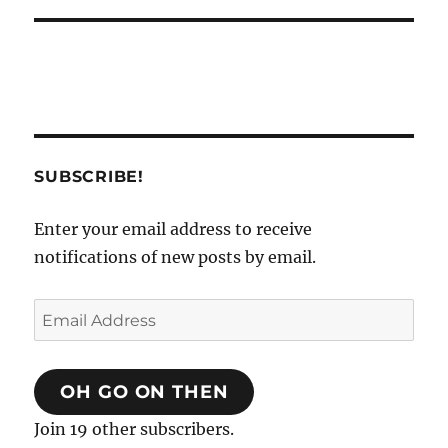
SUBSCRIBE!
Enter your email address to receive
notifications of new posts by email.
Email
Address
OH GO ON THEN
Join 19 other subscribers.