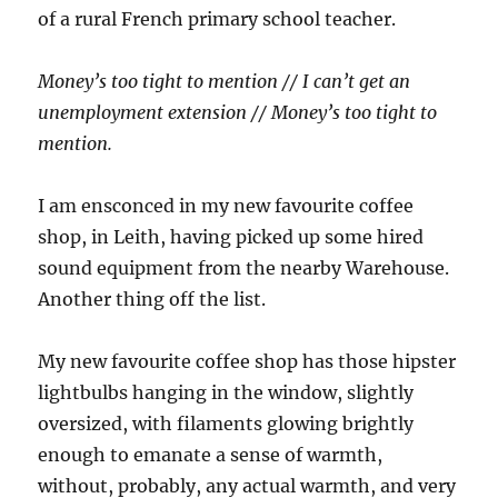
of a rural French primary school teacher.
Money’s too tight to mention // I can’t get an
unemployment extension // Money’s too tight to
mention.
I am ensconced in my new favourite coffee
shop, in Leith, having picked up some hired
sound equipment from the nearby Warehouse.
Another thing off the list.
My new favourite coffee shop has those hipster
lightbulbs hanging in the window, slightly
oversized, with filaments glowing brightly
enough to emanate a sense of warmth,
without, probably, any actual warmth, and very