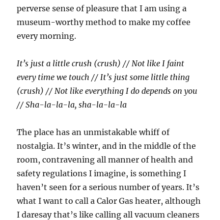
perverse sense of pleasure that I am using a
museum-worthy method to make my coffee
every morning.
It’s just a little crush (crush) // Not like I faint
every time we touch // It’s just some little thing
(crush) // Not like everything I do depends on you
// Sha-la-la-la, sha-la-la-la
The place has an unmistakable whiff of
nostalgia. It’s winter, and in the middle of the
room, contravening all manner of health and
safety regulations I imagine, is something I
haven’t seen for a serious number of years. It’s
what I want to call a Calor Gas heater, although
I daresay that’s like calling all vacuum cleaners