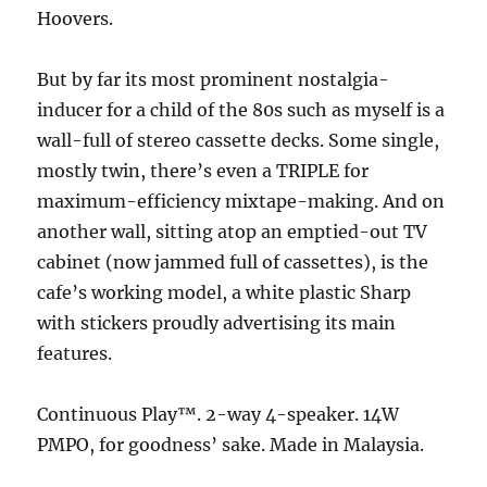
Hoovers.
But by far its most prominent nostalgia-
inducer for a child of the 80s such as myself is a
wall-full of stereo cassette decks. Some single,
mostly twin, there’s even a TRIPLE for
maximum-efficiency mixtape-making. And on
another wall, sitting atop an emptied-out TV
cabinet (now jammed full of cassettes), is the
cafe’s working model, a white plastic Sharp
with stickers proudly advertising its main
features.
Continuous Play™. 2-way 4-speaker. 14W
PMPO, for goodness’ sake. Made in Malaysia.