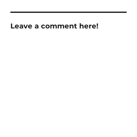
Leave a comment here!