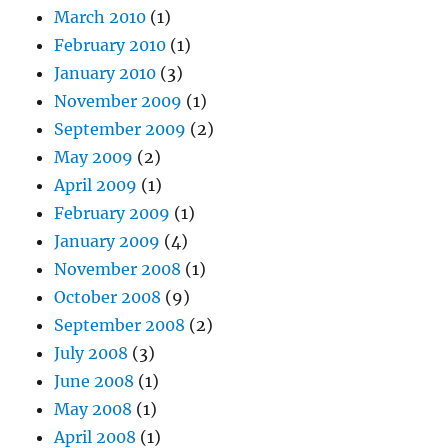
March 2010
(1)
February 2010
(1)
January 2010
(3)
November 2009
(1)
September 2009
(2)
May 2009
(2)
April 2009
(1)
February 2009
(1)
January 2009
(4)
November 2008
(1)
October 2008
(9)
September 2008
(2)
July 2008
(3)
June 2008
(1)
May 2008
(1)
April 2008
(1)