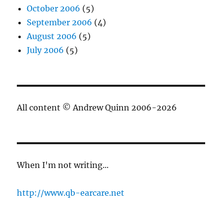
October 2006
(5)
September 2006
(4)
August 2006
(5)
July 2006
(5)
All content © Andrew Quinn 2006-2026
When I'm not writing...
http://www.qb-earcare.net