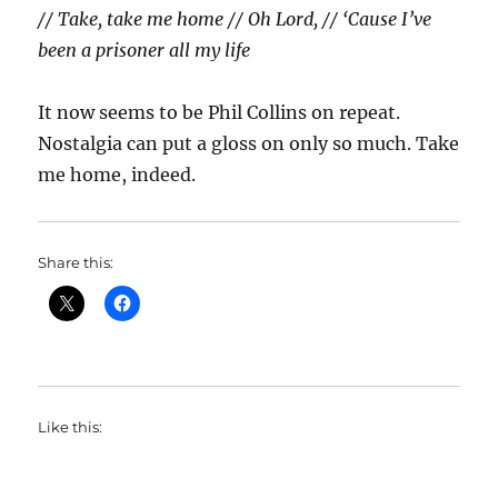
// Take, take me home // Oh Lord, // ‘Cause I’ve
been a prisoner all my life
It now seems to be Phil Collins on repeat.
Nostalgia can put a gloss on only so much. Take
me home, indeed.
Share this:
Like this: