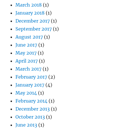
March 2018
(1)
January 2018
(1)
December 2017
(1)
September 2017
(1)
August 2017
(1)
June 2017
(1)
May 2017
(1)
April 2017
(1)
March 2017
(1)
February 2017
(2)
January 2017
(4)
May 2014
(1)
February 2014
(1)
December 2013
(1)
October 2013
(1)
June 2013
(1)