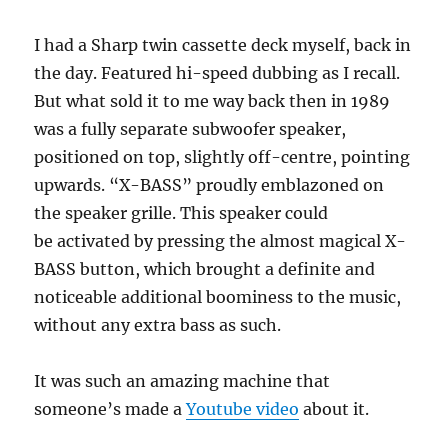
I had a Sharp twin cassette deck myself, back in
the day. Featured hi-speed dubbing as I recall.
But what sold it to me way back then in 1989
was a fully separate subwoofer speaker,
positioned on top, slightly off-centre, pointing
upwards. “X-BASS” proudly emblazoned on
the speaker grille. This speaker could
be activated by pressing the almost magical X-
BASS button, which brought a definite and
noticeable additional boominess to the music,
without any extra bass as such.
It was such an amazing machine that
someone’s made a
Youtube video
about it.