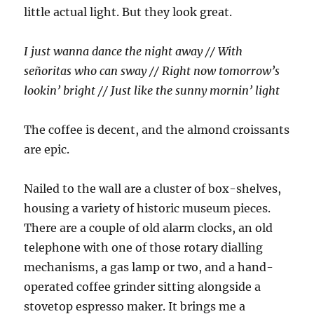
little actual light. But they look great.
I just wanna dance the night away // With
señoritas who can sway // Right now tomorrow’s
lookin’ bright // Just like the sunny mornin’ light
The coffee is decent, and the almond croissants
are epic.
Nailed to the wall are a cluster of box-shelves,
housing a variety of historic museum pieces.
There are a couple of old alarm clocks, an old
telephone with one of those rotary dialling
mechanisms, a gas lamp or two, and a hand-
operated coffee grinder sitting alongside a
stovetop espresso maker. It brings me a