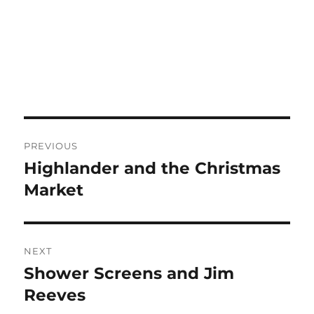
Post
PREVIOUS
navigation
Highlander and the Christmas
Previous
post:
Market
NEXT
Shower Screens and Jim
Next
post:
Reeves