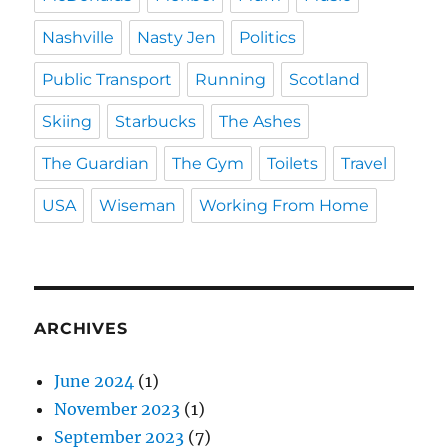
Nashville
Nasty Jen
Politics
Public Transport
Running
Scotland
Skiing
Starbucks
The Ashes
The Guardian
The Gym
Toilets
Travel
USA
Wiseman
Working From Home
ARCHIVES
June 2024
(1)
November 2023
(1)
September 2023
(7)