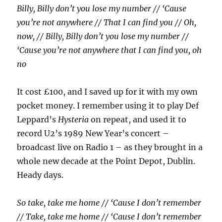
Billy, Billy don’t you lose my number // ‘Cause
you’re not anywhere // That I can find you // Oh,
now, // Billy, Billy don’t you lose my number //
‘Cause you’re not anywhere that I can find you, oh
no
It cost £100, and I saved up for it with my own
pocket money. I remember using it to play Def
Leppard’s
Hysteria
on repeat, and used it to
record U2’s 1989 New Year’s concert –
broadcast live on Radio 1 – as they brought in a
whole new decade at the Point Depot, Dublin.
Heady days.
So take, take me home // ‘Cause I don’t remember
// Take, take me home // ‘Cause I don’t remember