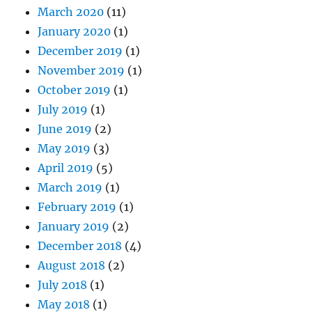
March 2020
(11)
January 2020
(1)
December 2019
(1)
November 2019
(1)
October 2019
(1)
July 2019
(1)
June 2019
(2)
May 2019
(3)
April 2019
(5)
March 2019
(1)
February 2019
(1)
January 2019
(2)
December 2018
(4)
August 2018
(2)
July 2018
(1)
May 2018
(1)