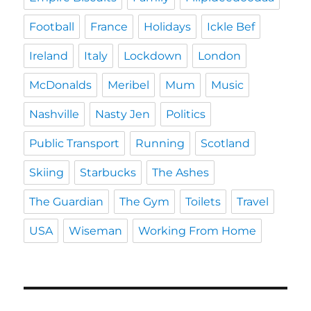
Football
France
Holidays
Ickle Bef
Ireland
Italy
Lockdown
London
McDonalds
Meribel
Mum
Music
Nashville
Nasty Jen
Politics
Public Transport
Running
Scotland
Skiing
Starbucks
The Ashes
The Guardian
The Gym
Toilets
Travel
USA
Wiseman
Working From Home