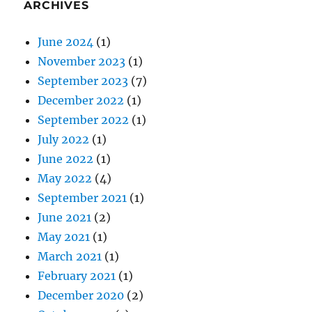
ARCHIVES
June 2024
(1)
November 2023
(1)
September 2023
(7)
December 2022
(1)
September 2022
(1)
July 2022
(1)
June 2022
(1)
May 2022
(4)
September 2021
(1)
June 2021
(2)
May 2021
(1)
March 2021
(1)
February 2021
(1)
December 2020
(2)