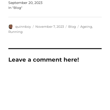
September 20, 2023
In "Blog"
Author
Posted
Categories
Tags
quinnboy
November 7, 2023
Blog
Ageing
,
on
Running
Leave a comment here!