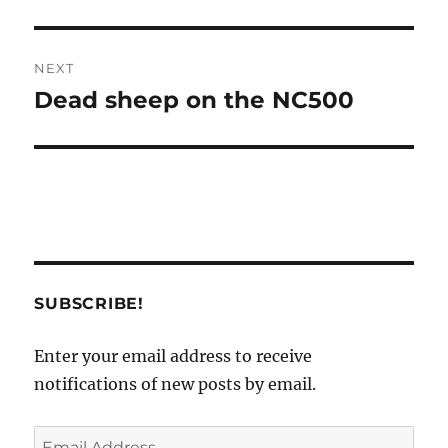
NEXT
Dead sheep on the NC500
Next
post:
SUBSCRIBE!
Enter your email address to receive
notifications of new posts by email.
Email