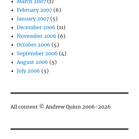
March 2007
(1)
February 2007
(6)
January 2007
(5)
December 2006
(11)
November 2006
(6)
October 2006
(5)
September 2006
(4)
August 2006
(5)
July 2006
(5)
All content © Andrew Quinn 2006-2026