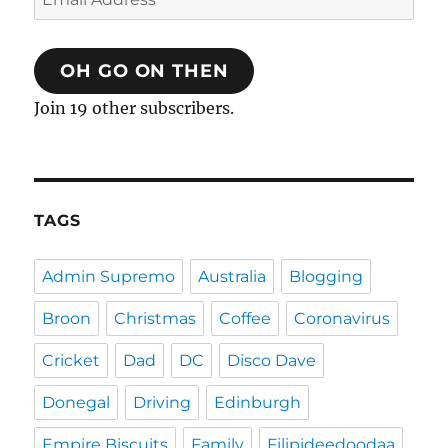
Address
OH GO ON THEN
Join 19 other subscribers.
TAGS
Admin Supremo
Australia
Blogging
Broon
Christmas
Coffee
Coronavirus
Cricket
Dad
DC
Disco Dave
Donegal
Driving
Edinburgh
Empire Biscuits
Family
Filipideedoodaa