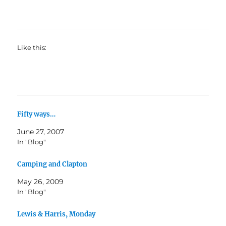
Like this:
Fifty ways…
June 27, 2007
In "Blog"
Camping and Clapton
May 26, 2009
In "Blog"
Lewis & Harris, Monday