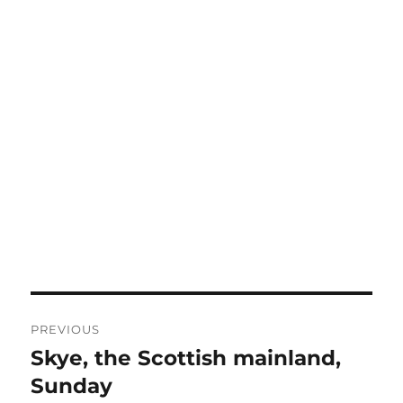
Post
PREVIOUS
navigation
Skye, the Scottish mainland,
Previous
post:
Sunday