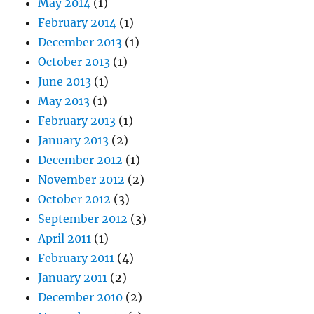
May 2014
(1)
February 2014
(1)
December 2013
(1)
October 2013
(1)
June 2013
(1)
May 2013
(1)
February 2013
(1)
January 2013
(2)
December 2012
(1)
November 2012
(2)
October 2012
(3)
September 2012
(3)
April 2011
(1)
February 2011
(4)
January 2011
(2)
December 2010
(2)