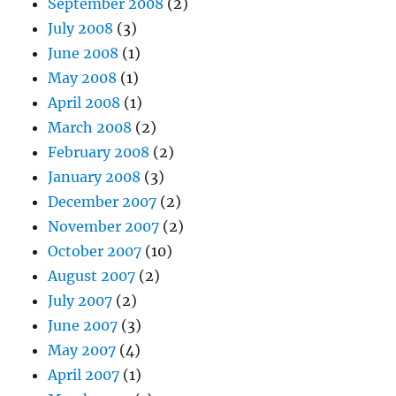
September 2008
(2)
July 2008
(3)
June 2008
(1)
May 2008
(1)
April 2008
(1)
March 2008
(2)
February 2008
(2)
January 2008
(3)
December 2007
(2)
November 2007
(2)
October 2007
(10)
August 2007
(2)
July 2007
(2)
June 2007
(3)
May 2007
(4)
April 2007
(1)