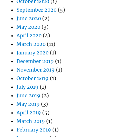
October 2020
(1)
September 2020
(5)
June 2020
(2)
May 2020
(3)
April 2020
(4)
March 2020
(11)
January 2020
(1)
December 2019
(1)
November 2019
(1)
October 2019
(1)
July 2019
(1)
June 2019
(2)
May 2019
(3)
April 2019
(5)
March 2019
(1)
February 2019
(1)