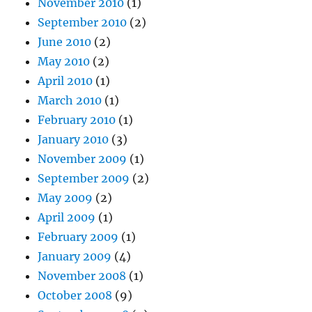
November 2010
(1)
September 2010
(2)
June 2010
(2)
May 2010
(2)
April 2010
(1)
March 2010
(1)
February 2010
(1)
January 2010
(3)
November 2009
(1)
September 2009
(2)
May 2009
(2)
April 2009
(1)
February 2009
(1)
January 2009
(4)
November 2008
(1)
October 2008
(9)