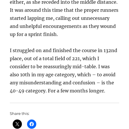
either, as she receded into the middle distance.
It was around this time that the proper runners
started lapping me, calling out unnecessary
and unhelpful encouragements as they wound
up for a sprint finish.
I struggled on and finished the course in 132nd
place, out of a total field of 221, which I
consider to be reassuringly mid-table. I was
also 10th in my age category, which – to avoid
any misunderstanding and confusion – is the
40-49 category. For a few months longer.
Share this: