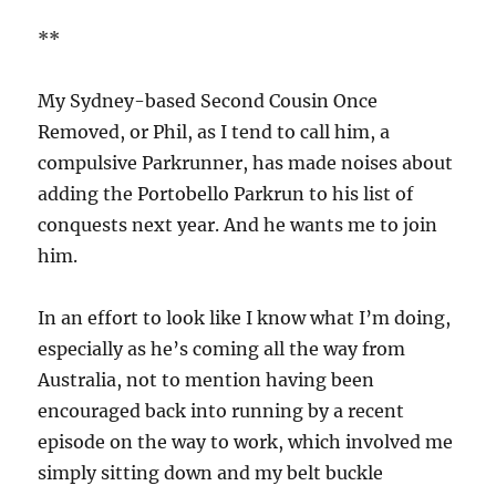
**
My Sydney-based Second Cousin Once
Removed, or Phil, as I tend to call him, a
compulsive Parkrunner, has made noises about
adding the Portobello Parkrun to his list of
conquests next year. And he wants me to join
him.
In an effort to look like I know what I’m doing,
especially as he’s coming all the way from
Australia, not to mention having been
encouraged back into running by a recent
episode on the way to work, which involved me
simply sitting down and my belt buckle