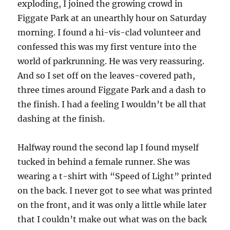
exploding, I joined the growing crowd in
Figgate Park at an unearthly hour on Saturday
morning. I found a hi-vis-clad volunteer and
confessed this was my first venture into the
world of parkrunning. He was very reassuring.
And so I set off on the leaves-covered path,
three times around Figgate Park and a dash to
the finish. I had a feeling I wouldn’t be all that
dashing at the finish.
Halfway round the second lap I found myself
tucked in behind a female runner. She was
wearing a t-shirt with “Speed of Light” printed
on the back. I never got to see what was printed
on the front, and it was only a little while later
that I couldn’t make out what was on the back