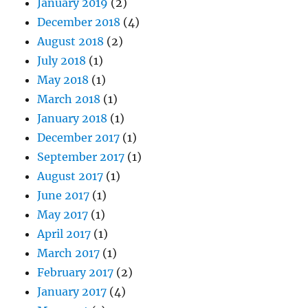
January 2019
(2)
December 2018
(4)
August 2018
(2)
July 2018
(1)
May 2018
(1)
March 2018
(1)
January 2018
(1)
December 2017
(1)
September 2017
(1)
August 2017
(1)
June 2017
(1)
May 2017
(1)
April 2017
(1)
March 2017
(1)
February 2017
(2)
January 2017
(4)