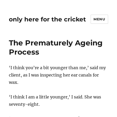
only here for the cricket
MENU
The Prematurely Ageing
Process
‘I think you’re a bit younger than me,’ said my
client, as I was inspecting her ear canals for
wax.
‘I think I am a little younger,’ I said. She was
seventy-eight.