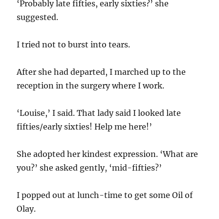
‘Probably late fifties, early sixties?’ she
suggested.
I tried not to burst into tears.
After she had departed, I marched up to the
reception in the surgery where I work.
‘Louise,’ I said. That lady said I looked late
fifties/early sixties! Help me here!’
She adopted her kindest expression. ‘What are
you?’ she asked gently, ‘mid-fifties?’
I popped out at lunch-time to get some Oil of
Olay.