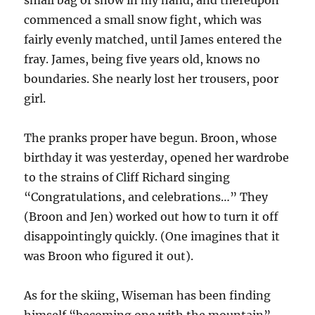
small bag of snow in my hand, and thereupon
commenced a small snow fight, which was
fairly evenly matched, until James entered the
fray. James, being five years old, knows no
boundaries. She nearly lost her trousers, poor
girl.
The pranks proper have begun. Broon, whose
birthday it was yesterday, opened her wardrobe
to the strains of Cliff Richard singing
“Congratulations, and celebrations…” They
(Broon and Jen) worked out how to turn it off
disappointingly quickly. (One imagines that it
was Broon who figured it out).
As for the skiing, Wiseman has been finding