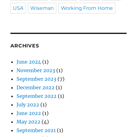
USA
Wiseman
Working From Home
ARCHIVES
June 2024
(1)
November 2023
(1)
September 2023
(7)
December 2022
(1)
September 2022
(1)
July 2022
(1)
June 2022
(1)
May 2022
(4)
September 2021
(1)