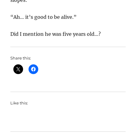
slopes:
“Ah… it’s good to be alive.”
Did I mention he was five years old…?
Share this:
Like this: