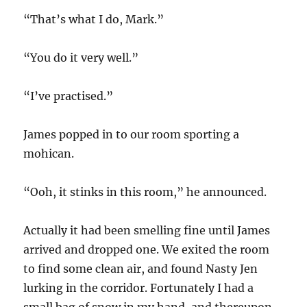
“That’s what I do, Mark.”
“You do it very well.”
“I’ve practised.”
James popped in to our room sporting a
mohican.
“Ooh, it stinks in this room,” he announced.
Actually it had been smelling fine until James
arrived and dropped one. We exited the room
to find some clean air, and found Nasty Jen
lurking in the corridor. Fortunately I had a