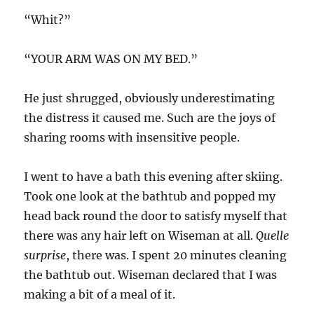
“Whit?”
“YOUR ARM WAS ON MY BED.”
He just shrugged, obviously underestimating
the distress it caused me. Such are the joys of
sharing rooms with insensitive people.
I went to have a bath this evening after skiing.
Took one look at the bathtub and popped my
head back round the door to satisfy myself that
there was any hair left on Wiseman at all.
Quelle
surprise
, there was. I spent 20 minutes cleaning
the bathtub out. Wiseman declared that I was
making a bit of a meal of it.