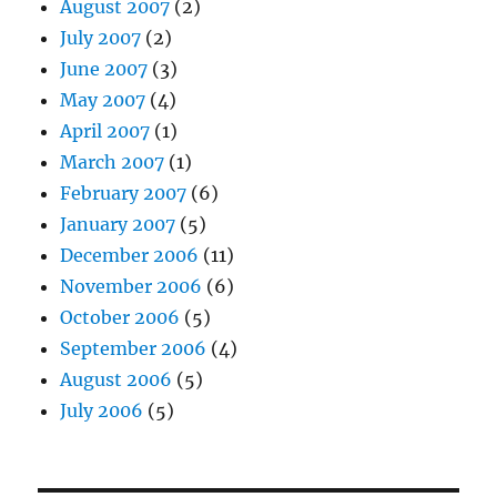
August 2007
(2)
July 2007
(2)
June 2007
(3)
May 2007
(4)
April 2007
(1)
March 2007
(1)
February 2007
(6)
January 2007
(5)
December 2006
(11)
November 2006
(6)
October 2006
(5)
September 2006
(4)
August 2006
(5)
July 2006
(5)