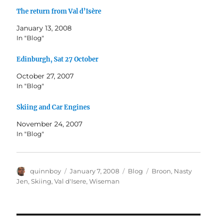
The return from Val d’Isère
January 13, 2008
In "Blog"
Edinburgh, Sat 27 October
October 27, 2007
In "Blog"
Skiing and Car Engines
November 24, 2007
In "Blog"
Author
Posted
Categories
Tags
quinnboy
January 7, 2008
Blog
Broon
,
Nasty
on
Jen
,
Skiing
,
Val d'Isere
,
Wiseman