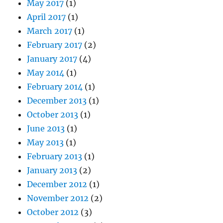
May 2017
(1)
April 2017
(1)
March 2017
(1)
February 2017
(2)
January 2017
(4)
May 2014
(1)
February 2014
(1)
December 2013
(1)
October 2013
(1)
June 2013
(1)
May 2013
(1)
February 2013
(1)
January 2013
(2)
December 2012
(1)
November 2012
(2)
October 2012
(3)