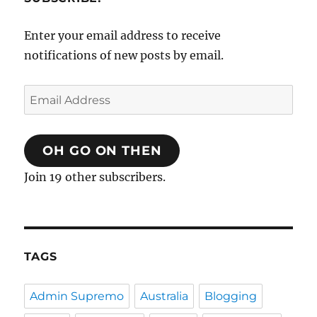
Enter your email address to receive
notifications of new posts by email.
Email
Address
OH GO ON THEN
Join 19 other subscribers.
TAGS
Admin Supremo
Australia
Blogging