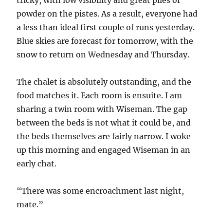
tricky, with low visibility and great piles of
powder on the pistes. As a result, everyone had
a less than ideal first couple of runs yesterday.
Blue skies are forecast for tomorrow, with the
snow to return on Wednesday and Thursday.
The chalet is absolutely outstanding, and the
food matches it. Each room is ensuite. I am
sharing a twin room with Wiseman. The gap
between the beds is not what it could be, and
the beds themselves are fairly narrow. I woke
up this morning and engaged Wiseman in an
early chat.
“There was some encroachment last night,
mate.”