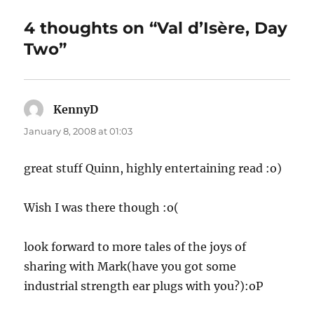
4 thoughts on “Val d’Isère, Day
Two”
KennyD
says:
January 8, 2008 at 01:03
great stuff Quinn, highly entertaining read :o)
Wish I was there though :o(
look forward to more tales of the joys of
sharing with Mark(have you got some
industrial strength ear plugs with you?):oP