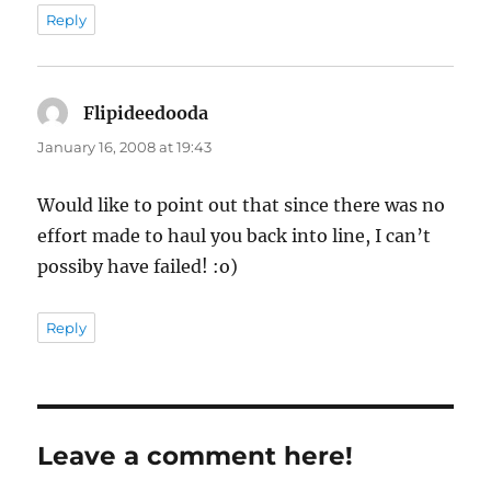
Reply
Flipideedooda
says:
January 16, 2008 at 19:43
Would like to point out that since there was no
effort made to haul you back into line, I can’t
possiby have failed! :o)
Reply
Leave a comment here!