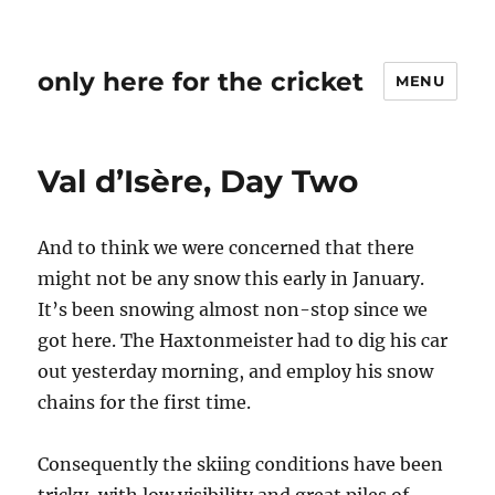
only here for the cricket
MENU
Val d’Isère, Day Two
And to think we were concerned that there
might not be any snow this early in January.
It’s been snowing almost non-stop since we
got here. The Haxtonmeister had to dig his car
out yesterday morning, and employ his snow
chains for the first time.
Consequently the skiing conditions have been