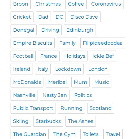
Broon
Christmas
Coffee
Coronavirus
Cricket
Dad
DC
Disco Dave
Donegal
Driving
Edinburgh
Empire Biscuits
Family
Filipideedoodaa
Football
France
Holidays
Ickle Bef
Ireland
Italy
Lockdown
London
McDonalds
Meribel
Mum
Music
Nashville
Nasty Jen
Politics
Public Transport
Running
Scotland
Skiing
Starbucks
The Ashes
The Guardian
The Gym
Toilets
Travel