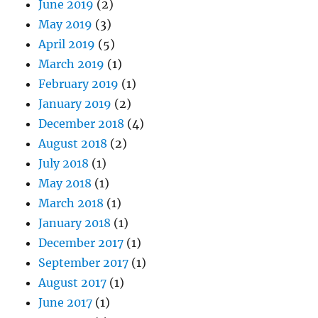
June 2019
(2)
May 2019
(3)
April 2019
(5)
March 2019
(1)
February 2019
(1)
January 2019
(2)
December 2018
(4)
August 2018
(2)
July 2018
(1)
May 2018
(1)
March 2018
(1)
January 2018
(1)
December 2017
(1)
September 2017
(1)
August 2017
(1)
June 2017
(1)