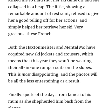
kicked me so hard that her ski came off and she
collapsed in a heap. The liftie, showing a
remarkable amount of restraint, refused to give
her a good telling off for her actions, and
simply helped her retrieve her ski. Very
gracious, these French.
Both the Haxtonmeister and Mental Mo have
acquired new ski jackets and trousers, which
means that this year they won’t be wearing
their all-in-one romper suits on the slopes.
This is
most
disappointing, and the photos will
be all the less entertaining as a result.
Finally, quote of the day.. from James to his
mum as she shepherded him back from the