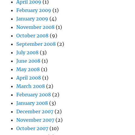
April 2009
(1)
February 2009
(1)
January 2009
(4)
November 2008
(1)
October 2008
(9)
September 2008
(2)
July 2008
(3)
June 2008
(1)
May 2008
(1)
April 2008
(1)
March 2008
(2)
February 2008
(2)
January 2008
(3)
December 2007
(2)
November 2007
(2)
October 2007
(10)