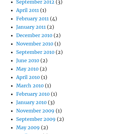
September 2012
(3)
April 2011
(1)
February 2011
(4)
January 2011
(2)
December 2010
(2)
November 2010
(1)
September 2010
(2)
June 2010
(2)
May 2010
(2)
April 2010
(1)
March 2010
(1)
February 2010
(1)
January 2010
(3)
November 2009
(1)
September 2009
(2)
May 2009
(2)