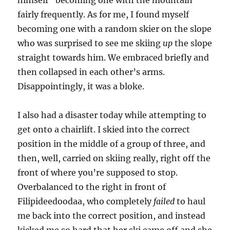
himself “becoming one with the mountain”
fairly frequently. As for me, I found myself
becoming one with a random skier on the slope
who was surprised to see me skiing
up
the slope
straight towards him. We embraced briefly and
then collapsed in each other’s arms.
Disappointingly, it was a bloke.
I also had a disaster today while attempting to
get onto a chairlift. I skied into the correct
position in the middle of a group of three, and
then, well, carried on skiing really, right off the
front of where you’re supposed to stop.
Overbalanced to the right in front of
Filipideedoodaa, who completely
failed
to haul
me back into the correct position, and instead