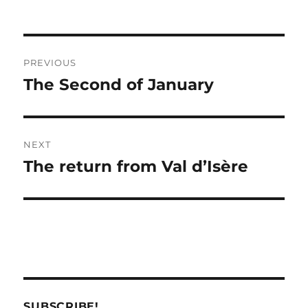
Post
PREVIOUS
navigation
The Second of January
Previous
post:
NEXT
The return from Val d’Isère
Next
post:
SUBSCRIBE!