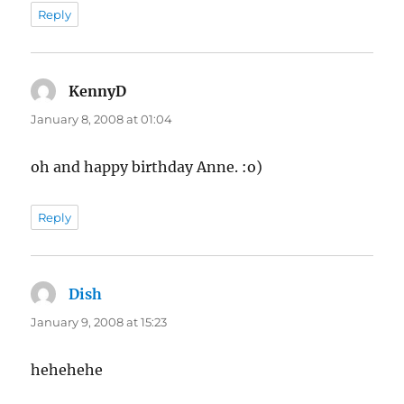
Reply
KennyD
says:
January 8, 2008 at 01:04
oh and happy birthday Anne. :o)
Reply
Dish
says:
January 9, 2008 at 15:23
hehehehe