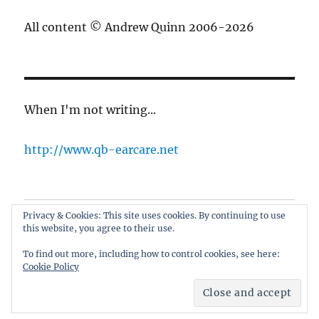
All content © Andrew Quinn 2006-2026
When I'm not writing...
http://www.qb-earcare.net
Privacy & Cookies: This site uses cookies. By continuing to use
Best of the blog
this website, you agree to their use.
About
To find out more, including how to control cookies, see here:
Cookie Policy
only here for the cricket
Proudly powered by WordPress