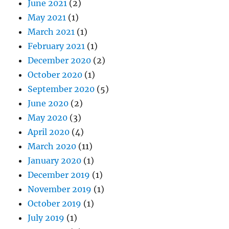
June 2021
(2)
May 2021
(1)
March 2021
(1)
February 2021
(1)
December 2020
(2)
October 2020
(1)
September 2020
(5)
June 2020
(2)
May 2020
(3)
April 2020
(4)
March 2020
(11)
January 2020
(1)
December 2019
(1)
November 2019
(1)
October 2019
(1)
July 2019
(1)