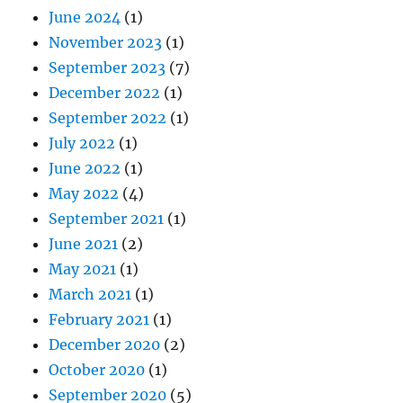
June 2024
(1)
November 2023
(1)
September 2023
(7)
December 2022
(1)
September 2022
(1)
July 2022
(1)
June 2022
(1)
May 2022
(4)
September 2021
(1)
June 2021
(2)
May 2021
(1)
March 2021
(1)
February 2021
(1)
December 2020
(2)
October 2020
(1)
September 2020
(5)