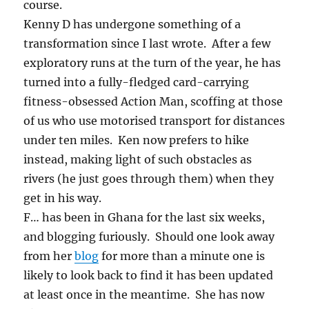
course.
Kenny D has undergone something of a
transformation since I last wrote. After a few
exploratory runs at the turn of the year, he has
turned into a fully-fledged card-carrying
fitness-obsessed Action Man, scoffing at those
of us who use motorised transport for distances
under ten miles. Ken now prefers to hike
instead, making light of such obstacles as
rivers (he just goes through them) when they
get in his way.
F… has been in Ghana for the last six weeks,
and blogging furiously. Should one look away
from her
blog
for more than a minute one is
likely to look back to find it has been updated
at least once in the meantime. She has now