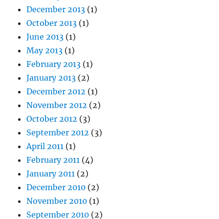
December 2013
(1)
October 2013
(1)
June 2013
(1)
May 2013
(1)
February 2013
(1)
January 2013
(2)
December 2012
(1)
November 2012
(2)
October 2012
(3)
September 2012
(3)
April 2011
(1)
February 2011
(4)
January 2011
(2)
December 2010
(2)
November 2010
(1)
September 2010
(2)