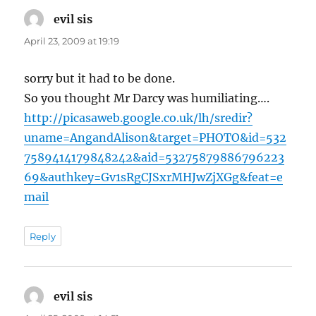
evil sis
says:
April 23, 2009 at 19:19
sorry but it had to be done.
So you thought Mr Darcy was humiliating….
http://picasaweb.google.co.uk/lh/sredir?
uname=AngandAlison&target=PHOTO&id=532
7589414179848242&aid=53275879886796223
69&authkey=Gv1sRgCJSxrMHJwZjXGg&feat=e
mail
Reply
evil sis
says: