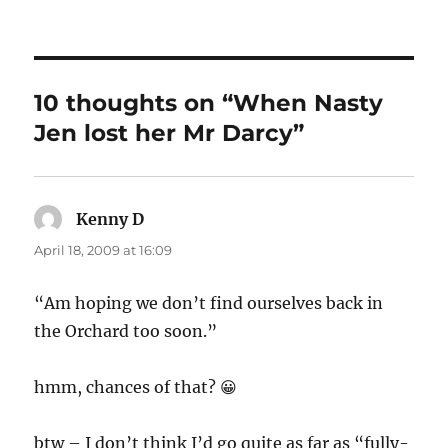
10 thoughts on “When Nasty
Jen lost her Mr Darcy”
Kenny D
says:
April 18, 2009 at 16:09
“Am hoping we don’t find ourselves back in
the Orchard too soon.”
hmm, chances of that? 😀
btw – I don’t think I’d go quite as far as “fully-