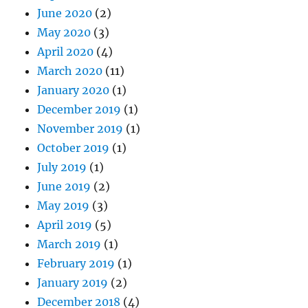
June 2020
(2)
May 2020
(3)
April 2020
(4)
March 2020
(11)
January 2020
(1)
December 2019
(1)
November 2019
(1)
October 2019
(1)
July 2019
(1)
June 2019
(2)
May 2019
(3)
April 2019
(5)
March 2019
(1)
February 2019
(1)
January 2019
(2)
December 2018
(4)