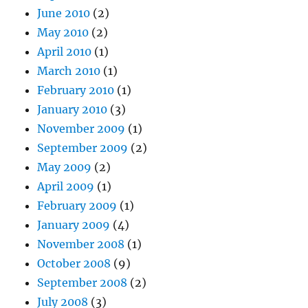
June 2010
(2)
May 2010
(2)
April 2010
(1)
March 2010
(1)
February 2010
(1)
January 2010
(3)
November 2009
(1)
September 2009
(2)
May 2009
(2)
April 2009
(1)
February 2009
(1)
January 2009
(4)
November 2008
(1)
October 2008
(9)
September 2008
(2)
July 2008
(3)