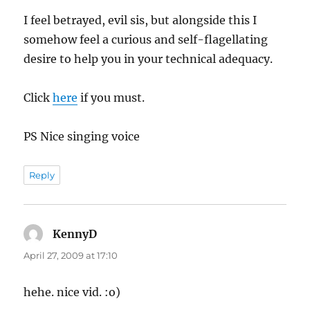
I feel betrayed, evil sis, but alongside this I
somehow feel a curious and self-flagellating
desire to help you in your technical adequacy.
Click
here
if you must.
PS Nice singing voice
Reply
KennyD
says:
April 27, 2009 at 17:10
hehe. nice vid. :o)