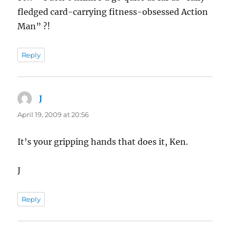
fledged card-carrying fitness-obsessed Action
Man” ?!
Reply
J
says:
April 19, 2009 at 20:56
It’s your gripping hands that does it, Ken.
J
Reply