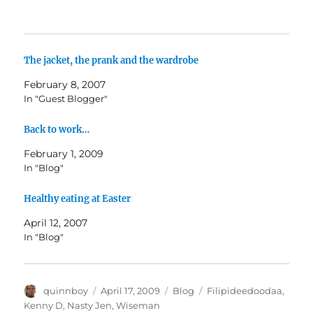
The jacket, the prank and the wardrobe
February 8, 2007
In "Guest Blogger"
Back to work…
February 1, 2009
In "Blog"
Healthy eating at Easter
April 12, 2007
In "Blog"
Author
Posted
Categories
Tags
quinnboy
April 17, 2009
Blog
Filipideedoodaa
,
on
Kenny D
,
Nasty Jen
,
Wiseman