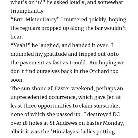
what’s on it?” he asked loudly, and somewhat
triumphantly.
“Errr. Mister Darcy” I muttered quickly, hoping
the regulars propped up along the bar wouldn’t
hear.
“Yeah!” he laughed, and handed it over. I
mumbled my gratitude and tripped out onto
the pavement as fast as I could. Am hoping we
don’t find ourselves back in the Orchard too
soon.
The sun shone all Easter weekend, perhaps an
unprecedented occurrence, which gave Jen at
least three opportunities to claim sunstroke,
none of which she passed up. I destroyed DC
over 18 holes at St Andrews on Easter Monday,
albeit it was the ‘Himalayas’ ladies putting