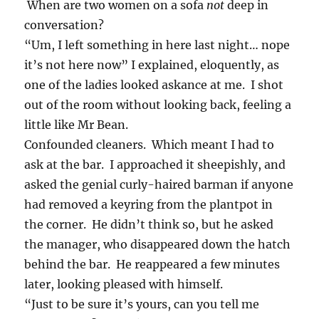
When are two women on a sofa
not
deep in
conversation?
“Um, I left something in here last night… nope
it’s not here now” I explained, eloquently, as
one of the ladies looked askance at me. I shot
out of the room without looking back, feeling a
little like Mr Bean.
Confounded cleaners. Which meant I had to
ask at the bar. I approached it sheepishly, and
asked the genial curly-haired barman if anyone
had removed a keyring from the plantpot in
the corner. He didn’t think so, but he asked
the manager, who disappeared down the hatch
behind the bar. He reappeared a few minutes
later, looking pleased with himself.
“Just to be sure it’s yours, can you tell me