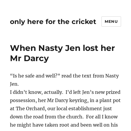
only here for the cricket
MENU
When Nasty Jen lost her
Mr Darcy
“Is he safe and well?” read the text from Nasty
Jen.
I didn’t know, actually. I’d left Jen’s new prized
possession, her Mr Darcy keyring, in a plant pot
at The Orchard, our local establishment just
down the road from the church. For all I know
he might have taken root and been well on his