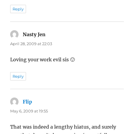
Reply
Nasty Jen
says:
April 28, 2009 at 22:03
Loving your work evil sis 🙂
Reply
Flip
says:
May 6, 2009 at 19:55
That was indeed a lengthy hiatus, and surely