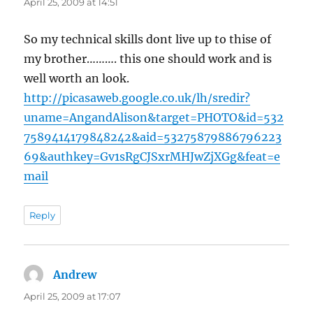
April 25, 2009 at 14:51
So my technical skills dont live up to thise of
my brother………. this one should work and is
well worth an look.
http://picasaweb.google.co.uk/lh/sredir?
uname=AngandAlison&target=PHOTO&id=532
7589414179848242&aid=53275879886796223
69&authkey=Gv1sRgCJSxrMHJwZjXGg&feat=e
mail
Reply
Andrew
says:
April 25, 2009 at 17:07