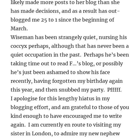
likely made more posts to her blog than she
has made decisions, and as a result has out-
blogged me 25 to 1 since the beginning of
March.
Wiseman has been strangely quiet, nursing his
coccyx perhaps, although that has never been a
quiet occupation in the past. Perhaps he’s been
taking time out to read F…’s blog, or possibly
he’s just been ashamed to show his face
recently, having forgotten my birthday again
this year, and then snubbed my party. Pfffff.
I apologise for this lengthy hiatus in my
blogging effort, and am grateful to those of you
kind enough to have encouraged me to write
again. I am currently en route to visiting my
sister in London, to admire my new nephew