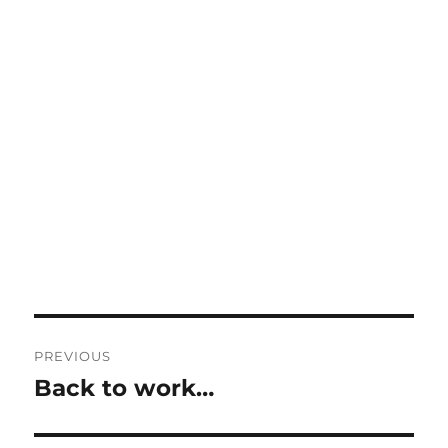
Post
PREVIOUS
navigation
Back to work…
Previous
post: