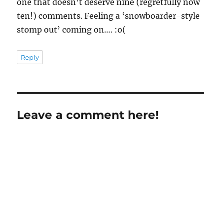
one that doesn’t deserve nine (regretfully now
ten!) comments. Feeling a ‘snowboarder-style
stomp out’ coming on…. :o(
Reply
Leave a comment here!