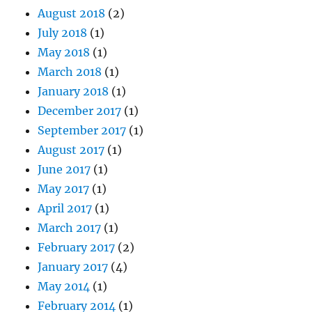
August 2018
(2)
July 2018
(1)
May 2018
(1)
March 2018
(1)
January 2018
(1)
December 2017
(1)
September 2017
(1)
August 2017
(1)
June 2017
(1)
May 2017
(1)
April 2017
(1)
March 2017
(1)
February 2017
(2)
January 2017
(4)
May 2014
(1)
February 2014
(1)