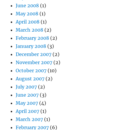
June 2008
(1)
May 2008
(1)
April 2008
(1)
March 2008
(2)
February 2008
(2)
January 2008
(3)
December 2007
(2)
November 2007
(2)
October 2007
(10)
August 2007
(2)
July 2007
(2)
June 2007
(3)
May 2007
(4)
April 2007
(1)
March 2007
(1)
February 2007
(6)