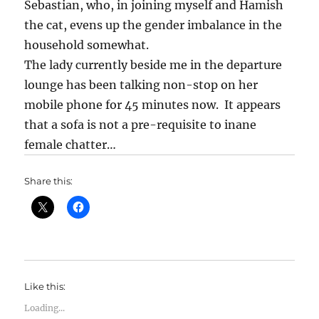
Sebastian, who, in joining myself and Hamish
the cat, evens up the gender imbalance in the
household somewhat.
The lady currently beside me in the departure
lounge has been talking non-stop on her
mobile phone for 45 minutes now. It appears
that a sofa is not a pre-requisite to inane
female chatter…
Share this:
Like this:
Loading...