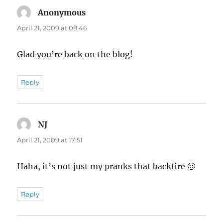
Anonymous
says:
April 21, 2009 at 08:46
Glad you’re back on the blog!
Reply
NJ
says:
April 21, 2009 at 17:51
Haha, it’s not just my pranks that backfire 🙂
Reply