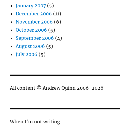
January 2007
(5)
December 2006
(11)
November 2006
(6)
October 2006
(5)
September 2006
(4)
August 2006
(5)
July 2006
(5)
All content © Andrew Quinn 2006-2026
When I'm not writing...