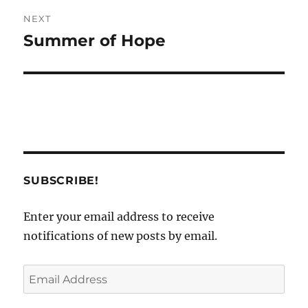
NEXT
Summer of Hope
Next
post:
SUBSCRIBE!
Enter your email address to receive
notifications of new posts by email.
Email
Address