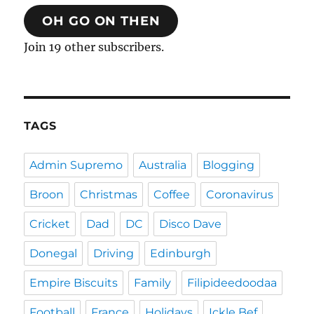
OH GO ON THEN
Join 19 other subscribers.
TAGS
Admin Supremo
Australia
Blogging
Broon
Christmas
Coffee
Coronavirus
Cricket
Dad
DC
Disco Dave
Donegal
Driving
Edinburgh
Empire Biscuits
Family
Filipideedoodaa
Football
France
Holidays
Ickle Bef