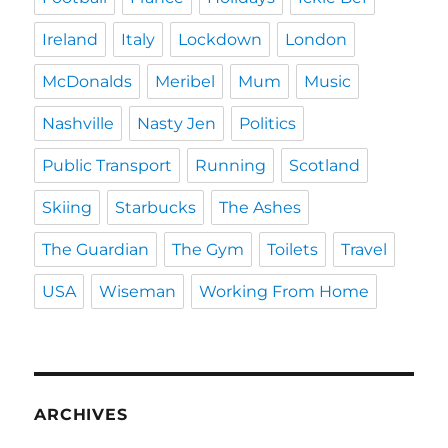
Ireland
Italy
Lockdown
London
McDonalds
Meribel
Mum
Music
Nashville
Nasty Jen
Politics
Public Transport
Running
Scotland
Skiing
Starbucks
The Ashes
The Guardian
The Gym
Toilets
Travel
USA
Wiseman
Working From Home
ARCHIVES