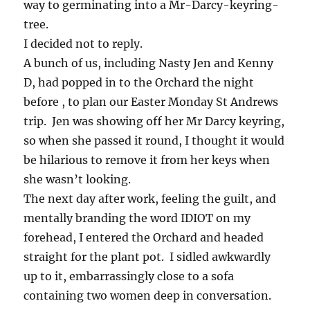
way to germinating into a Mr-Darcy-keyring-
tree.
I decided not to reply.
A bunch of us, including Nasty Jen and Kenny
D, had popped in to the Orchard the night
before , to plan our Easter Monday St Andrews
trip. Jen was showing off her Mr Darcy keyring,
so when she passed it round, I thought it would
be hilarious to remove it from her keys when
she wasn’t looking.
The next day after work, feeling the guilt, and
mentally branding the word IDIOT on my
forehead, I entered the Orchard and headed
straight for the plant pot. I sidled awkwardly
up to it, embarrassingly close to a sofa
containing two women deep in conversation.