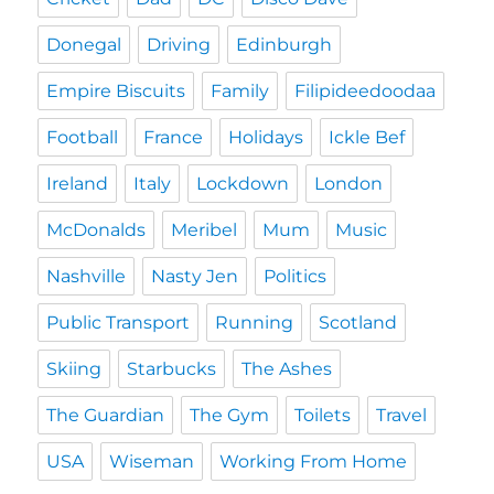
Donegal
Driving
Edinburgh
Empire Biscuits
Family
Filipideedoodaa
Football
France
Holidays
Ickle Bef
Ireland
Italy
Lockdown
London
McDonalds
Meribel
Mum
Music
Nashville
Nasty Jen
Politics
Public Transport
Running
Scotland
Skiing
Starbucks
The Ashes
The Guardian
The Gym
Toilets
Travel
USA
Wiseman
Working From Home