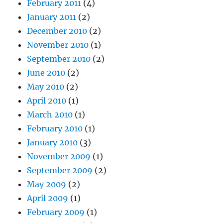
February 2011
(4)
January 2011
(2)
December 2010
(2)
November 2010
(1)
September 2010
(2)
June 2010
(2)
May 2010
(2)
April 2010
(1)
March 2010
(1)
February 2010
(1)
January 2010
(3)
November 2009
(1)
September 2009
(2)
May 2009
(2)
April 2009
(1)
February 2009
(1)