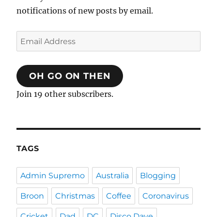
notifications of new posts by email.
Email
Address
OH GO ON THEN
Join 19 other subscribers.
TAGS
Admin Supremo
Australia
Blogging
Broon
Christmas
Coffee
Coronavirus
Cricket
Dad
DC
Disco Dave