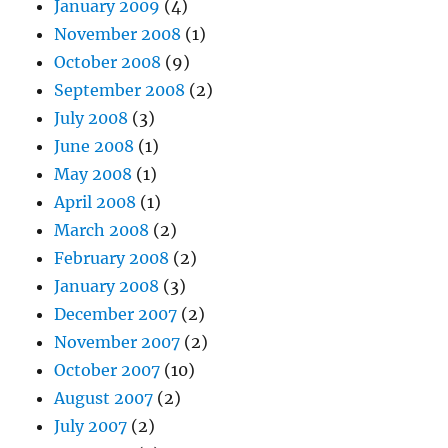
January 2009
(4)
November 2008
(1)
October 2008
(9)
September 2008
(2)
July 2008
(3)
June 2008
(1)
May 2008
(1)
April 2008
(1)
March 2008
(2)
February 2008
(2)
January 2008
(3)
December 2007
(2)
November 2007
(2)
October 2007
(10)
August 2007
(2)
July 2007
(2)