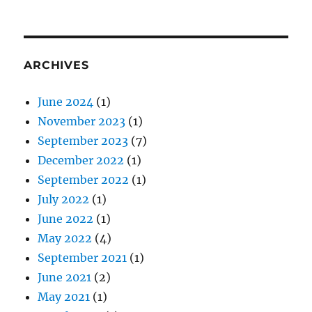
ARCHIVES
June 2024
(1)
November 2023
(1)
September 2023
(7)
December 2022
(1)
September 2022
(1)
July 2022
(1)
June 2022
(1)
May 2022
(4)
September 2021
(1)
June 2021
(2)
May 2021
(1)