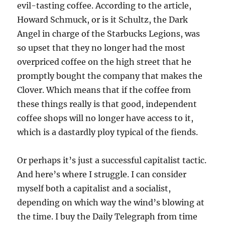
evil-tasting coffee. According to the article,
Howard Schmuck, or is it Schultz, the Dark
Angel in charge of the Starbucks Legions, was
so upset that they no longer had the most
overpriced coffee on the high street that he
promptly bought the company that makes the
Clover. Which means that if the coffee from
these things really is that good, independent
coffee shops will no longer have access to it,
which is a dastardly ploy typical of the fiends.
Or perhaps it’s just a successful capitalist tactic.
And here’s where I struggle. I can consider
myself both a capitalist and a socialist,
depending on which way the wind’s blowing at
the time. I buy the Daily Telegraph from time