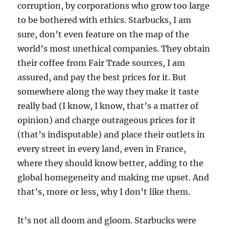
corruption, by corporations who grow too large
to be bothered with ethics. Starbucks, I am
sure, don’t even feature on the map of the
world’s most unethical companies. They obtain
their coffee from Fair Trade sources, I am
assured, and pay the best prices for it. But
somewhere along the way they make it taste
really bad (I know, I know, that’s a matter of
opinion) and charge outrageous prices for it
(that’s indisputable) and place their outlets in
every street in every land, even in France,
where they should know better, adding to the
global homegeneity and making me upset. And
that’s, more or less, why I don’t like them.
It’s not all doom and gloom. Starbucks were