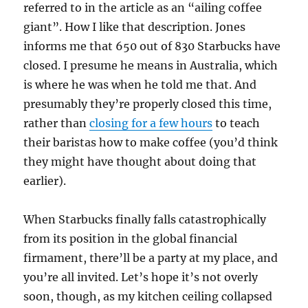
referred to in the article as an “ailing coffee
giant”. How I like that description. Jones
informs me that 650 out of 830 Starbucks have
closed. I presume he means in Australia, which
is where he was when he told me that. And
presumably they’re properly closed this time,
rather than
closing for a few hours
to teach
their baristas how to make coffee (you’d think
they might have thought about doing that
earlier).
When Starbucks finally falls catastrophically
from its position in the global financial
firmament, there’ll be a party at my place, and
you’re all invited. Let’s hope it’s not overly
soon, though, as my kitchen ceiling collapsed