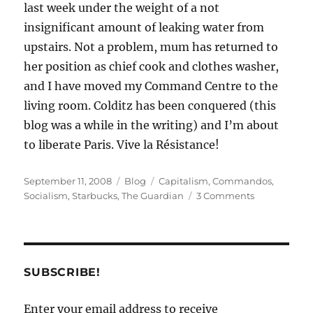
last week under the weight of a not
insignificant amount of leaking water from
upstairs. Not a problem, mum has returned to
her position as chief cook and clothes washer,
and I have moved my Command Centre to the
living room. Colditz has been conquered (this
blog was a while in the writing) and I’m about
to liberate Paris. Vive la Résistance!
Posted
Categories
Tags
September 11, 2008
Blog
Capitalism
,
Commandos
,
on
on
Socialism
,
Starbucks
,
The Guardian
3 Comments
It’s
not
all
doom
and
SUBSCRIBE!
gloom
Enter your email address to receive