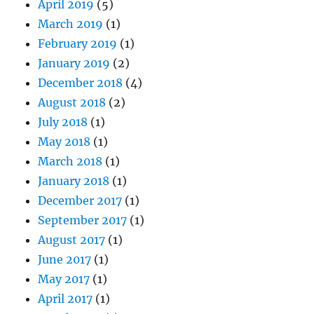
April 2019
(5)
March 2019
(1)
February 2019
(1)
January 2019
(2)
December 2018
(4)
August 2018
(2)
July 2018
(1)
May 2018
(1)
March 2018
(1)
January 2018
(1)
December 2017
(1)
September 2017
(1)
August 2017
(1)
June 2017
(1)
May 2017
(1)
April 2017
(1)