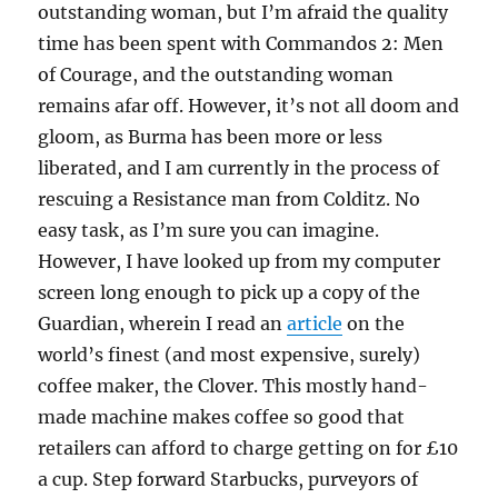
outstanding woman, but I’m afraid the quality
time has been spent with Commandos 2: Men
of Courage, and the outstanding woman
remains afar off. However, it’s not all doom and
gloom, as Burma has been more or less
liberated, and I am currently in the process of
rescuing a Resistance man from Colditz. No
easy task, as I’m sure you can imagine.
However, I have looked up from my computer
screen long enough to pick up a copy of the
Guardian, wherein I read an
article
on the
world’s finest (and most expensive, surely)
coffee maker, the Clover. This mostly hand-
made machine makes coffee so good that
retailers can afford to charge getting on for £10
a cup. Step forward Starbucks, purveyors of