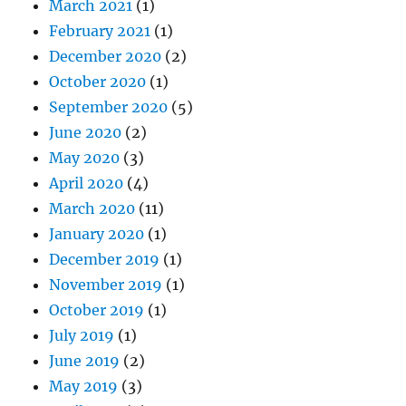
March 2021
(1)
February 2021
(1)
December 2020
(2)
October 2020
(1)
September 2020
(5)
June 2020
(2)
May 2020
(3)
April 2020
(4)
March 2020
(11)
January 2020
(1)
December 2019
(1)
November 2019
(1)
October 2019
(1)
July 2019
(1)
June 2019
(2)
May 2019
(3)