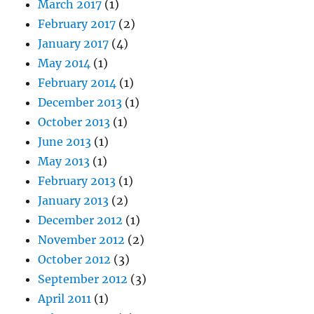
March 2017
(1)
February 2017
(2)
January 2017
(4)
May 2014
(1)
February 2014
(1)
December 2013
(1)
October 2013
(1)
June 2013
(1)
May 2013
(1)
February 2013
(1)
January 2013
(2)
December 2012
(1)
November 2012
(2)
October 2012
(3)
September 2012
(3)
April 2011
(1)