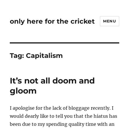
only here for the cricket
MENU
Tag:
Capitalism
It’s not all doom and
gloom
I apologise for the lack of bloggage recently. I
would dearly like to tell you that the hiatus has
been due to my spending quality time with an