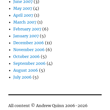
June 2007
(3)
May 2007
(4)
April 2007
(1)
March 2007
(1)
February 2007
(6)
January 2007
(5)
December 2006
(11)
November 2006
(6)
October 2006
(5)
September 2006
(4)
August 2006
(5)
July 2006
(5)
All content © Andrew Quinn 2006-2026