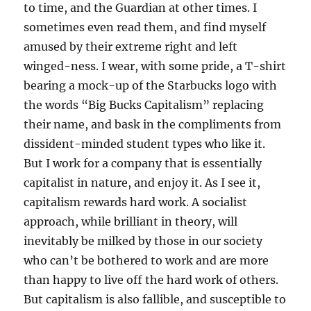
to time, and the Guardian at other times. I
sometimes even read them, and find myself
amused by their extreme right and left
winged-ness. I wear, with some pride, a T-shirt
bearing a mock-up of the Starbucks logo with
the words “Big Bucks Capitalism” replacing
their name, and bask in the compliments from
dissident-minded student types who like it.
But I work for a company that is essentially
capitalist in nature, and enjoy it. As I see it,
capitalism rewards hard work. A socialist
approach, while brilliant in theory, will
inevitably be milked by those in our society
who can’t be bothered to work and are more
than happy to live off the hard work of others.
But capitalism is also fallible, and susceptible to