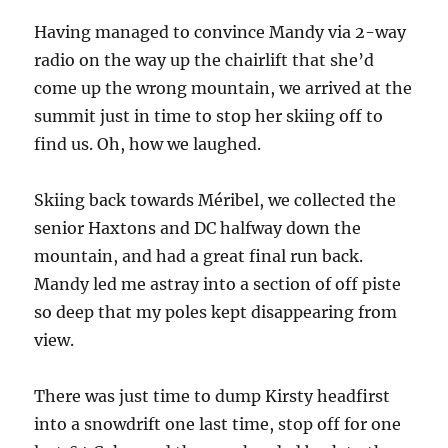
Having managed to convince Mandy via 2-way
radio on the way up the chairlift that she’d
come up the wrong mountain, we arrived at the
summit just in time to stop her skiing off to
find us. Oh, how we laughed.
Skiing back towards Méribel, we collected the
senior Haxtons and DC halfway down the
mountain, and had a great final run back.
Mandy led me astray into a section of off piste
so deep that my poles kept disappearing from
view.
There was just time to dump Kirsty headfirst
into a snowdrift one last time, stop off for one