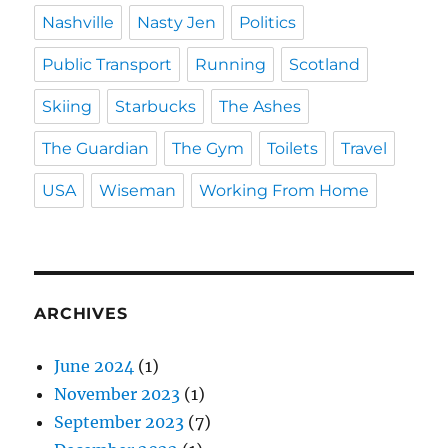
Nashville
Nasty Jen
Politics
Public Transport
Running
Scotland
Skiing
Starbucks
The Ashes
The Guardian
The Gym
Toilets
Travel
USA
Wiseman
Working From Home
ARCHIVES
June 2024
(1)
November 2023
(1)
September 2023
(7)