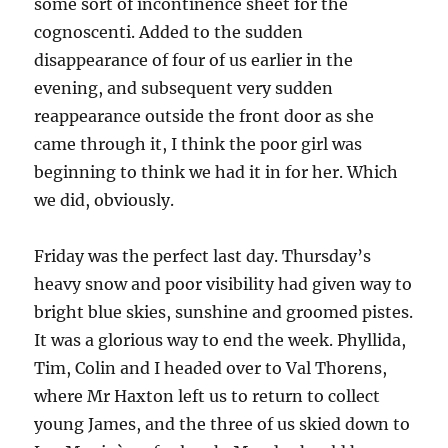
some sort of incontinence sheet for the
cognoscenti. Added to the sudden
disappearance of four of us earlier in the
evening, and subsequent very sudden
reappearance outside the front door as she
came through it, I think the poor girl was
beginning to think we had it in for her. Which
we did, obviously.
Friday was the perfect last day. Thursday’s
heavy snow and poor visibility had given way to
bright blue skies, sunshine and groomed pistes.
It was a glorious way to end the week. Phyllida,
Tim, Colin and I headed over to Val Thorens,
where Mr Haxton left us to return to collect
young James, and the three of us skied down to