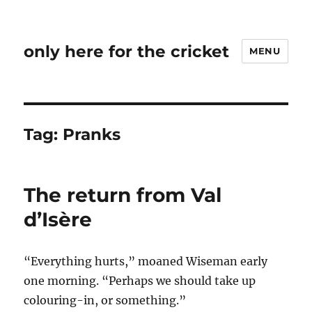
only here for the cricket
MENU
Tag:
Pranks
The return from Val
d’Isère
“Everything hurts,” moaned Wiseman early
one morning. “Perhaps we should take up
colouring-in, or something.”