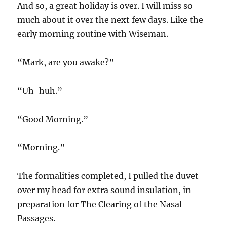
And so, a great holiday is over. I will miss so
much about it over the next few days. Like the
early morning routine with Wiseman.
“Mark, are you awake?”
“Uh-huh.”
“Good Morning.”
“Morning.”
The formalities completed, I pulled the duvet
over my head for extra sound insulation, in
preparation for The Clearing of the Nasal
Passages.