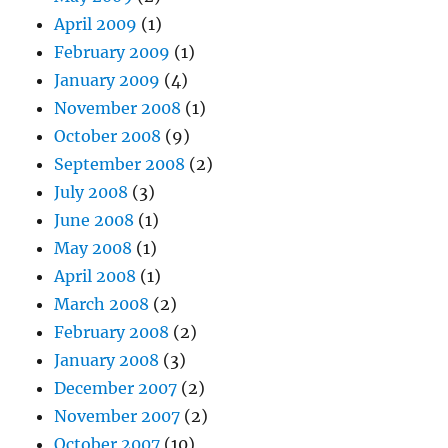
April 2009
(1)
February 2009
(1)
January 2009
(4)
November 2008
(1)
October 2008
(9)
September 2008
(2)
July 2008
(3)
June 2008
(1)
May 2008
(1)
April 2008
(1)
March 2008
(2)
February 2008
(2)
January 2008
(3)
December 2007
(2)
November 2007
(2)
October 2007
(10)