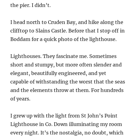
the pier. I didn’t.
I head north to Cruden Bay, and hike along the
clifftop to Slains Castle. Before that I stop off in
Boddam for a quick photo of the lighthouse.
Lighthouses. They fascinate me. Sometimes
short and stumpy, but more often slender and
elegant, beautifully engineered, and yet
capable of withstanding the worst that the seas
and the elements throw at them. For hundreds
of years.
I grew up with the light from St John’s Point
Lighthouse in Co. Down illuminating my room
every night. It’s the nostalgia, no doubt, which