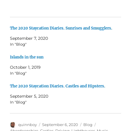
The 2020 Staycation Diaries. Sunrises and Smugglers.
September 7, 2020
In "Blog"
Islands in the sun
October 1, 2019
In "Blog"
The 2020 Staycation Diaries. Castles and Hipsters.
September 5, 2020
In "Blog"
Author
Posted
Categories
Tags
quinnboy
September 6, 2020
Blog
on
Aberdeenshire
,
Castles
,
Driving
,
Lighthouses
,
Music
,