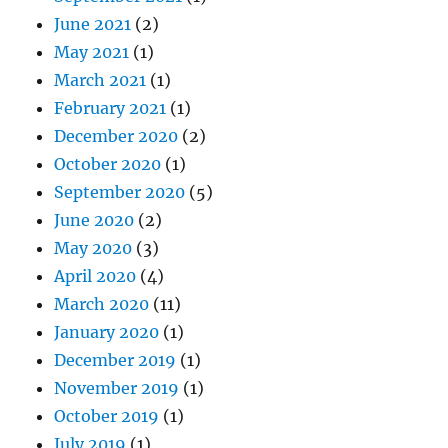
June 2021
(2)
May 2021
(1)
March 2021
(1)
February 2021
(1)
December 2020
(2)
October 2020
(1)
September 2020
(5)
June 2020
(2)
May 2020
(3)
April 2020
(4)
March 2020
(11)
January 2020
(1)
December 2019
(1)
November 2019
(1)
October 2019
(1)
July 2019
(1)