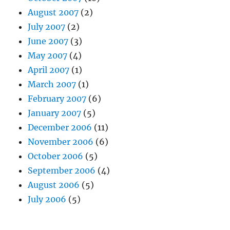
August 2007
(2)
July 2007
(2)
June 2007
(3)
May 2007
(4)
April 2007
(1)
March 2007
(1)
February 2007
(6)
January 2007
(5)
December 2006
(11)
November 2006
(6)
October 2006
(5)
September 2006
(4)
August 2006
(5)
July 2006
(5)