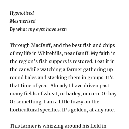
Hypnotised
Mesmerised
By what my eyes have seen
Through MacDuff, and the best fish and chips
of my life in Whitehills, near Banff. My faith in
the region’s fish suppers is restored. I eat it in
the car while watching a farmer gathering up
round bales and stacking them in groups. It’s
that time of year. Already I have driven past
many fields of wheat, or barley, or corn. Or hay.
Or something. I am a little fuzzy on the
horticultural specifics. It’s golden, at any rate.
This farmer is whizzing around his field in