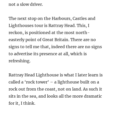
not a slow driver.
The next stop on the Harbours, Castles and
Lighthouses tour is Rattray Head. This, I
reckon, is positioned at the most north-
easterly point of Great Britain. There are no
signs to tell me that, indeed there are no signs
to advertise its presence at all, which is
refreshing.
Rattray Head Lighthouse is what I later learn is
called a ‘rock tower’ – a lighthouse built on a
rock out from the coast, not on land. As such it
sits in the sea, and looks all the more dramatic
for it, I think.