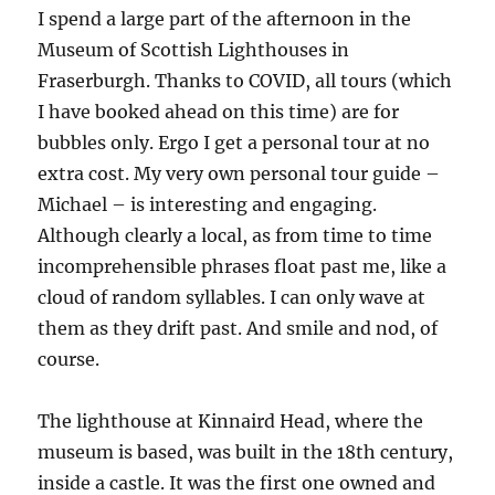
I spend a large part of the afternoon in the
Museum of Scottish Lighthouses in
Fraserburgh. Thanks to COVID, all tours (which
I have booked ahead on this time) are for
bubbles only. Ergo I get a personal tour at no
extra cost. My very own personal tour guide –
Michael – is interesting and engaging.
Although clearly a local, as from time to time
incomprehensible phrases float past me, like a
cloud of random syllables. I can only wave at
them as they drift past. And smile and nod, of
course.
The lighthouse at Kinnaird Head, where the
museum is based, was built in the 18th century,
inside a castle. It was the first one owned and