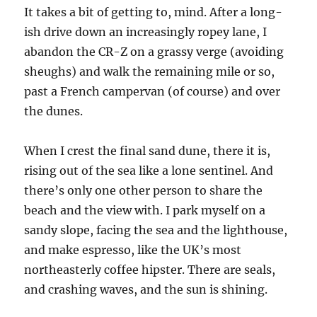
It takes a bit of getting to, mind. After a long-
ish drive down an increasingly ropey lane, I
abandon the CR-Z on a grassy verge (avoiding
sheughs) and walk the remaining mile or so,
past a French campervan (of course) and over
the dunes.
When I crest the final sand dune, there it is,
rising out of the sea like a lone sentinel. And
there’s only one other person to share the
beach and the view with. I park myself on a
sandy slope, facing the sea and the lighthouse,
and make espresso, like the UK’s most
northeasterly coffee hipster. There are seals,
and crashing waves, and the sun is shining.