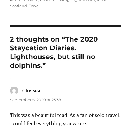
Scotland
,
Travel
2 thoughts on “The 2020
Staycation Diaries.
Lighthouses, but still no
dolphins.”
Chelsea
says:
September 6, 2020 at 23:38
This was a beautiful read. As a fan of solo travel,
I could feel everything you wrote.