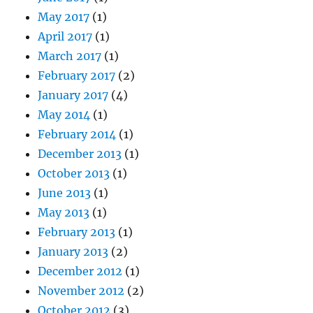
May 2017
(1)
April 2017
(1)
March 2017
(1)
February 2017
(2)
January 2017
(4)
May 2014
(1)
February 2014
(1)
December 2013
(1)
October 2013
(1)
June 2013
(1)
May 2013
(1)
February 2013
(1)
January 2013
(2)
December 2012
(1)
November 2012
(2)
October 2012
(3)