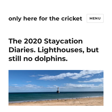
only here for the cricket
MENU
The 2020 Staycation
Diaries. Lighthouses, but
still no dolphins.