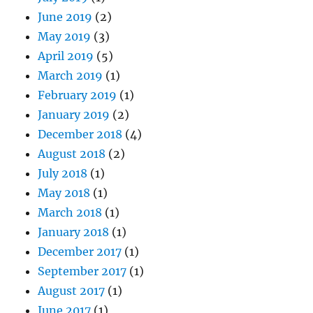
June 2019
(2)
May 2019
(3)
April 2019
(5)
March 2019
(1)
February 2019
(1)
January 2019
(2)
December 2018
(4)
August 2018
(2)
July 2018
(1)
May 2018
(1)
March 2018
(1)
January 2018
(1)
December 2017
(1)
September 2017
(1)
August 2017
(1)
June 2017
(1)