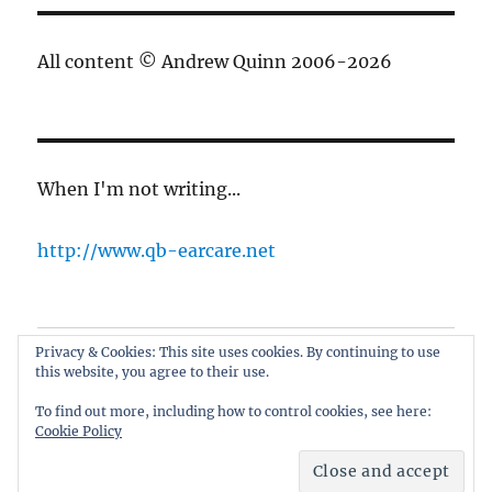
All content © Andrew Quinn 2006-2026
When I'm not writing...
http://www.qb-earcare.net
Privacy & Cookies: This site uses cookies. By continuing to use
Best of the blog
this website, you agree to their use.
About
To find out more, including how to control cookies, see here:
Cookie Policy
only here for the cricket
Proudly powered by WordPress