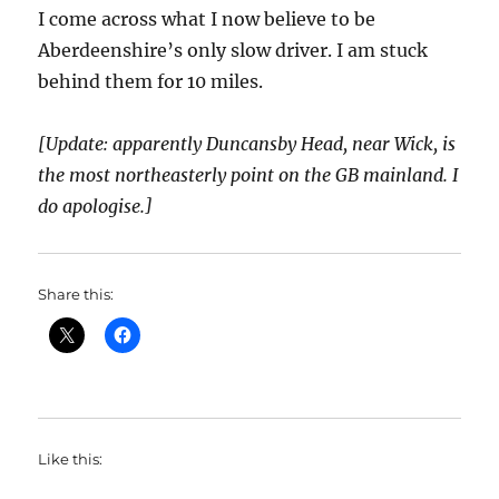
I come across what I now believe to be
Aberdeenshire’s only slow driver. I am stuck
behind them for 10 miles.
[Update: apparently Duncansby Head, near Wick, is
the most northeasterly point on the GB mainland. I
do apologise.]
Share this:
Like this: