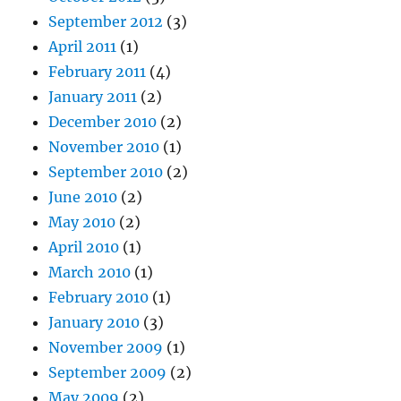
September 2012
(3)
April 2011
(1)
February 2011
(4)
January 2011
(2)
December 2010
(2)
November 2010
(1)
September 2010
(2)
June 2010
(2)
May 2010
(2)
April 2010
(1)
March 2010
(1)
February 2010
(1)
January 2010
(3)
November 2009
(1)
September 2009
(2)
May 2009
(2)