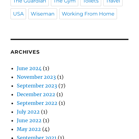
The Guardian
The Gym
Toilets
Travel
USA
Wiseman
Working From Home
ARCHIVES
June 2024
(1)
November 2023
(1)
September 2023
(7)
December 2022
(1)
September 2022
(1)
July 2022
(1)
June 2022
(1)
May 2022
(4)
September 2021
(1)