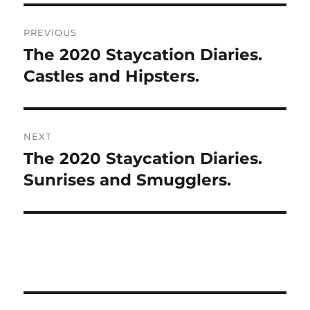
Post
PREVIOUS
navigation
The 2020 Staycation Diaries.
Previous
post:
Castles and Hipsters.
NEXT
The 2020 Staycation Diaries.
Next
post:
Sunrises and Smugglers.