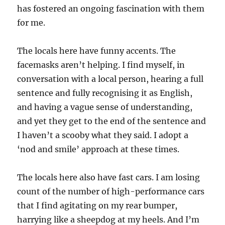
has fostered an ongoing fascination with them
for me.
The locals here have funny accents. The
facemasks aren’t helping. I find myself, in
conversation with a local person, hearing a full
sentence and fully recognising it as English,
and having a vague sense of understanding,
and yet they get to the end of the sentence and
I haven’t a scooby what they said. I adopt a
‘nod and smile’ approach at these times.
The locals here also have fast cars. I am losing
count of the number of high-performance cars
that I find agitating on my rear bumper,
harrying like a sheepdog at my heels. And I’m