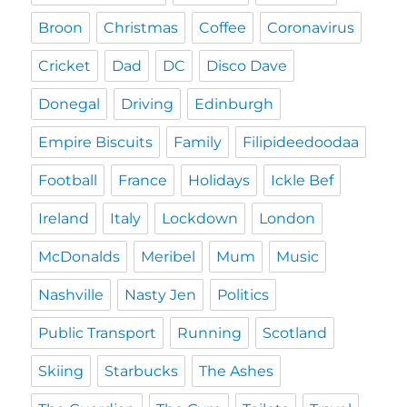
Broon
Christmas
Coffee
Coronavirus
Cricket
Dad
DC
Disco Dave
Donegal
Driving
Edinburgh
Empire Biscuits
Family
Filipideedoodaa
Football
France
Holidays
Ickle Bef
Ireland
Italy
Lockdown
London
McDonalds
Meribel
Mum
Music
Nashville
Nasty Jen
Politics
Public Transport
Running
Scotland
Skiing
Starbucks
The Ashes