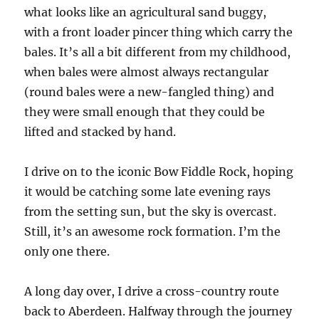
what looks like an agricultural sand buggy,
with a front loader pincer thing which carry the
bales. It’s all a bit different from my childhood,
when bales were almost always rectangular
(round bales were a new-fangled thing) and
they were small enough that they could be
lifted and stacked by hand.
I drive on to the iconic Bow Fiddle Rock, hoping
it would be catching some late evening rays
from the setting sun, but the sky is overcast.
Still, it’s an awesome rock formation. I’m the
only one there.
A long day over, I drive a cross-country route
back to Aberdeen. Halfway through the journey