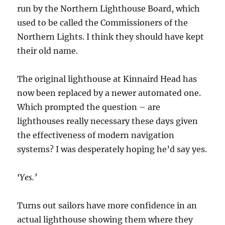
run by the Northern Lighthouse Board, which
used to be called the Commissioners of the
Northern Lights. I think they should have kept
their old name.
The original lighthouse at Kinnaird Head has
now been replaced by a newer automated one.
Which prompted the question – are
lighthouses really necessary these days given
the effectiveness of modern navigation
systems? I was desperately hoping he’d say yes.
‘Yes.’
Turns out sailors have more confidence in an
actual lighthouse showing them where they