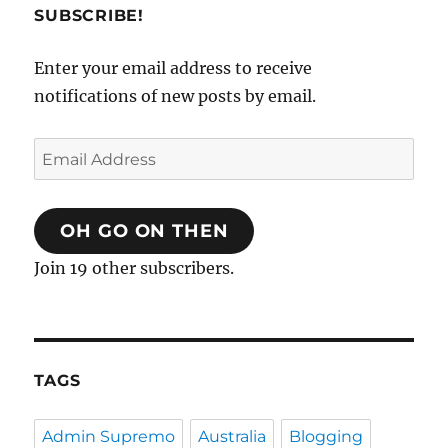
SUBSCRIBE!
Enter your email address to receive
notifications of new posts by email.
Email
Address
OH GO ON THEN
Join 19 other subscribers.
TAGS
Admin Supremo
Australia
Blogging