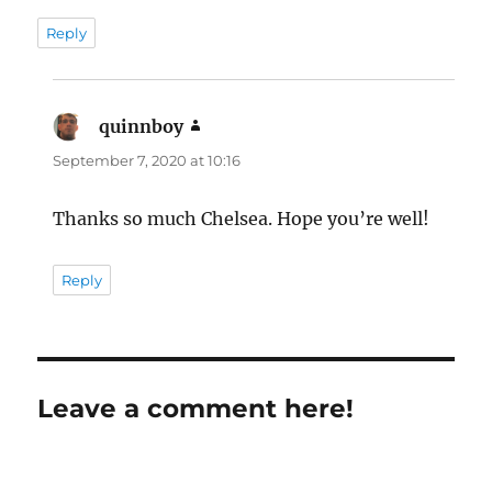
Reply
quinnboy
says:
September 7, 2020 at 10:16
Thanks so much Chelsea. Hope you’re well!
Reply
Leave a comment here!