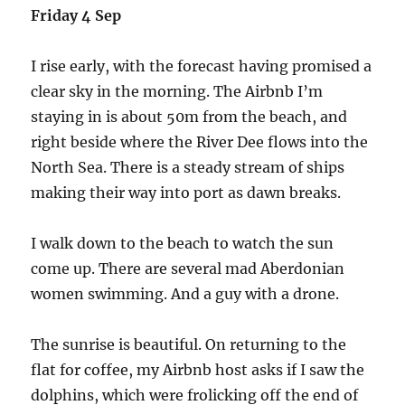
Friday 4 Sep
I rise early, with the forecast having promised a
clear sky in the morning. The Airbnb I’m
staying in is about 50m from the beach, and
right beside where the River Dee flows into the
North Sea. There is a steady stream of ships
making their way into port as dawn breaks.
I walk down to the beach to watch the sun
come up. There are several mad Aberdonian
women swimming. And a guy with a drone.
The sunrise is beautiful. On returning to the
flat for coffee, my Airbnb host asks if I saw the
dolphins, which were frolicking off the end of