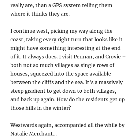
really are, than a GPS system telling them
where it thinks they are.
I continue west, picking my way along the
coast, taking every right turn that looks like it
might have something interesting at the end
of it. It always does. I visit Pennan, and Crovie –
both not so much villages as single rows of
houses, squeezed into the space available
between the cliffs and the sea. It’s a massively
steep gradient to get down to both villages,
and back up again. How do the residents get up
those hills in the winter?
Westwards again, accompanied all the while by
Natalie Merchant…