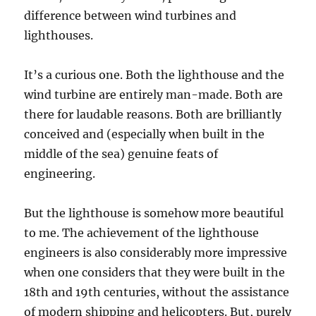
difference between wind turbines and
lighthouses.
It’s a curious one. Both the lighthouse and the
wind turbine are entirely man-made. Both are
there for laudable reasons. Both are brilliantly
conceived and (especially when built in the
middle of the sea) genuine feats of
engineering.
But the lighthouse is somehow more beautiful
to me. The achievement of the lighthouse
engineers is also considerably more impressive
when one considers that they were built in the
18th and 19th centuries, without the assistance
of modern shipping and helicopters. But, purely