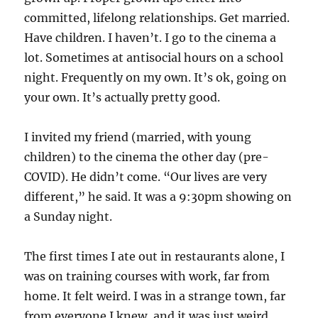
committed, lifelong relationships. Get married.
Have children. I haven’t. I go to the cinema a
lot. Sometimes at antisocial hours on a school
night. Frequently on my own. It’s ok, going on
your own. It’s actually pretty good.
I invited my friend (married, with young
children) to the cinema the other day (pre-
COVID). He didn’t come. “Our lives are very
different,” he said. It was a 9:30pm showing on
a Sunday night.
The first times I ate out in restaurants alone, I
was on training courses with work, far from
home. It felt weird. I was in a strange town, far
from everyone I knew, and it was just weird.