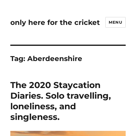
only here for the cricket
MENU
Tag:
Aberdeenshire
The 2020 Staycation
Diaries. Solo travelling,
loneliness, and
singleness.