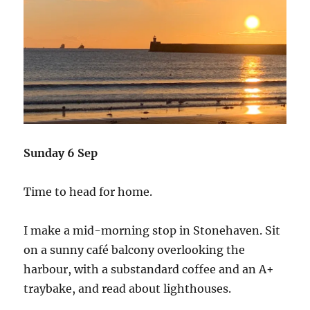
Sunday 6 Sep
Time to head for home.
I make a mid-morning stop in Stonehaven. Sit
on a sunny café balcony overlooking the
harbour, with a substandard coffee and an A+
traybake, and read about lighthouses.