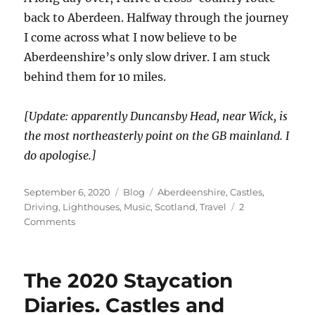
back to Aberdeen. Halfway through the journey
I come across what I now believe to be
Aberdeenshire’s only slow driver. I am stuck
behind them for 10 miles.
[Update: apparently Duncansby Head, near Wick, is
the most northeasterly point on the GB mainland. I
do apologise.]
Posted
Categories
Tags
September 6, 2020
Blog
Aberdeenshire
,
Castles
,
on
Driving
,
Lighthouses
,
Music
,
Scotland
,
Travel
2
on
Comments
The
2020
Staycation
The 2020 Staycation
Diaries.
Lighthouses,
Diaries. Castles and
but