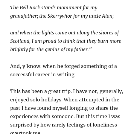
The Bell Rock stands monument for my
grandfather; the Skerryvhor for my uncle Alan;
and when the lights come out along the shores of
Scotland, I am proud to think that they burn more
brightly for the genius of my father.”
And, y’know, when he forged something of a
successful career in writing.
This has been a great trip. I have not, generally,
enjoyed solo holidays. When attempted in the
past I have found myself longing to share the
experiences with someone. But this time I was
surprised by how rarely feelings of loneliness
overtook me.