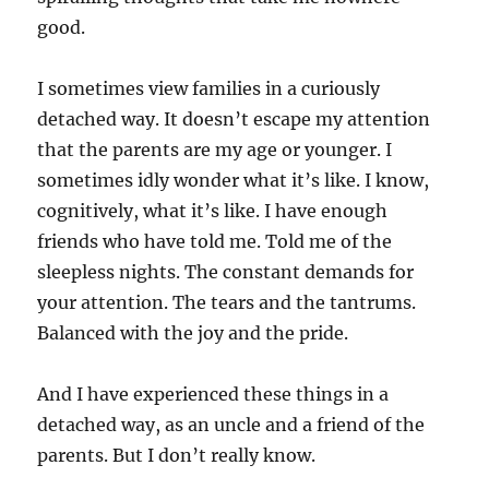
good.
I sometimes view families in a curiously
detached way. It doesn’t escape my attention
that the parents are my age or younger. I
sometimes idly wonder what it’s like. I know,
cognitively, what it’s like. I have enough
friends who have told me. Told me of the
sleepless nights. The constant demands for
your attention. The tears and the tantrums.
Balanced with the joy and the pride.
And I have experienced these things in a
detached way, as an uncle and a friend of the
parents. But I don’t really know.