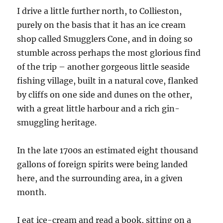
I drive a little further north, to Collieston,
purely on the basis that it has an ice cream
shop called Smugglers Cone, and in doing so
stumble across perhaps the most glorious find
of the trip – another gorgeous little seaside
fishing village, built in a natural cove, flanked
by cliffs on one side and dunes on the other,
with a great little harbour and a rich gin-
smuggling heritage.
In the late 1700s an estimated eight thousand
gallons of foreign spirits were being landed
here, and the surrounding area, in a given
month.
I eat ice-cream and read a book, sitting on a