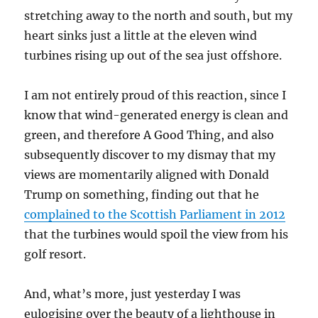
stretching away to the north and south, but my
heart sinks just a little at the eleven wind
turbines rising up out of the sea just offshore.
I am not entirely proud of this reaction, since I
know that wind-generated energy is clean and
green, and therefore A Good Thing, and also
subsequently discover to my dismay that my
views are momentarily aligned with Donald
Trump on something, finding out that he
complained to the Scottish Parliament in 2012
that the turbines would spoil the view from his
golf resort.
And, what’s more, just yesterday I was
eulogising over the beauty of a lighthouse in