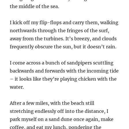
the middle of the sea.
I kick off my flip-flops and carry them, walking
northwards through the fringes of the surf,
away from the turbines. It’s breezy, and clouds
frequently obscure the sun, but it doesn’t rain.
I come across a bunch of sandpipers scuttling
backwards and forwards with the incoming tide
– it looks like they’re playing chicken with the
water.
After a few miles, with the beach still
stretching endlessly off into the distance, I
park myself on a sand dune once again, make
coffee, and eat my lunch, pondering the