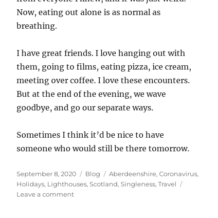
Now, eating out alone is as normal as
breathing.
I have great friends. I love hanging out with
them, going to films, eating pizza, ice cream,
meeting over coffee. I love these encounters.
But at the end of the evening, we wave
goodbye, and go our separate ways.
Sometimes I think it’d be nice to have
someone who would still be there tomorrow.
Posted
Categories
Tags
September 8, 2020
Blog
Aberdeenshire
,
Coronavirus
,
on
Holidays
,
Lighthouses
,
Scotland
,
Singleness
,
Travel
on
Leave a comment
The
2020