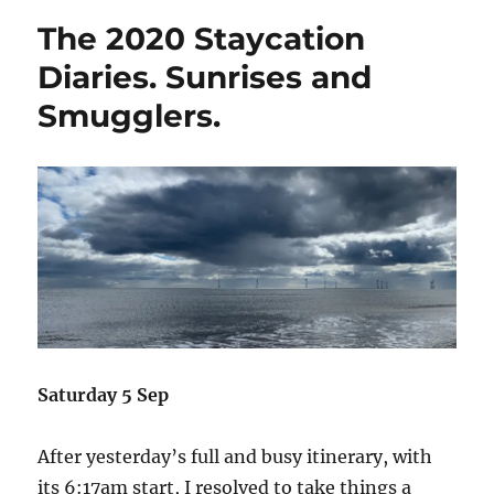
Staycation
The 2020 Staycation
Diaries.
Solo
Diaries. Sunrises and
travelling,
Smugglers.
loneliness,
and
singleness.
Saturday 5 Sep
After yesterday’s full and busy itinerary, with
its 6:17am start, I resolved to take things a