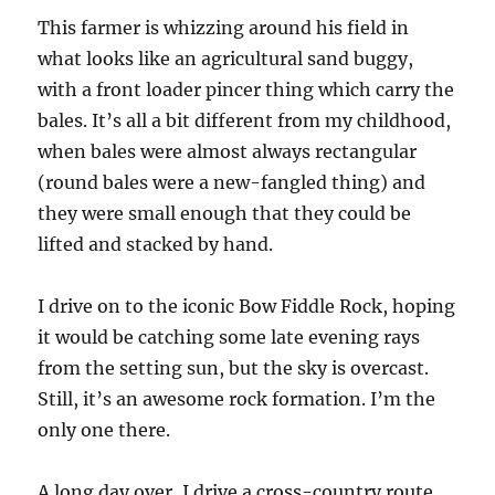
This farmer is whizzing around his field in
what looks like an agricultural sand buggy,
with a front loader pincer thing which carry the
bales. It’s all a bit different from my childhood,
when bales were almost always rectangular
(round bales were a new-fangled thing) and
they were small enough that they could be
lifted and stacked by hand.
I drive on to the iconic Bow Fiddle Rock, hoping
it would be catching some late evening rays
from the setting sun, but the sky is overcast.
Still, it’s an awesome rock formation. I’m the
only one there.
A long day over, I drive a cross-country route