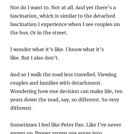
Nor do I want to. Not at all. And yet there’s a
fascination, which is similar to the detached
fascination I experience when I see couples on
the bus. Or in the street.
I wonder what it’s like. I know what it’s
like. But I also don’t.
And so I walk the road less travelled. Viewing
couples and families with detachment.
Wondering how one decision can make life, ten
years down the road, say, so different. So very
different.
Sometimes I feel like Peter Pan. Like I’ve never
grown up. Proper grown ups enter into