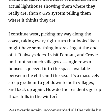
actual lighthouse showing them where they
really are, than a GPS system telling them
where it thinks they are.
I continue west, picking my way along the
coast, taking every right turn that looks like it
might have something interesting at the end
of it. It always does. I visit Pennan, and Crovie –
both not so much villages as single rows of
houses, squeezed into the space available
between the cliffs and the sea. It’s a massively
steep gradient to get down to both villages,
and back up again. How do the residents get up
those hills in the winter?
Westwards again, accompanied all the while by