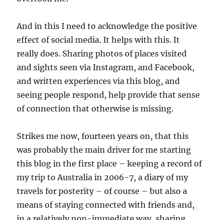
And in this I need to acknowledge the positive
effect of social media. It helps with this. It
really does. Sharing photos of places visited
and sights seen via Instagram, and Facebook,
and written experiences via this blog, and
seeing people respond, help provide that sense
of connection that otherwise is missing.
Strikes me now, fourteen years on, that this
was probably the main driver for me starting
this blog in the first place – keeping a record of
my trip to Australia in 2006-7, a diary of my
travels for posterity – of course – but also a
means of staying connected with friends and,
in a relatively non-immediate way, sharing