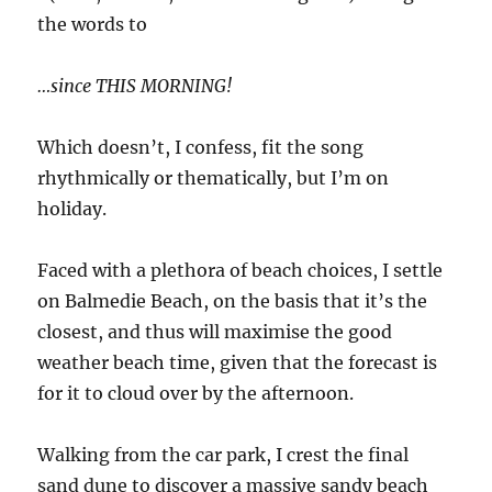
the words to
…since THIS MORNING!
Which doesn’t, I confess, fit the song
rhythmically or thematically, but I’m on
holiday.
Faced with a plethora of beach choices, I settle
on Balmedie Beach, on the basis that it’s the
closest, and thus will maximise the good
weather beach time, given that the forecast is
for it to cloud over by the afternoon.
Walking from the car park, I crest the final
sand dune to discover a massive sandy beach