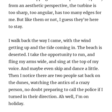
from an aesthetic perspective, the turbine is
too sharp, too angular, has too many edges for
me. But like them or not, I guess they’re here
to stay.
I walk back the way I came, with the wind
getting up and the tide coming in. The beach is
deserted. I take the opportunity to run, and
fling my arms wide, and sing at the top of my
voice. And maybe even skip and dance a little.
Then I notice there are two people sat back on
the dunes, watching the antics of a crazy
person, no doubt preparing to call the police if I
turned in their direction. Ah well, I’m on
holiday.