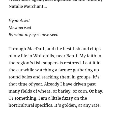
Natalie Merchant…
Hypnotised
Mesmerised
By what my eyes have seen
Through MacDuff, and the best fish and chips
of my life in Whitehills, near Banff. My faith in
the region’s fish suppers is restored. I eat it in
the car while watching a farmer gathering up
round bales and stacking them in groups. It’s
that time of year. Already I have driven past
many fields of wheat, or barley, or corn. Or hay.
Or something. I am a little fuzzy on the
horticultural specifics. It’s golden, at any rate.