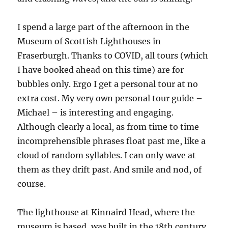
I spend a large part of the afternoon in the
Museum of Scottish Lighthouses in
Fraserburgh. Thanks to COVID, all tours (which
I have booked ahead on this time) are for
bubbles only. Ergo I get a personal tour at no
extra cost. My very own personal tour guide –
Michael – is interesting and engaging.
Although clearly a local, as from time to time
incomprehensible phrases float past me, like a
cloud of random syllables. I can only wave at
them as they drift past. And smile and nod, of
course.
The lighthouse at Kinnaird Head, where the
museum is based, was built in the 18th century,