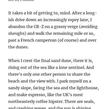
It takes a bit of getting to, mind. After a long-
ish drive down an increasingly ropey lane, I
abandon the CR-Z on a grassy verge (avoiding
sheughs) and walk the remaining mile or so,
past a French campervan (of course) and over
the dunes.
When I crest the final sand dune, there it is,
rising out of the sea like a lone sentinel. And
there’s only one other person to share the
beach and the view with. I park myself on a
sandy slope, facing the sea and the lighthouse,
and make espresso, like the UK’s most
northeasterly coffee hipster. There are seals,
and crashing waves, and the sun is shining.