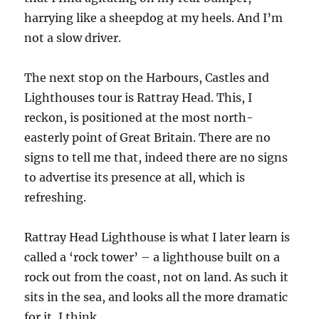
harrying like a sheepdog at my heels. And I’m
not a slow driver.
The next stop on the Harbours, Castles and
Lighthouses tour is Rattray Head. This, I
reckon, is positioned at the most north-
easterly point of Great Britain. There are no
signs to tell me that, indeed there are no signs
to advertise its presence at all, which is
refreshing.
Rattray Head Lighthouse is what I later learn is
called a ‘rock tower’ – a lighthouse built on a
rock out from the coast, not on land. As such it
sits in the sea, and looks all the more dramatic
for it, I think.