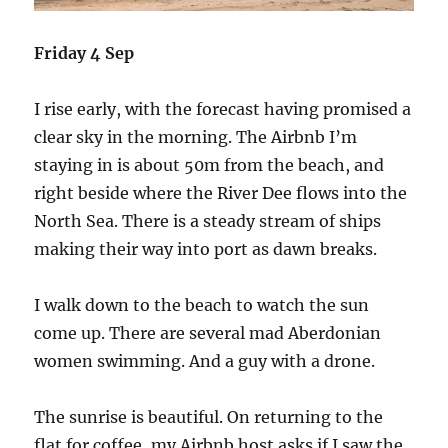
Friday 4 Sep
I rise early, with the forecast having promised a
clear sky in the morning. The Airbnb I’m
staying in is about 50m from the beach, and
right beside where the River Dee flows into the
North Sea. There is a steady stream of ships
making their way into port as dawn breaks.
I walk down to the beach to watch the sun
come up. There are several mad Aberdonian
women swimming. And a guy with a drone.
The sunrise is beautiful. On returning to the
flat for coffee, my Airbnb host asks if I saw the