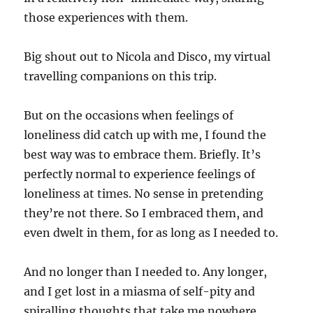
those experiences with them.
Big shout out to Nicola and Disco, my virtual
travelling companions on this trip.
But on the occasions when feelings of
loneliness did catch up with me, I found the
best way was to embrace them. Briefly. It’s
perfectly normal to experience feelings of
loneliness at times. No sense in pretending
they’re not there. So I embraced them, and
even dwelt in them, for as long as I needed to.
And no longer than I needed to. Any longer,
and I get lost in a miasma of self-pity and
spiralling thoughts that take me nowhere