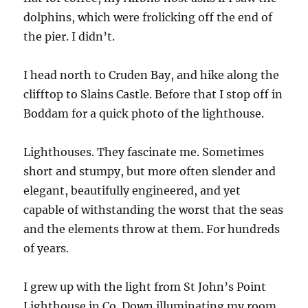
dolphins, which were frolicking off the end of
the pier. I didn’t.
I head north to Cruden Bay, and hike along the
clifftop to Slains Castle. Before that I stop off in
Boddam for a quick photo of the lighthouse.
Lighthouses. They fascinate me. Sometimes
short and stumpy, but more often slender and
elegant, beautifully engineered, and yet
capable of withstanding the worst that the seas
and the elements throw at them. For hundreds
of years.
I grew up with the light from St John’s Point
Lighthouse in Co. Down illuminating my room