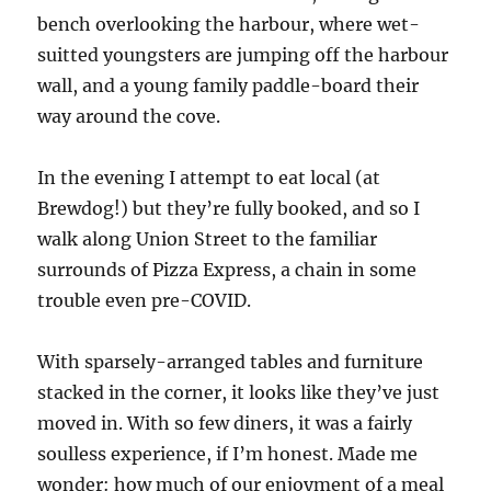
bench overlooking the harbour, where wet-
suitted youngsters are jumping off the harbour
wall, and a young family paddle-board their
way around the cove.
In the evening I attempt to eat local (at
Brewdog!) but they’re fully booked, and so I
walk along Union Street to the familiar
surrounds of Pizza Express, a chain in some
trouble even pre-COVID.
With sparsely-arranged tables and furniture
stacked in the corner, it looks like they’ve just
moved in. With so few diners, it was a fairly
soulless experience, if I’m honest. Made me
wonder: how much of our enjoyment of a meal