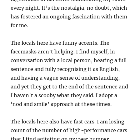
every night. It’s the nostalgia, no doubt, which
has fostered an ongoing fascination with them
for me.
The locals here have funny accents. The
facemasks aren’t helping. I find myself, in
conversation with a local person, hearing a full
sentence and fully recognising it as English,
and having a vague sense of understanding,
and yet they get to the end of the sentence and
I haven’t a scooby what they said. I adopt a
‘nod and smile’ approach at these times.
The locals here also have fast cars. I am losing
count of the number of high-performance cars
that I find agitating on my rear bumper,