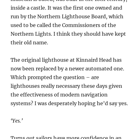
inside a castle. It was the first one owned and
run by the Northern Lighthouse Board, which
used to be called the Commissioners of the
Northern Lights. I think they should have kept
their old name.
The original lighthouse at Kinnaird Head has
now been replaced by a newer automated one.
Which prompted the question – are
lighthouses really necessary these days given
the effectiveness of modern navigation
systems? I was desperately hoping he’d say yes.
‘Yes.’
Turns out sailors have more confidence in an