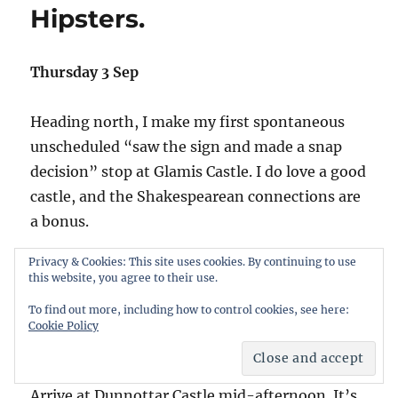
Hipsters.
still
no
dolphins.
Thursday 3 Sep
Heading north, I make my first spontaneous
unscheduled “saw the sign and made a snap
decision” stop at Glamis Castle. I do love a good
castle, and the Shakespearean connections are
a bonus.
Privacy & Cookies: This site uses cookies. By continuing to use
It’s closed. Covid. I console myself with a
this website, you agree to their use.
completely scheduled stop at another place
To find out more, including how to control cookies, see here:
referenced (I imagine) in classic literature –
Cookie Policy
McDonalds (Forfar).
Arrive at Dunnottar Castle mid-afternoon. It’s