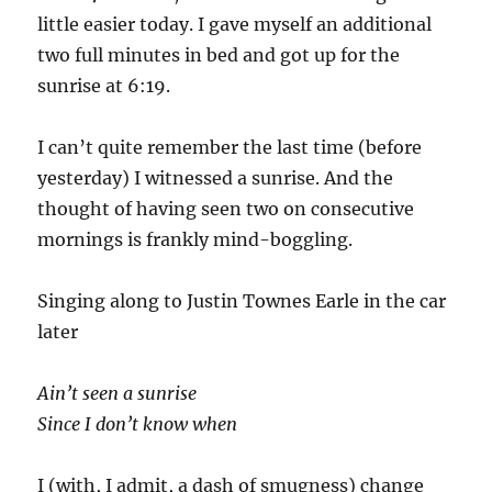
little easier today. I gave myself an additional
two full minutes in bed and got up for the
sunrise at 6:19.
I can’t quite remember the last time (before
yesterday) I witnessed a sunrise. And the
thought of having seen two on consecutive
mornings is frankly mind-boggling.
Singing along to Justin Townes Earle in the car
later
Ain’t seen a sunrise
Since I don’t know when
I (with, I admit, a dash of smugness) change