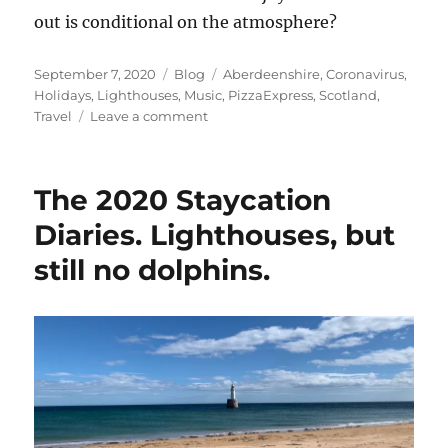
out is conditional on the atmosphere?
Posted
Categories
Tags
September 7, 2020
Blog
Aberdeenshire
,
Coronavirus
,
on
Holidays
,
Lighthouses
,
Music
,
PizzaExpress
,
Scotland
,
on
Travel
Leave a comment
The
2020
Staycation
The 2020 Staycation
Diaries.
Sunrises
Diaries. Lighthouses, but
and
still no dolphins.
Smugglers.