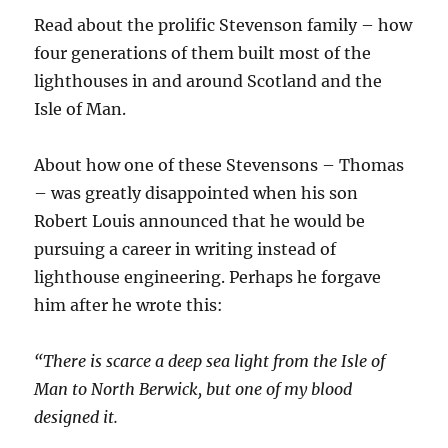
Read about the prolific Stevenson family – how
four generations of them built most of the
lighthouses in and around Scotland and the
Isle of Man.
About how one of these Stevensons – Thomas
– was greatly disappointed when his son
Robert Louis announced that he would be
pursuing a career in writing instead of
lighthouse engineering. Perhaps he forgave
him after he wrote this:
“There is scarce a deep sea light from the Isle of
Man to North Berwick, but one of my blood
designed it.