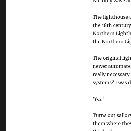
can only wave at
The lighthouse a
the 18th century,
Northern Lighth
the Northern Lig
The original lig
newer automated
really necessary
systems? I was d
‘Yes.’
Turns out sailor
them where they 