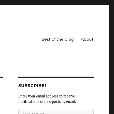
Best of the blog
About
SUBSCRIBE!
Enter your email address to receive
notifications of new posts by email.
Email