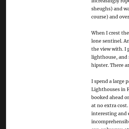
increasingly rop
sheughs) and wa
course) and over
When I crest the 
lone sentinel. A
the view with. I
lighthouse, and 
hipster. There a
I spend a large 
Lighthouses in F
booked ahead on 
at no extra cost
interesting and 
incomprehensible