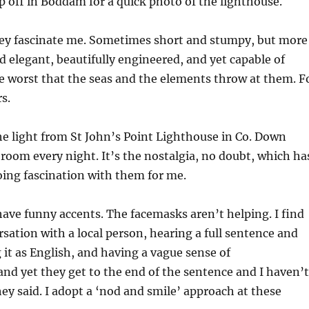
op off in Boddam for a quick photo of the lighthouse.
ey fascinate me. Sometimes short and stumpy, but more
d elegant, beautifully engineered, and yet capable of
e worst that the seas and the elements throw at them. F
s.
he light from St John’s Point Lighthouse in Co. Down
room every night. It’s the nostalgia, no doubt, which ha
ing fascination with them for me.
have funny accents. The facemasks aren’t helping. I find
rsation with a local person, hearing a full sentence and
g it as English, and having a vague sense of
nd yet they get to the end of the sentence and I haven’t
ey said. I adopt a ‘nod and smile’ approach at these