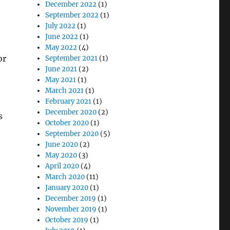
December 2022
(1)
September 2022
(1)
July 2022
(1)
June 2022
(1)
May 2022
(4)
or
September 2021
(1)
June 2021
(2)
May 2021
(1)
March 2021
(1)
February 2021
(1)
December 2020
(2)
s
October 2020
(1)
September 2020
(5)
June 2020
(2)
May 2020
(3)
April 2020
(4)
March 2020
(11)
January 2020
(1)
December 2019
(1)
November 2019
(1)
October 2019
(1)