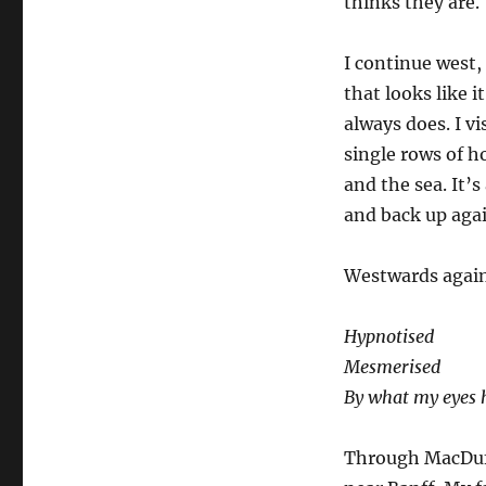
thinks they are.
I continue west,
that looks like i
always does. I v
single rows of h
and the sea. It’
and back up agai
Westwards again
Hypnotised
Mesmerised
By what my eyes 
Through MacDuff,