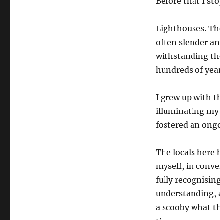
Before that I st
Lighthouses. Th
often slender an
withstanding th
hundreds of year
I grew up with t
illuminating my 
fostered an ongo
The locals here 
myself, in conve
fully recognisin
understanding, a
a scooby what th