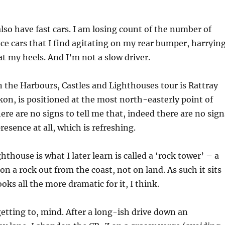
also have fast cars. I am losing count of the number of
 cars that I find agitating on my rear bumper, harryin
at my heels. And I’m not a slow driver.
 the Harbours, Castles and Lighthouses tour is Rattray
ckon, is positioned at the most north-easterly point of
ere are no signs to tell me that, indeed there are no sign
presence at all, which is refreshing.
thouse is what I later learn is called a ‘rock tower’ – a
on a rock out from the coast, not on land. As such it sits
ooks all the more dramatic for it, I think.
 getting to, mind. After a long-ish drive down an