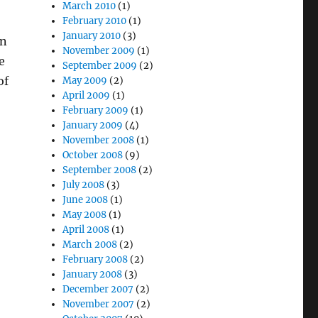
March 2010
(1)
February 2010
(1)
January 2010
(3)
in
November 2009
(1)
e
September 2009
(2)
of
May 2009
(2)
April 2009
(1)
February 2009
(1)
January 2009
(4)
November 2008
(1)
October 2008
(9)
September 2008
(2)
July 2008
(3)
June 2008
(1)
May 2008
(1)
April 2008
(1)
March 2008
(2)
February 2008
(2)
January 2008
(3)
December 2007
(2)
November 2007
(2)