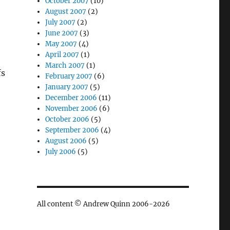
October 2007
(10)
August 2007
(2)
July 2007
(2)
June 2007
(3)
May 2007
(4)
April 2007
(1)
March 2007
(1)
fs
February 2007
(6)
January 2007
(5)
December 2006
(11)
?
November 2006
(6)
October 2006
(5)
September 2006
(4)
August 2006
(5)
July 2006
(5)
All content © Andrew Quinn 2006-2026