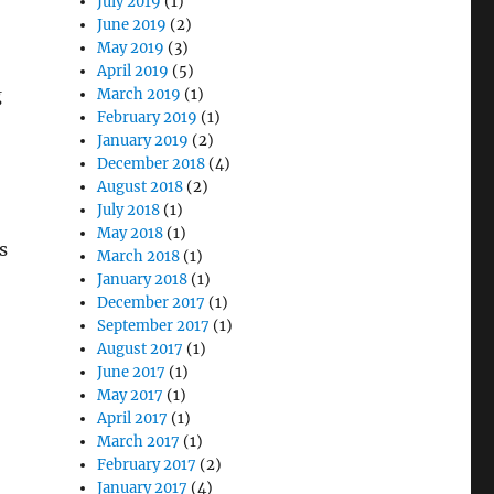
July 2019
(1)
June 2019
(2)
May 2019
(3)
April 2019
(5)
g
March 2019
(1)
February 2019
(1)
January 2019
(2)
December 2018
(4)
August 2018
(2)
July 2018
(1)
May 2018
(1)
s
March 2018
(1)
January 2018
(1)
December 2017
(1)
September 2017
(1)
August 2017
(1)
June 2017
(1)
May 2017
(1)
April 2017
(1)
March 2017
(1)
February 2017
(2)
January 2017
(4)