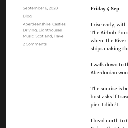
Posted
September 6, 2020
Friday 4 Sep
on
Categories
Blog
Tags
Aberdeenshire
,
Castles
,
I rise early, wi
Driving
,
Lighthouses
,
The Airbnb I’m s
Music
,
Scotland
,
Travel
where the River 
on
2 Comments
ships making the
The
2020
Staycation
I walk down to t
Diaries.
Aberdonian wom
Lighthouses,
but
still
The sunrise is be
no
host asks if I sa
dolphins.
pier. I didn’t.
I head north to 