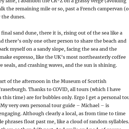
ey lane, I abandon the CR-Z on a grassy verge (avoiding
lk the remaining mile or so, past a French campervan (o
 the dunes.
final sand dune, there it is, rising out of the sea like a
nd there’s only one other person to share the beach and
 park myself on a sandy slope, facing the sea and the
make espresso, like the UK’s most northeasterly coffee
re seals, and crashing waves, and the sun is shining.
part of the afternoon in the Museum of Scottish
raserburgh. Thanks to COVID, all tours (which I have
this time) are for bubbles only. Ergo I get a personal to
. My very own personal tour guide – Michael – is
engaging. Although clearly a local, as from time to time
 phrases float past me, like a cloud of random syllables.