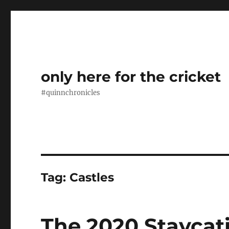
only here for the cricket
#quinnchronicles
Tag:
Castles
The 2020 Staycati