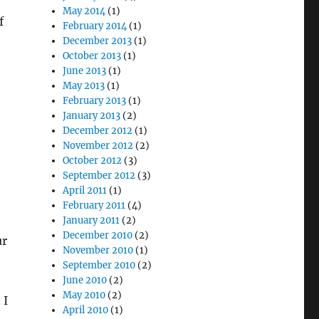
May 2014
(1)
f
February 2014
(1)
December 2013
(1)
October 2013
(1)
June 2013
(1)
May 2013
(1)
February 2013
(1)
January 2013
(2)
December 2012
(1)
November 2012
(2)
October 2012
(3)
September 2012
(3)
April 2011
(1)
February 2011
(4)
January 2011
(2)
December 2010
(2)
ur
November 2010
(1)
September 2010
(2)
June 2010
(2)
May 2010
(2)
 I
April 2010
(1)