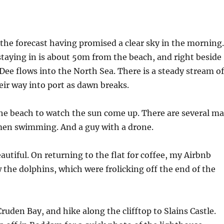
th the forecast having promised a clear sky in the morning.
taying in is about 50m from the beach, and right beside
Dee flows into the North Sea. There is a steady stream of
ir way into port as dawn breaks.
he beach to watch the sun come up. There are several m
en swimming. And a guy with a drone.
autiful. On returning to the flat for coffee, my Airbnb
w the dolphins, which were frolicking off the end of the
Cruden Bay, and hike along the clifftop to Slains Castle.