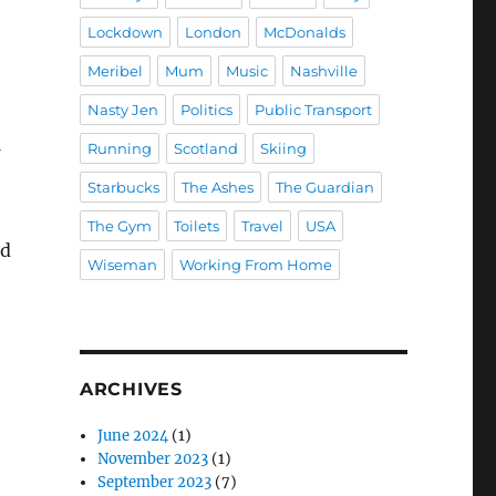
Lockdown
London
McDonalds
Meribel
Mum
Music
Nashville
Nasty Jen
Politics
Public Transport
Running
Scotland
Skiing
Starbucks
The Ashes
The Guardian
The Gym
Toilets
Travel
USA
ad
Wiseman
Working From Home
ARCHIVES
June 2024
(1)
November 2023
(1)
September 2023
(7)