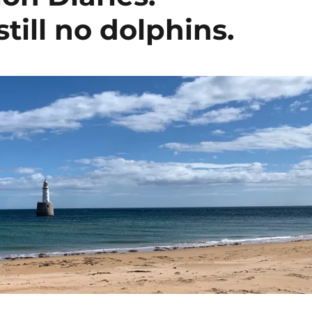
till no dolphins.