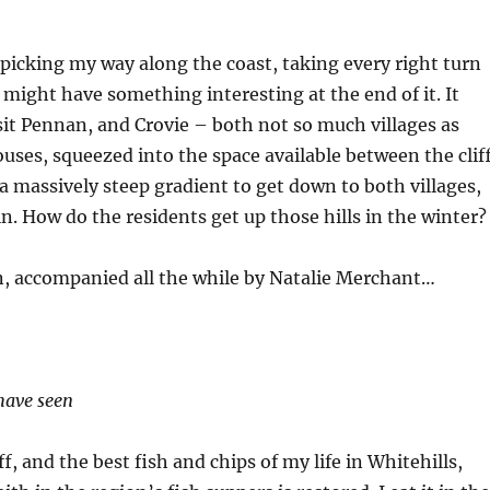
 picking my way along the coast, taking every right turn
t might have something interesting at the end of it. It
isit Pennan, and Crovie – both not so much villages as
ouses, squeezed into the space available between the clif
s a massively steep gradient to get down to both villages,
n. How do the residents get up those hills in the winter
, accompanied all the while by Natalie Merchant…
have seen
 and the best fish and chips of my life in Whitehills,