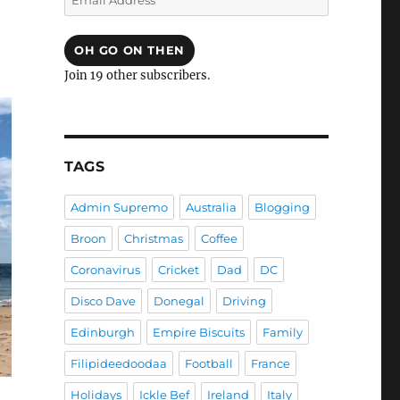
Address
OH GO ON THEN
Join 19 other subscribers.
TAGS
Admin Supremo
Australia
Blogging
Broon
Christmas
Coffee
Coronavirus
Cricket
Dad
DC
Disco Dave
Donegal
Driving
Edinburgh
Empire Biscuits
Family
Filipideedoodaa
Football
France
Holidays
Ickle Bef
Ireland
Italy