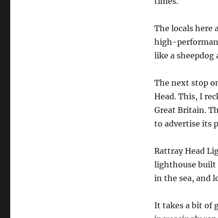
times.
The locals here 
high-performance
like a sheepdog 
The next stop on
Head. This, I re
Great Britain. Th
to advertise its 
Rattray Head Ligh
lighthouse built 
in the sea, and l
It takes a bit of