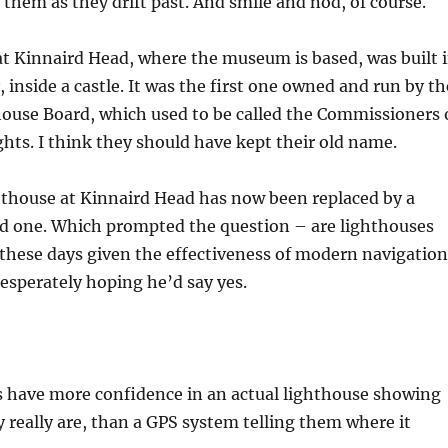
 them as they drift past. And smile and nod, of course.
t Kinnaird Head, where the museum is based, was built 
 inside a castle. It was the first one owned and run by th
ouse Board, which used to be called the Commissioners 
hts. I think they should have kept their old name.
hthouse at Kinnaird Head has now been replaced by a
 one. Which prompted the question – are lighthouses
 these days given the effectiveness of modern navigation
esperately hoping he’d say yes.
s have more confidence in an actual lighthouse showing
really are, than a GPS system telling them where it