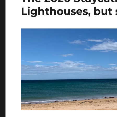
Lighthouses, but s